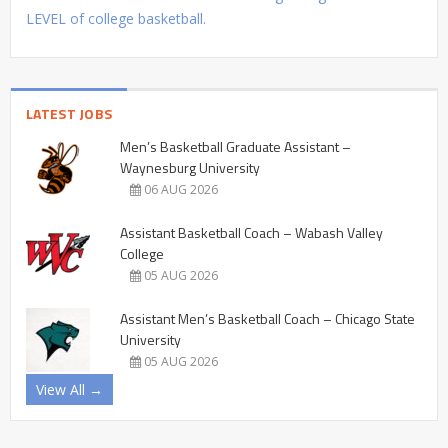
LEVEL of college basketball.
LATEST JOBS
Men’s Basketball Graduate Assistant –
Waynesburg University
06 AUG 2026
Assistant Basketball Coach – Wabash Valley
College
05 AUG 2026
Assistant Men’s Basketball Coach – Chicago State
University
05 AUG 2026
View All →