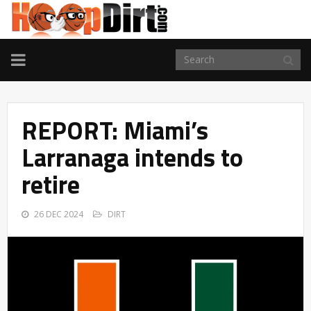
TOGGLE
NAVIGATION
REPORT: Miami’s
Larranaga intends to
retire
26 DEC 2024
DIRT