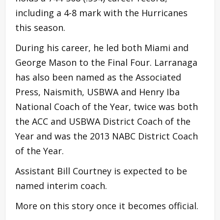
including a 4-8 mark with the Hurricanes
this season.
During his career, he led both Miami and
George Mason to the Final Four. Larranaga
has also been named as the Associated
Press, Naismith, USBWA and Henry Iba
National Coach of the Year, twice was both
the ACC and USBWA District Coach of the
Year and was the 2013 NABC District Coach
of the Year.
Assistant Bill Courtney is expected to be
named interim coach.
More on this story once it becomes official.