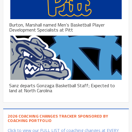
Burton, Marshall named Men’s Basketball Player
Development Specialists at Pitt
Sanz departs Gonzaga Basketball Staff; Expected to
land at North Carolina
2026 COACHING CHANGES TRACKER SPONSORED BY
COACHING PORTFOLIO
Click to view our FULL LIST of coaching changes at EVERY