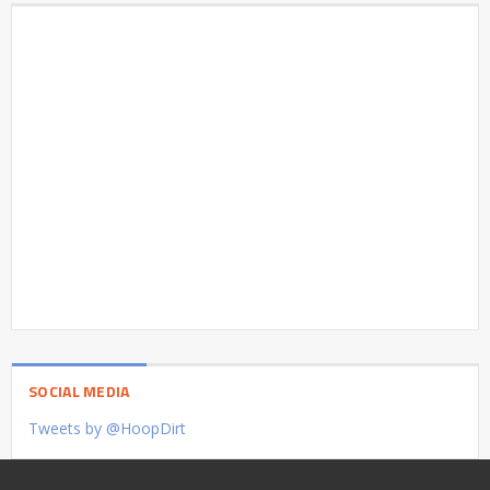
SOCIAL MEDIA
Tweets by @HoopDirt