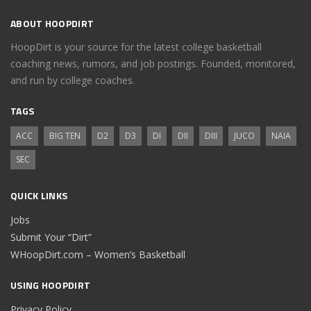
ABOUT HOOPDIRT
HoopDirt is your source for the latest college basketball
coaching news, rumors, and job postings. Founded, monitored,
and run by college coaches.
TAGS
ACC
BIG TEN
D2
D3
DI
DII
DIII
JUCO
NAIA
SEC
QUICK LINKS
Jobs
Submit Your “Dirt”
WHoopDirt.com – Women’s Basketball
USING HOOPDIRT
Privacy Policy