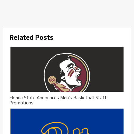
Related Posts
Florida State Announces Men’s Basketball Staff
Promotions