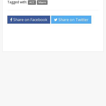
Tagged with:
ACC
Miami
Share on Facebook
Share on Twitter