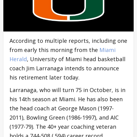
According to multiple reports, including one
from early this morning from the
Miami
Herald
, University of Miami head basketball
coach Jim Larranaga intends to announce
his retirement later today.
Larranaga, who will turn 75 in October, is in
his 14th season at Miami. He has also been
the head coach at George Mason (1997-
2011), Bowling Green (1986-1997), and AIC
(1977-79). The 40+ year coaching veteran
holds a 744-508 (.594) career record,