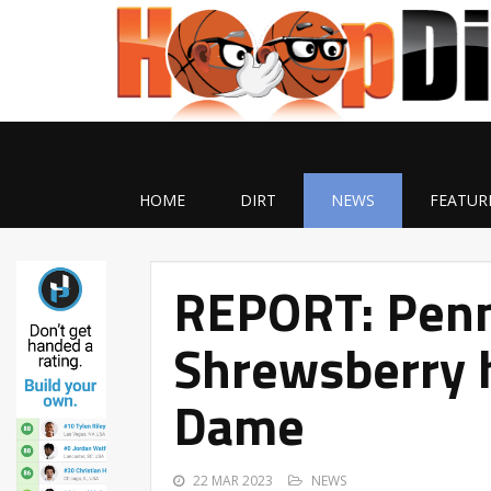
HOME
DIRT
NEWS
FEATUR
REPORT: Penn
Shrewsberry 
Dame
22 MAR 2023
NEWS