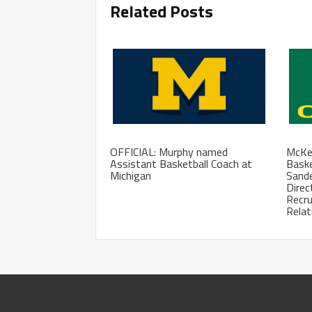
Related Posts
OFFICIAL: Murphy named
McKen
Assistant Basketball Coach at
Baske
Michigan
Sand
Direc
Recru
Relat