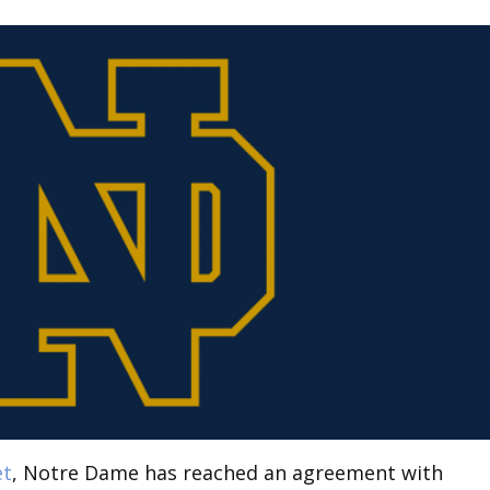
et
, Notre Dame has reached an agreement with