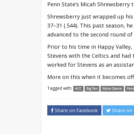
Penn State’s Micah Shrewsberry to
Shrewsberry just wrapped up his 
37–31 (.544). This past season, he
advanced to the second round o
Prior to his time in Happy Valley
Stevens with the Celtics and had 
worked for Stevens as an assistan
More on this when it becomes offi
Tagged with:
ACC
Big Ten
Notre Dame
Penn
Share on Facebook
Share on 