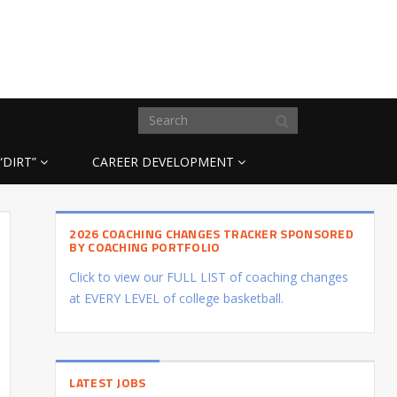
“DIRT”
CAREER DEVELOPMENT
2026 COACHING CHANGES TRACKER SPONSORED
BY COACHING PORTFOLIO
Click to view our FULL LIST of coaching changes
at EVERY LEVEL of college basketball.
LATEST JOBS