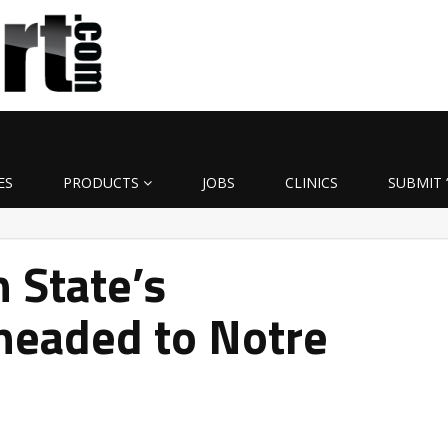
ES
PRODUCTS
JOBS
CLINICS
SUBMIT 
 State’s
headed to Notre