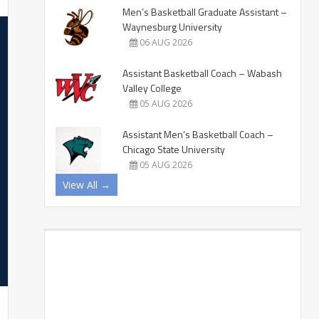
Men’s Basketball Graduate Assistant –
Waynesburg University
06 AUG 2026
Assistant Basketball Coach – Wabash
Valley College
05 AUG 2026
Assistant Men’s Basketball Coach –
Chicago State University
05 AUG 2026
View All →