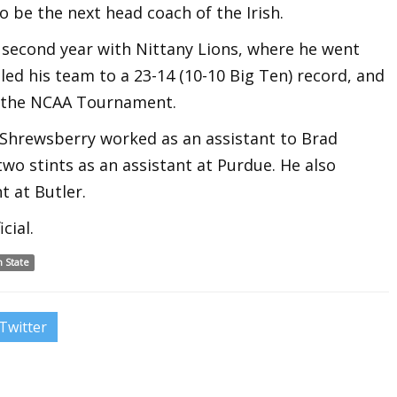
 be the next head coach of the Irish.
second year with Nittany Lions, where he went
 led his team to a 23-14 (10-10 Big Ten) record, and
f the NCAA Tournament.
, Shrewsberry worked as an assistant to Brad
two stints as an assistant at Purdue. He also
t at Butler.
cial.
 State
Twitter