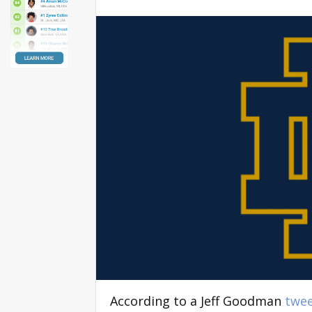
According to a Jeff Goodman
twe