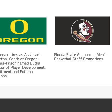
na retires as Assistant
Florida State Announces Men’s
tball Coach at Oregon;
Basketball Staff Promotions
ers-Frison named Ducks
tor of Player Development,
itment and External
ions