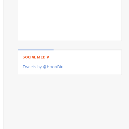
SOCIAL MEDIA
Tweets by @HoopDirt