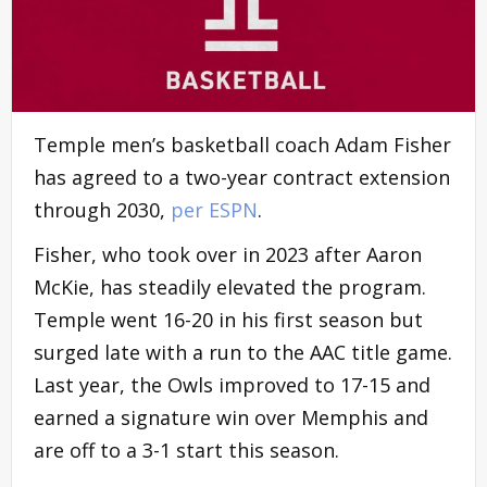
Temple men’s basketball coach Adam Fisher
has agreed to a two-year contract extension
through 2030,
per ESPN
.
Fisher, who took over in 2023 after Aaron
McKie, has steadily elevated the program.
Temple went 16-20 in his first season but
surged late with a run to the AAC title game.
Last year, the Owls improved to 17-15 and
earned a signature win over Memphis and
are off to a 3-1 start this season.