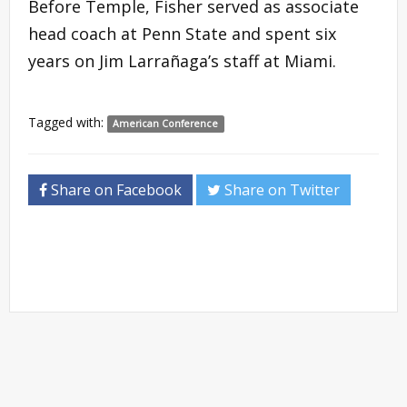
Before Temple, Fisher served as associate
head coach at Penn State and spent six
years on Jim Larrañaga’s staff at Miami.
Tagged with:
American Conference
Share on Facebook
Share on Twitter