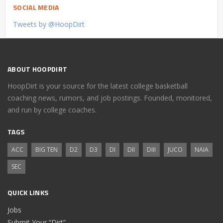
SOCIAL MEDIA
Tweets by @HoopDirt
ABOUT HOOPDIRT
HoopDirt is your source for the latest college basketball
coaching news, rumors, and job postings. Founded, monitored,
and run by college coaches.
TAGS
ACC
BIG TEN
D2
D3
DI
DII
DIII
JUCO
NAIA
SEC
QUICK LINKS
Jobs
Submit Your “Dirt”