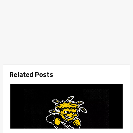
Related Posts