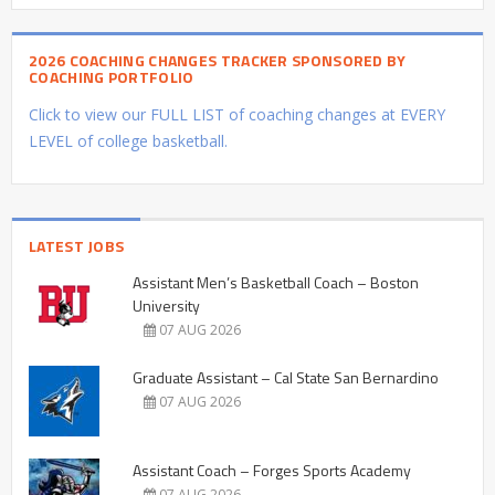
2026 COACHING CHANGES TRACKER SPONSORED BY
COACHING PORTFOLIO
Click to view our FULL LIST of coaching changes at EVERY
LEVEL of college basketball.
LATEST JOBS
Assistant Men’s Basketball Coach – Boston
University
07 AUG 2026
Graduate Assistant – Cal State San Bernardino
07 AUG 2026
Assistant Coach – Forges Sports Academy
07 AUG 2026