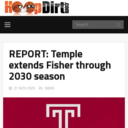
TOGGLE
NAVIGATION
REPORT: Temple
extends Fisher through
2030 season
21 NOV 2025
NEWS