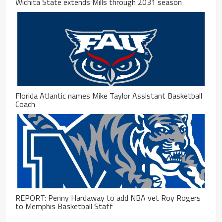
Wichita State extends Mills through 2031 season
Florida Atlantic names Mike Taylor Assistant Basketball
Coach
REPORT: Penny Hardaway to add NBA vet Roy Rogers
to Memphis Basketball Staff