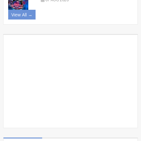
View All →