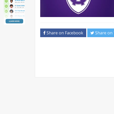
Share on Facebook
Share on 