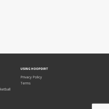
USING HOOPDIRT
Privacy Policy
Terms
etball