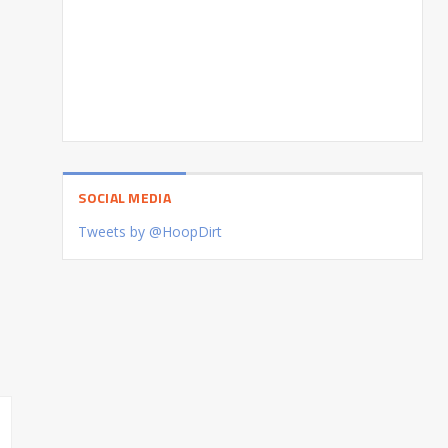
SOCIAL MEDIA
Tweets by @HoopDirt