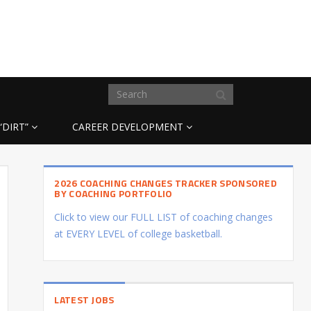
“DIRT”
CAREER DEVELOPMENT
2026 COACHING CHANGES TRACKER SPONSORED
BY COACHING PORTFOLIO
Click to view our FULL LIST of coaching changes
at EVERY LEVEL of college basketball.
LATEST JOBS