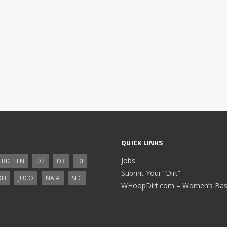
QUICK LINKS
Jobs
BIG TEN
D2
D3
DI
Submit Your “Dirt”
III
JUCO
NAIA
SEC
WHoopDirt.com – Women’s Bask