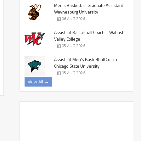
Men’s Basketball Graduate Assistant –
Waynesburg University
06 AUG 2026
Assistant Basketball Coach – Wabash
Valley College
05 AUG 2026
Assistant Men’s Basketball Coach –
Chicago State University
05 AUG 2026
View All →