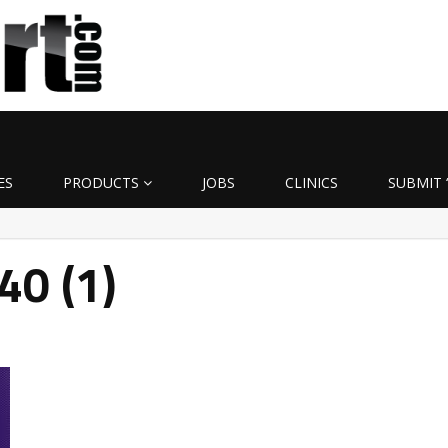
ES
PRODUCTS
JOBS
CLINICS
SUBMIT 
40 (1)