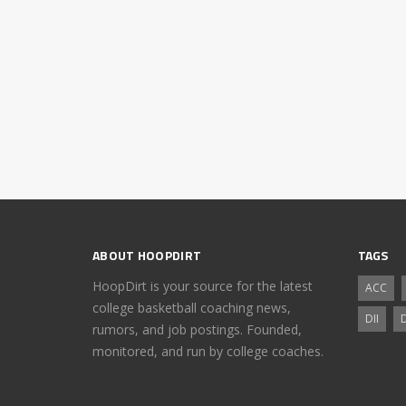
ABOUT HOOPDIRT
TAGS
HoopDirt is your source for the latest
ACC
college basketball coaching news,
DII
D
rumors, and job postings. Founded,
monitored, and run by college coaches.