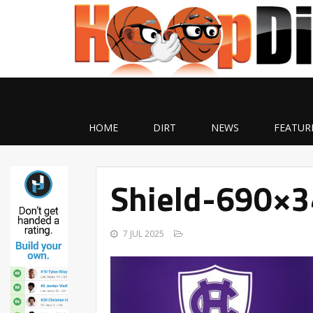
HOME
DIRT
NEWS
FEATUR
Shield-690×3
7 JUL 2025