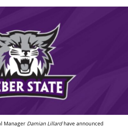
ral Manager
Damian Lillard
have announced