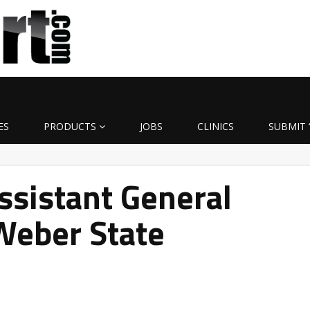
ES
PRODUCTS
JOBS
CLINICS
SUBMIT 
ssistant General
Weber State