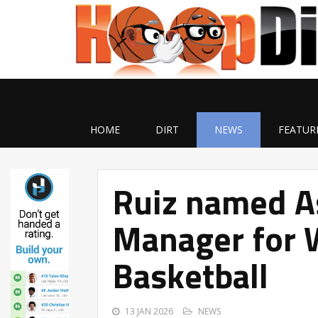
HOME
DIRT
NEWS
FEATUR
Ruiz named A
Manager for 
Basketball
13 JAN 2026
NEWS