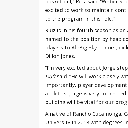
basketball,” Ruiz said. “Weber Stat
excited to work to maintain cont
to the program in this role.”
Ruiz is in his fourth season as an
named to the position by head c
players to All-Big Sky honors, i
Dillon Jones.
“I’m very excited about Jorge ste
Duft
said. “He will work closely 
importantly, player development o
athletics. Jorge is very connected
building will be vital for our pr
A native of Rancho Cucamonga, C
University in 2018 with degrees 