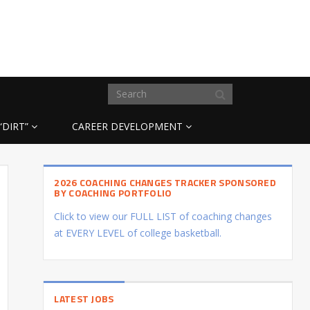
“DIRT”
CAREER DEVELOPMENT
2026 COACHING CHANGES TRACKER SPONSORED
BY COACHING PORTFOLIO
Click to view our FULL LIST of coaching changes
at EVERY LEVEL of college basketball.
LATEST JOBS