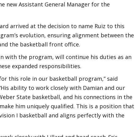
e new Assistant General Manager for the
ard arrived at the decision to name Ruiz to this
rogram’s evolution, ensuring alignment between the
and the basketball front office.
on with the program, will continue his duties as an
hese expanded responsibilities.
t for this role in our basketball program,” said
His ability to work closely with Damian and our
Weber State basketball, and his connections in the
ake him uniquely qualified. This is a position that
ision I basketball and aligns perfectly with the
work closely with Lillard and head coach
Eric