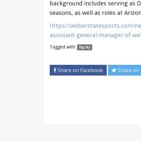
background includes serving as D
seasons, as well as roles at Arizo
https://weberstatesports.com/ne
assistant-general-manager-of-we
Tagged with:
Big Sky
Share on Facebook
Share on 