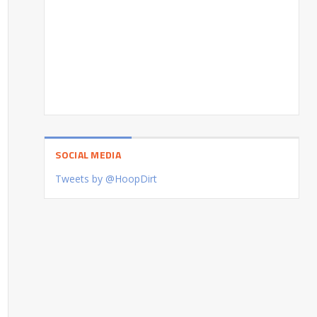
SOCIAL MEDIA
Tweets by @HoopDirt