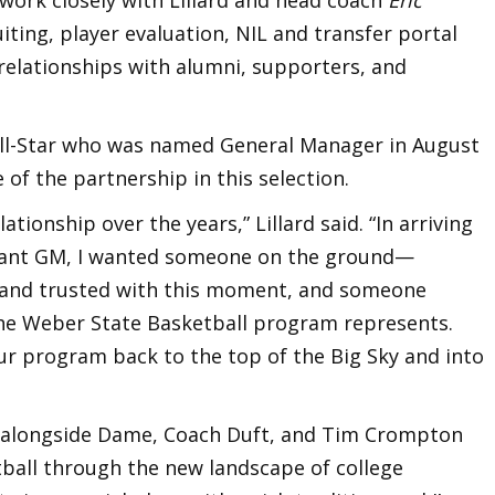
iting, player evaluation, NIL and transfer portal
relationships with alumni, supporters, and
All-Star who was named General Manager in August
f the partnership in this selection.
lationship over the years,” Lillard said. “In arriving
stant GM, I wanted someone on the ground—
h and trusted with this moment, and someone
 the Weber State Basketball program represents.
our program back to the top of the Big Sky and into
g alongside Dame, Coach Duft, and Tim Crompton
ball through the new landscape of college