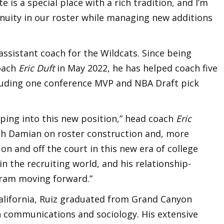
e is a special place with a rich tradition, and I’m
inuity in our roster while managing new additions
 assistant coach for the Wildcats. Since being
oach
Eric Duft
in May 2022, he has helped coach five
ncluding one conference MVP and NBA Draft pick
pping into this new position,” head coach
Eric
with Damian on roster construction and, more
n and off the court in this new era of college
 in the recruiting world, and his relationship-
ogram moving forward.”
alifornia, Ruiz graduated from Grand Canyon
in communications and sociology. His extensive