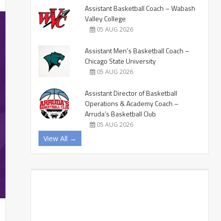
Assistant Basketball Coach – Wabash
Valley College
05 AUG 2026
Assistant Men’s Basketball Coach –
Chicago State University
05 AUG 2026
Assistant Director of Basketball
Operations & Academy Coach –
Arruda’s Basketball Club
05 AUG 2026
View All →