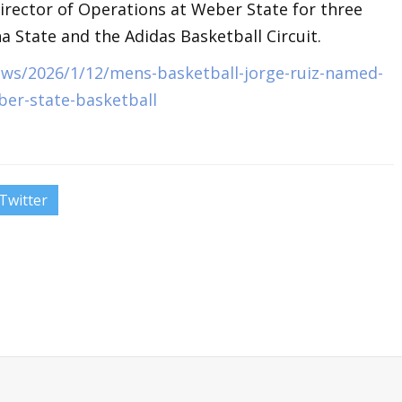
irector of Operations at Weber State for three
na State and the Adidas Basketball Circuit.
ws/2026/1/12/mens-basketball-jorge-ruiz-named-
ber-state-basketball
Twitter