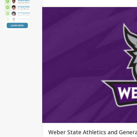
Weber State Athletics and Gene