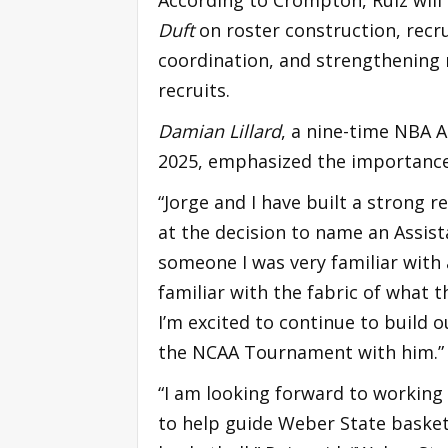
Duft
on roster construction, recru
coordination, and strengthening 
recruits.
Damian Lillard
, a nine-time NBA 
2025, emphasized the importance o
“Jorge and I have built a strong re
at the decision to name an Assi
someone I was very familiar wit
familiar with the fabric of what
I’m excited to continue to build 
the NCAA Tournament with him.”
“I am looking forward to workin
to help guide Weber State basket