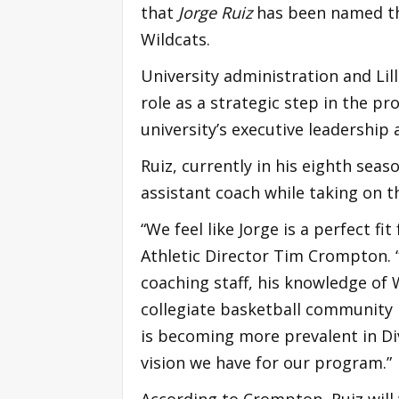
that
Jorge Ruiz
has been named th
Wildcats.
University administration and Lill
role as a strategic step in the p
university’s executive leadership 
Ruiz, currently in his eighth seas
assistant coach while taking on t
“We feel like Jorge is a perfect fi
Athletic Director Tim Crompton. “
coaching staff, his knowledge of 
collegiate basketball community m
is becoming more prevalent in Div
vision we have for our program.”
According to Crompton, Ruiz will 