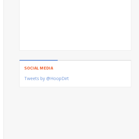
SOCIAL MEDIA
Tweets by @HoopDirt