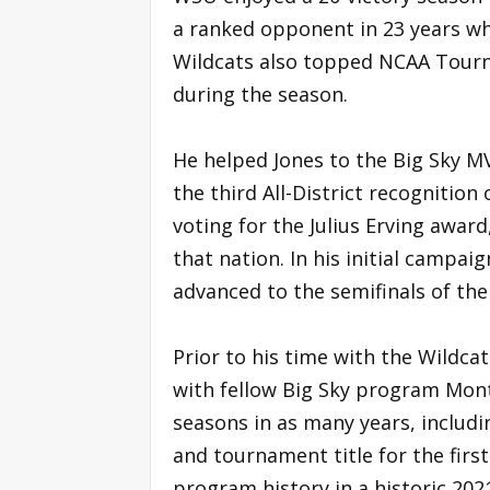
a ranked opponent in 23 years wh
Wildcats also topped NCAA Tourn
during the season.
He helped Jones to the Big Sky MV
the third All-District recognition o
voting for the Julius Erving awar
that nation. In his initial campa
advanced to the semifinals of th
Prior to his time with the Wildcat
with fellow Big Sky program Mon
seasons in as many years, includ
and tournament title for the firs
program history in a historic 202