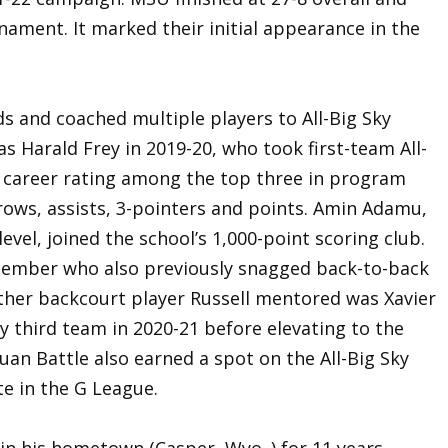
ment. It marked their initial appearance in the
 and coached multiple players to All-Big Sky
was Harald Frey in 2019-20, who took first-team All-
 career rating among the top three in program
rows, assists, 3-pointers and points. Amin Adamu,
vel, joined the school’s 1,000-point scoring club.
 member who also previously snagged back-to-back
ther backcourt player Russell mentored was Xavier
y third team in 2020-21 before elevating to the
uan Battle also earned a spot on the All-Big Sky
e in the G League.
in his hometown (Casper, Wyo.,) for 11 years,