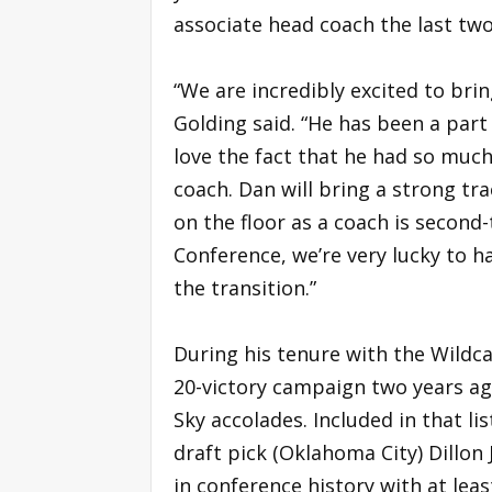
associate head coach the last tw
“We are incredibly excited to bri
Golding said. “He has been a par
love the fact that he had so much 
coach. Dan will bring a strong trac
on the floor as a coach is secon
Conference, we’re very lucky to h
the transition.”
During his tenure with the Wildc
20-victory campaign two years ag
Sky accolades. Included in that l
draft pick (Oklahoma City) Dillon 
in conference history with at leas