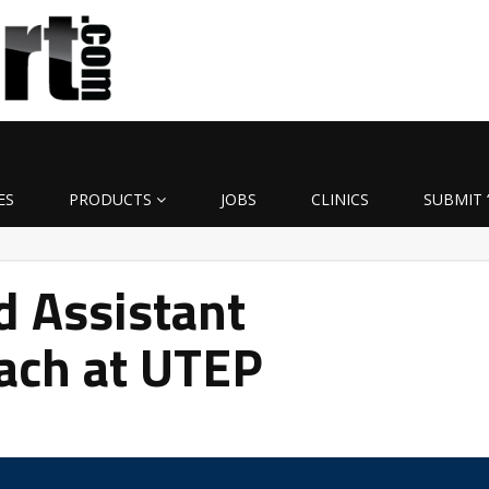
ES
PRODUCTS
JOBS
CLINICS
SUBMIT 
d Assistant
ach at UTEP