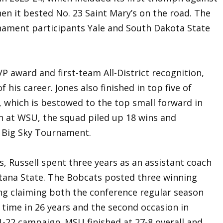
en it bested No. 23 Saint Mary’s on the road. The
ament participants Yale and South Dakota State
P award and first-team All-District recognition,
f his career. Jones also finished in top five of
d, which is bestowed to the top small forward in
ign at WSU, the squad piled up 18 wins and
e Big Sky Tournament.
s, Russell spent three years as an assistant coach
tana State. The Bobcats posted three winning
ing claiming both the conference regular season
t time in 26 years and the second occasion in
1-22 campaign. MSU finished at 27-8 overall and