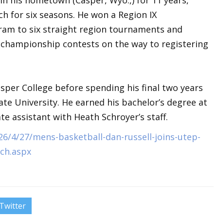
ch for six seasons. He won a Region IX
ram to six straight region tournaments and
l championship contests on the way to registering
asper College before spending his final two years
ate University. He earned his bachelor’s degree at
 assistant with Heath Schroyer’s staff.
6/4/27/mens-basketball-dan-russell-joins-utep-
ach.aspx
Twitter