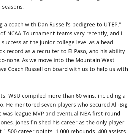
o seasons.
ng a coach with Dan Russell’s pedigree to UTEP,”
t of NCAA Tournament teams very recently, and I
success at the junior college level as a head
k record as a recruiter to El Paso, and his ability
d-to-none. As we move into the Mountain West
ave Coach Russell on board with us to help us with
ats, WSU compiled more than 60 wins, including a
o. He mentored seven players who secured All-Big
ist was league MVP and eventual NBA first-round
Jones. Jones finished his career as the only player
t 1,500 career points, 1,000 rebounds, 400 assists,