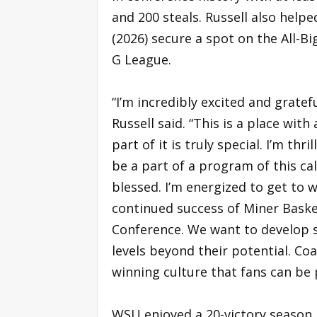
and 200 steals. Russell also helpe
(2026) secure a spot on the All-Bi
G League.
“I’m incredibly excited and gratef
Russell said. “This is a place wit
part of it is truly special. I’m th
be a part of a program of this ca
blessed. I’m energized to get to 
continued success of Miner Bask
Conference. We want to develop s
levels beyond their potential. Co
winning culture that fans can be pr
WSU enjoyed a 20-victory season i