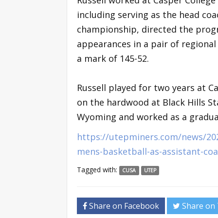
including serving as the head coa
championship, directed the prog
appearances in a pair of regiona
a mark of 145-52.
Russell played for two years at C
on the hardwood at Black Hills St
Wyoming and worked as a graduate
https://utepminers.com/news/202
mens-basketball-as-assistant-co
Tagged with:
CUSA
UTEP
Share on Facebook
Share on 