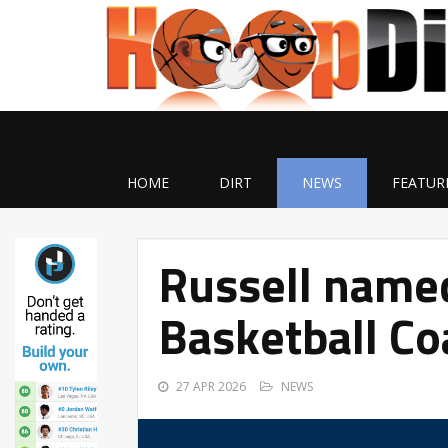
HOME
DIRT
NEWS
FEATUR
Russell name
Basketball Co
27 APR 2026
NEWS