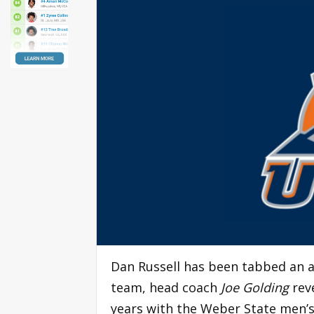
Dan Russell has been tabbed an a
team, head coach
Joe Golding
reve
years with the Weber State men’s