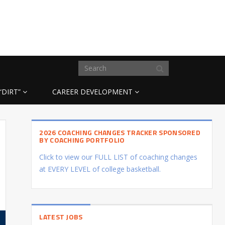
“DIRT”
CAREER DEVELOPMENT
2026 COACHING CHANGES TRACKER SPONSORED
BY COACHING PORTFOLIO
Click to view our FULL LIST of coaching changes
at EVERY LEVEL of college basketball.
LATEST JOBS