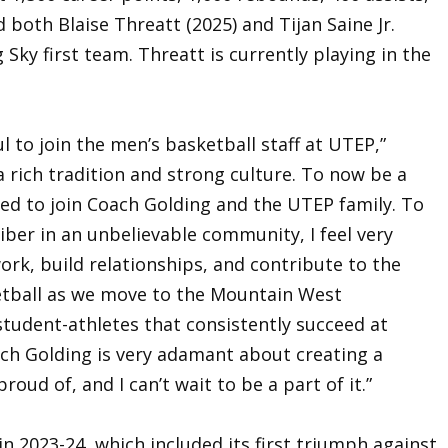
d both Blaise Threatt (2025) and Tijan Saine Jr.
g Sky first team. Threatt is currently playing in the
ul to join the men’s basketball staff at UTEP,”
h a rich tradition and strong culture. To now be a
rilled to join Coach Golding and the UTEP family. To
liber in an unbelievable community, I feel very
work, build relationships, and contribute to the
etball as we move to the Mountain West
tudent-athletes that consistently succeed at
ach Golding is very adamant about creating a
oud of, and I can’t wait to be a part of it.”
n 2023-24, which included its first triumph against