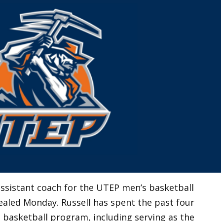
ssistant coach for the UTEP men’s basketball
aled Monday. Russell has spent the past four
 basketball program, including serving as the