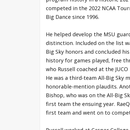
competed in the 2022 NCAA Tourna
Big Dance since 1996.
He helped develop the MSU guards
distinction. Included on the list 
Big Sky honors and concluded his
history for games played, free th
who Russell coached at the JUCO le
He was a third-team All-Big Sky
honorable-mention plaudits. Ano
Bishop, who was on the All-Big Sk
first team the ensuing year. RaeQ
first team and went on to compet
Russell worked at Casper College 