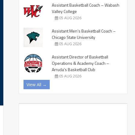
Assistant Basketball Coach – Wabash
Valley College
05 AUG 2026
Assistant Men’s Basketball Coach –
Chicago State University
05 AUG 2026
Assistant Director of Basketball
Operations & Academy Coach –
Arruda’s Basketball Club
05 AUG 2026
View All →