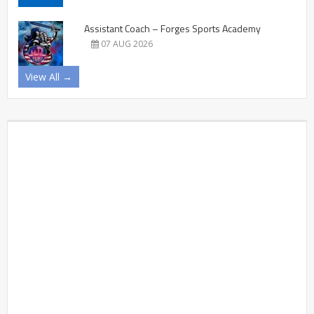
Assistant Coach – Forges Sports Academy
07 AUG 2026
View All →