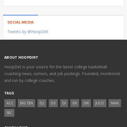
SOCIAL MEDIA
Tweets by @HoopDirt
ABOUT HOOPDIRT
HoopDirt is your source for the latest college basketball
coaching news, rumors, and job postings. Founded, monitored,
and run by college coaches.
TAGS
ACC
BIG TEN
D2
D3
DI
DII
DIII
JUCO
NAIA
SEC