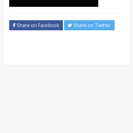
Share on Facebook
Share on Twitter