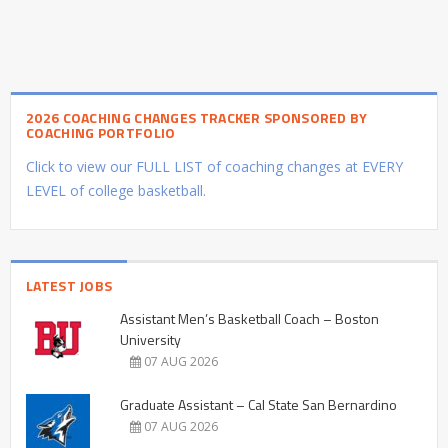
2026 COACHING CHANGES TRACKER SPONSORED BY
COACHING PORTFOLIO
Click to view our FULL LIST of coaching changes at EVERY
LEVEL of college basketball.
LATEST JOBS
Assistant Men’s Basketball Coach – Boston
University
07 AUG 2026
Graduate Assistant – Cal State San Bernardino
07 AUG 2026