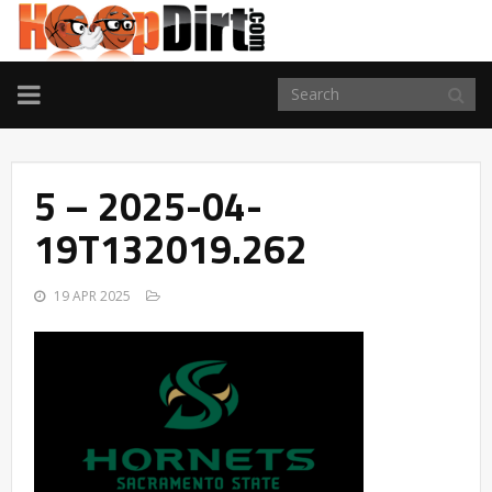
TOGGLE
NAVIGATION
5 – 2025-04-
19T132019.262
19 APR 2025