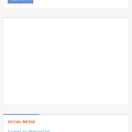
SOCIAL MEDIA
Tweets by @HoopDirt