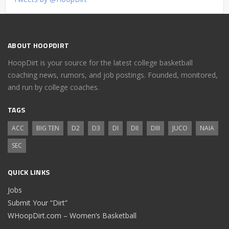
ABOUT HOOPDIRT
HoopDirt is your source for the latest college basketball
coaching news, rumors, and job postings. Founded, monitored,
and run by college coaches.
TAGS
ACC
BIG TEN
D2
D3
DI
DII
DIII
JUCO
NAIA
SEC
QUICK LINKS
Jobs
Submit Your “Dirt”
WHoopDirt.com – Women’s Basketball