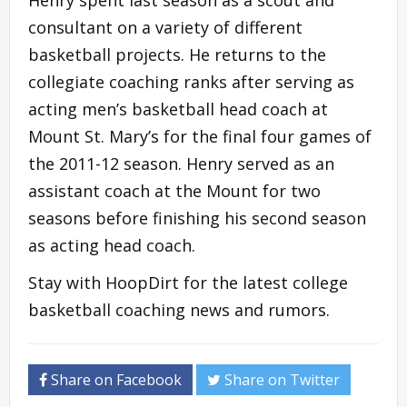
consultant on a variety of different
basketball projects. He returns to the
collegiate coaching ranks after serving as
acting men’s basketball head coach at
Mount St. Mary’s for the final four games of
the 2011-12 season. Henry served as an
assistant coach at the Mount for two
seasons before finishing his second season
as acting head coach.
Stay with HoopDirt for the latest college
basketball coaching news and rumors.
Share on Facebook
Share on Twitter