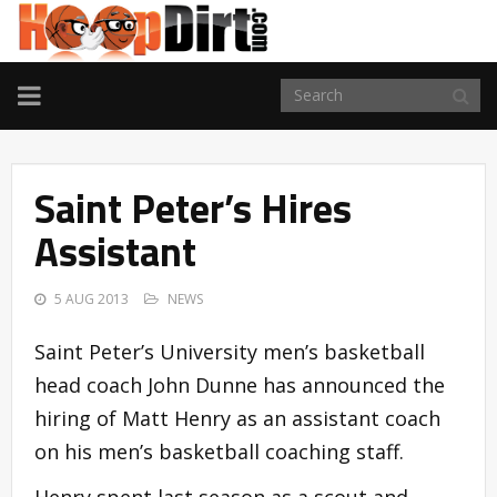
TOGGLE
NAVIGATION
Saint Peter’s Hires
Assistant
5 AUG 2013
NEWS
Saint Peter’s University men’s basketball
head coach John Dunne has announced the
hiring of Matt Henry as an assistant coach
on his men’s basketball coaching staff.
Henry spent last season as a scout and