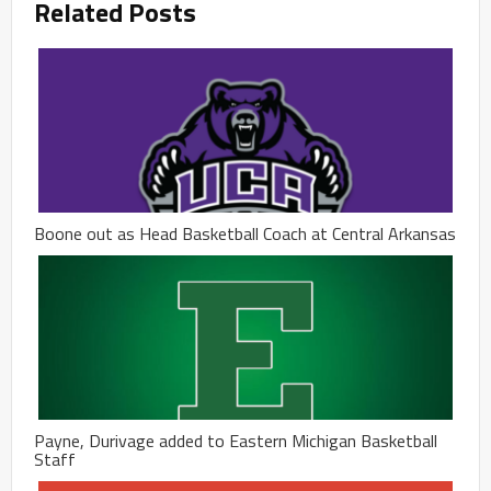
Related Posts
Boone out as Head Basketball Coach at Central Arkansas
Payne, Durivage added to Eastern Michigan Basketball
Staff