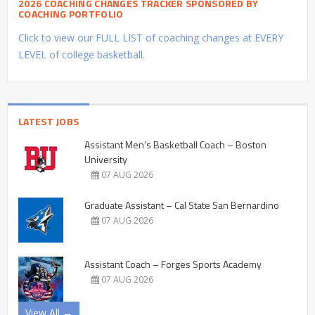
2026 COACHING CHANGES TRACKER SPONSORED BY
COACHING PORTFOLIO
Click to view our FULL LIST of coaching changes at EVERY
LEVEL of college basketball.
LATEST JOBS
Assistant Men’s Basketball Coach – Boston
University
07 AUG 2026
Graduate Assistant – Cal State San Bernardino
07 AUG 2026
Assistant Coach – Forges Sports Academy
07 AUG 2026
View All →