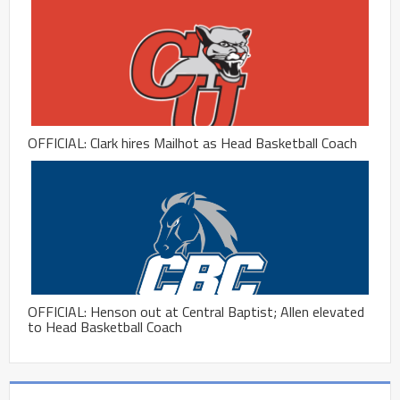
OFFICIAL: Clark hires Mailhot as Head Basketball Coach
OFFICIAL: Henson out at Central Baptist; Allen elevated
to Head Basketball Coach