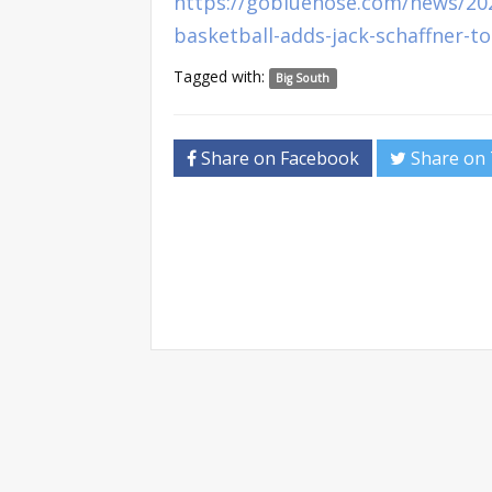
https://gobluehose.com/news/20
basketball-adds-jack-schaffner-to
Tagged with:
Big South
Share on Facebook
Share on 