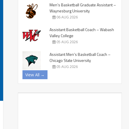
Men’s Basketball Graduate Assistant –
Waynesburg University
06 AUG 2026
Assistant Basketball Coach – Wabash
Valley College
05 AUG 2026
Assistant Men’s Basketball Coach –
Chicago State University
05 AUG 2026
View All →