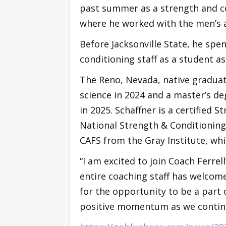
past summer as a strength and co
where he worked with the men’s 
Before Jacksonville State, he spe
conditioning staff as a student as
The Reno, Nevada, native graduat
science in 2024 and a master’s d
in 2025. Schaffner is a certified 
National Strength & Conditioning 
CAFS from the Gray Institute, whi
“I am excited to join Coach Ferrell
entire coaching staff has welcom
for the opportunity to be a part
positive momentum as we continu