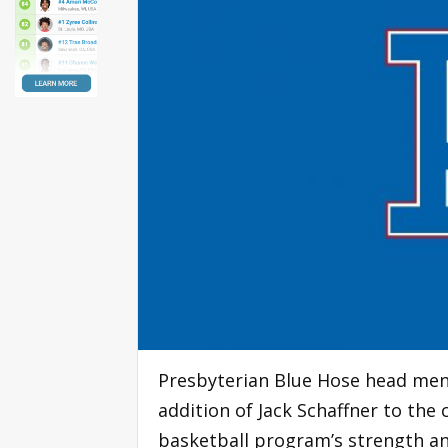
Presbyterian Blue Hose head men
addition of Jack Schaffner to the 
basketball program’s strength an