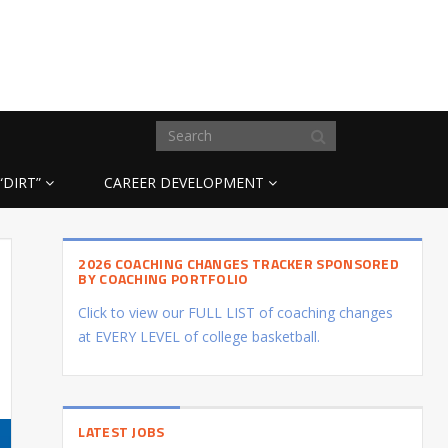
“DIRT”
CAREER DEVELOPMENT
2026 COACHING CHANGES TRACKER SPONSORED
BY COACHING PORTFOLIO
Click to view our FULL LIST of coaching changes
at EVERY LEVEL of college basketball.
LATEST JOBS