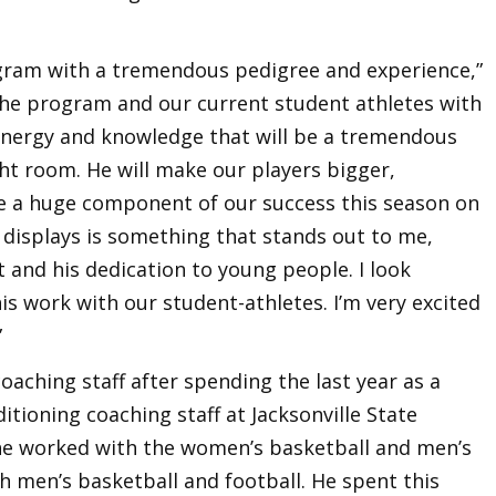
ogram with a tremendous pedigree and experience,”
r the program and our current student athletes with
le energy and knowledge that will be a tremendous
ght room. He will make our players bigger,
 be a huge component of our success this season on
e displays is something that stands out to me,
ft and his dedication to young people. I look
is work with our student-athletes. I’m very excited
”
oaching staff after spending the last year as a
ioning coaching staff at Jacksonville State
, he worked with the women’s basketball and men’s
h men’s basketball and football. He spent this