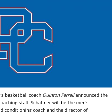
’s basketball coach
Quinton Ferrell
announced the
coaching staff. Schaffner will be the men’s
d conditioning coach and the director of