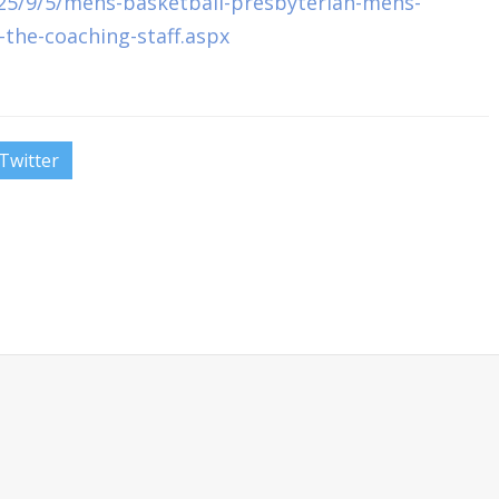
25/9/5/mens-basketball-presbyterian-mens-
-the-coaching-staff.aspx
Twitter