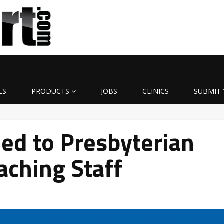
ES
PRODUCTS
JOBS
CLINICS
SUBMIT 
ed to Presbyterian
aching Staff