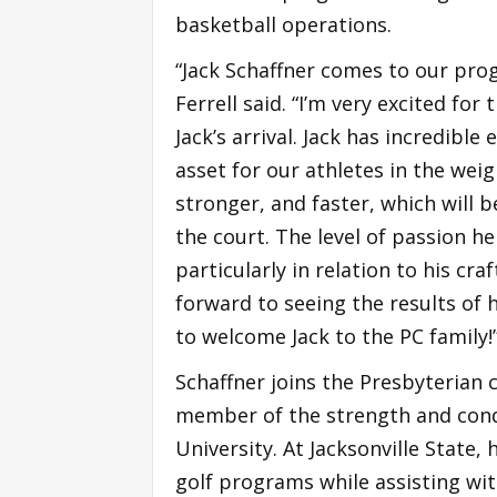
basketball operations.
“Jack Schaffner comes to our pr
Ferrell said. “I’m very excited fo
Jack’s arrival. Jack has incredib
asset for our athletes in the wei
stronger, and faster, which will
the court. The level of passion h
particularly in relation to his cra
forward to seeing the results of h
to welcome Jack to the PC family!
Schaffner joins the Presbyterian c
member of the strength and condit
University. At Jacksonville State
golf programs while assisting wit