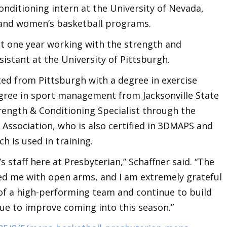
nditioning intern at the University of Nevada,
and women’s basketball programs.
nt one year working with the strength and
sistant at the University of Pittsburgh.
ed from Pittsburgh with a degree in exercise
egree in sport management from Jacksonville State
Strength & Conditioning Specialist through the
Association, who is also certified in 3DMAPS and
ch is used in training.
’s staff here at Presbyterian,” Schaffner said. “The
ed me with open arms, and I am extremely grateful
 of a high-performing team and continue to build
e to improve coming into this season.”