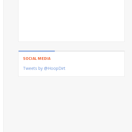
SOCIAL MEDIA
Tweets by @HoopDirt