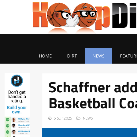
HOME
DIRT
NEWS
FEATUR
Schaffner add
Basketball Co
5 SEP 2025
NEWS