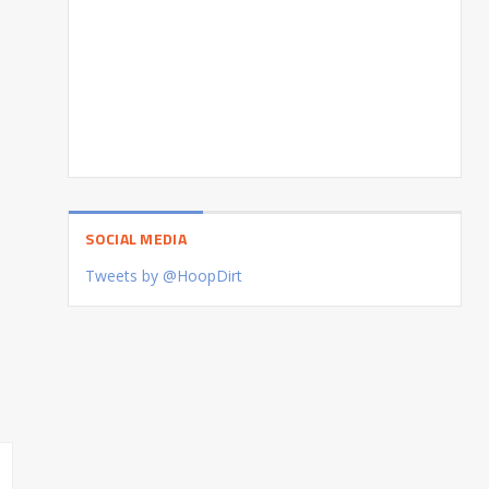
SOCIAL MEDIA
Tweets by @HoopDirt