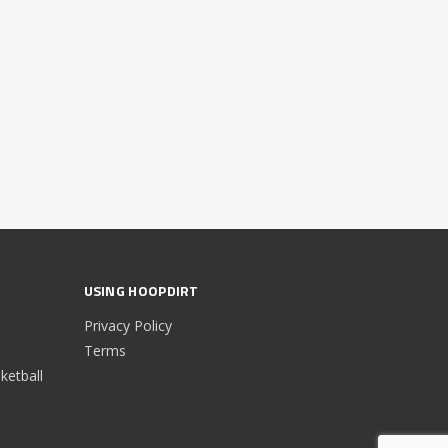
USING HOOPDIRT
Privacy Policy
Terms
etball