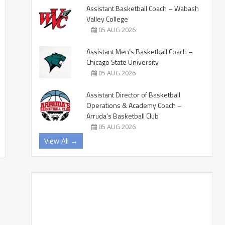
Assistant Basketball Coach – Wabash
Valley College
05 AUG 2026
Assistant Men’s Basketball Coach –
Chicago State University
05 AUG 2026
Assistant Director of Basketball
Operations & Academy Coach –
Arruda’s Basketball Club
05 AUG 2026
View All →