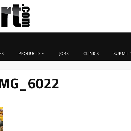
ES
PRODUCTS
JOBS
CLINICS
SUBMIT 
IMG_6022