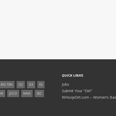
QUICK LINKS
Jobs
BIG TEN
D2
D3
DI
Submit Your “Dirt”
III
JUCO
NAIA
SEC
WHoopDirt.com – Women’s Bask