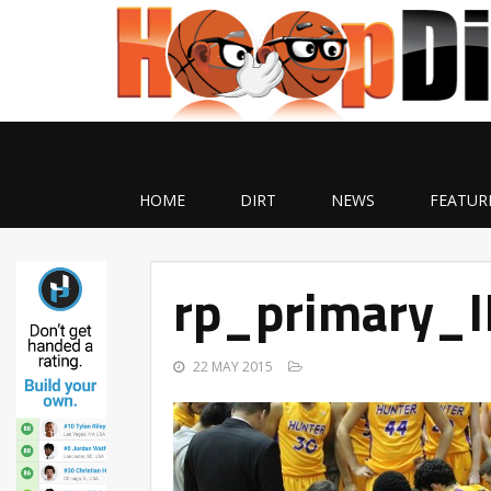
HOME
DIRT
NEWS
FEATUR
rp_primary_
22 MAY 2015