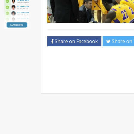
Share on Facebook
Share on 