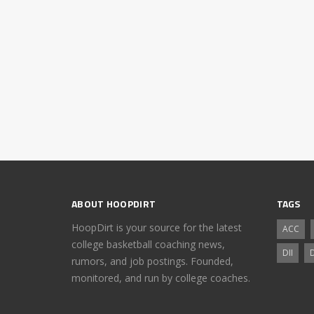
ABOUT HOOPDIRT
TAGS
HoopDirt is your source for the latest
ACC
college basketball coaching news,
DII
D
rumors, and job postings. Founded,
monitored, and run by college coaches.