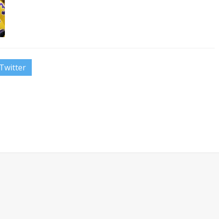
Twitter