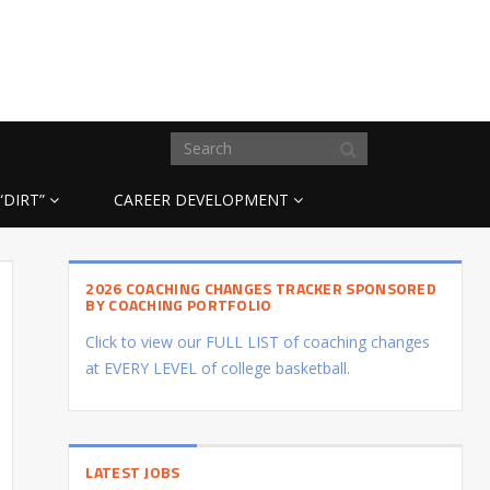
“DIRT”
CAREER DEVELOPMENT
2026 COACHING CHANGES TRACKER SPONSORED
BY COACHING PORTFOLIO
Click to view our FULL LIST of coaching changes
at EVERY LEVEL of college basketball.
LATEST JOBS