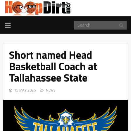
TOGGLE
NAVIGATION
Short named Head
Basketball Coach at
Tallahassee State
15 MAY 2026
NEWS