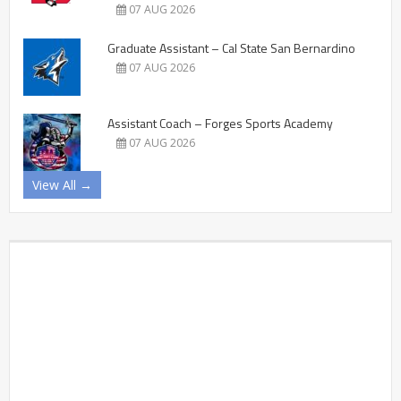
07 AUG 2026
Graduate Assistant – Cal State San Bernardino
07 AUG 2026
Assistant Coach – Forges Sports Academy
07 AUG 2026
View All →