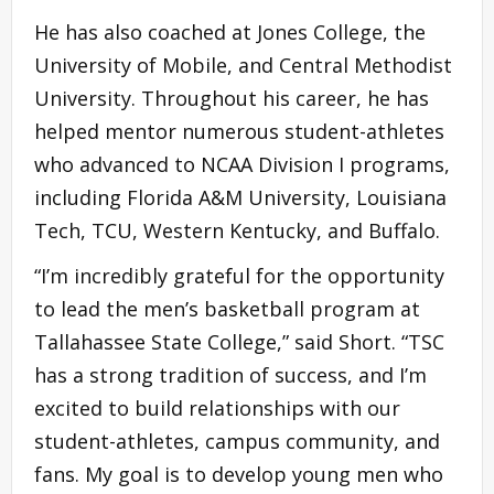
He has also coached at Jones College, the
University of Mobile, and Central Methodist
University. Throughout his career, he has
helped mentor numerous student-athletes
who advanced to NCAA Division I programs,
including Florida A&M University, Louisiana
Tech, TCU, Western Kentucky, and Buffalo.
“I’m incredibly grateful for the opportunity
to lead the men’s basketball program at
Tallahassee State College,” said Short. “TSC
has a strong tradition of success, and I’m
excited to build relationships with our
student-athletes, campus community, and
fans. My goal is to develop young men who