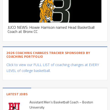
JUCO NEWS: Howie Harrison named Head Basketball
Coach at Bronx CC
2026 COACHING CHANGES TRACKER SPONSORED BY
COACHING PORTFOLIO
Click to view our FULL LIST of coaching changes at EVERY
LEVEL of college basketball.
LATEST JOBS
Assistant Men’s Basketball Coach – Boston
University