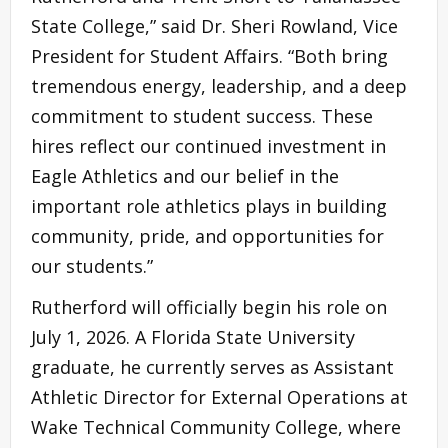
State College,” said Dr. Sheri Rowland, Vice
President for Student Affairs. “Both bring
tremendous energy, leadership, and a deep
commitment to student success. These
hires reflect our continued investment in
Eagle Athletics and our belief in the
important role athletics plays in building
community, pride, and opportunities for
our students.”
Rutherford will officially begin his role on
July 1, 2026. A Florida State University
graduate, he currently serves as Assistant
Athletic Director for External Operations at
Wake Technical Community College, where