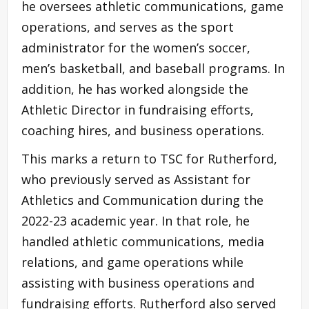
he oversees athletic communications, game
operations, and serves as the sport
administrator for the women’s soccer,
men’s basketball, and baseball programs. In
addition, he has worked alongside the
Athletic Director in fundraising efforts,
coaching hires, and business operations.
This marks a return to TSC for Rutherford,
who previously served as Assistant for
Athletics and Communication during the
2022-23 academic year. In that role, he
handled athletic communications, media
relations, and game operations while
assisting with business operations and
fundraising efforts. Rutherford also served