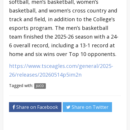
softball, men’s basketball, women’s
basketball, and women’s cross country and
track and field, in addition to the College’s
esports program. The men’s basketball
team finished the 2025-26 season with a 24-
6 overall record, including a 13-1 record at
home and six wins over Top 10 opponents.
https://www.tsceagles.com/general/2025-
26/releases/20260514p5im2n
Tagged with:
JUCO
Share on Facebook
Share on Twitter