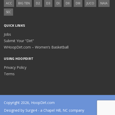
ACC
BIG TEN
D2
D3
DI
DII
DIII
JUCO
NAIA
SEC
QUICK LINKS
Jobs
Submit Your “Dirt”
WHoopDirt.com – Women’s Basketball
USING HOOPDIRT
Privacy Policy
Terms
Copyright 2026, HoopDirt.com
Designed by
Surge4
- a Chapel Hill, NC company