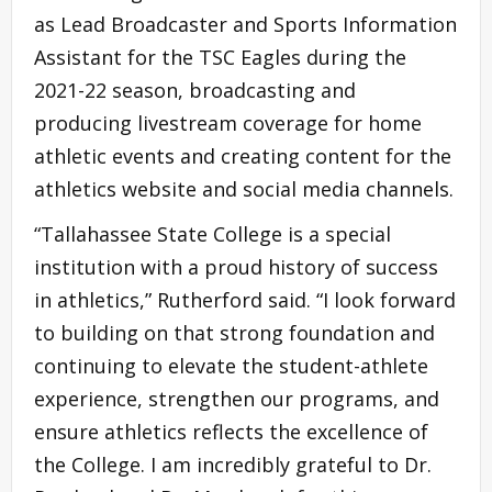
as Lead Broadcaster and Sports Information
Assistant for the TSC Eagles during the
2021-22 season, broadcasting and
producing livestream coverage for home
athletic events and creating content for the
athletics website and social media channels.
“Tallahassee State College is a special
institution with a proud history of success
in athletics,” Rutherford said. “I look forward
to building on that strong foundation and
continuing to elevate the student-athlete
experience, strengthen our programs, and
ensure athletics reflects the excellence of
the College. I am incredibly grateful to Dr.