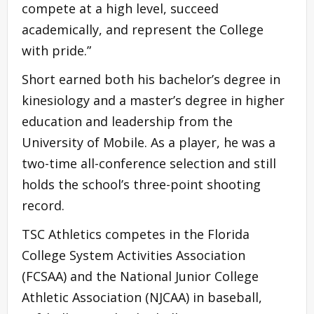
compete at a high level, succeed
academically, and represent the College
with pride.”
Short earned both his bachelor’s degree in
kinesiology and a master’s degree in higher
education and leadership from the
University of Mobile. As a player, he was a
two-time all-conference selection and still
holds the school’s three-point shooting
record.
TSC Athletics competes in the Florida
College System Activities Association
(FCSAA) and the National Junior College
Athletic Association (NJCAA) in baseball,