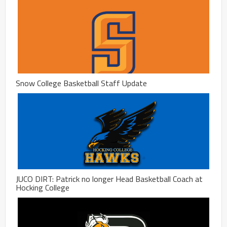
Snow College Basketball Staff Update
JUCO DIRT: Patrick no longer Head Basketball Coach at
Hocking College