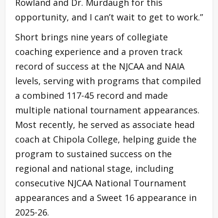
Rowland and Dr. Murdaugh for this
opportunity, and I can’t wait to get to work.”
Short brings nine years of collegiate
coaching experience and a proven track
record of success at the NJCAA and NAIA
levels, serving with programs that compiled
a combined 117-45 record and made
multiple national tournament appearances.
Most recently, he served as associate head
coach at Chipola College, helping guide the
program to sustained success on the
regional and national stage, including
consecutive NJCAA National Tournament
appearances and a Sweet 16 appearance in
2025-26.