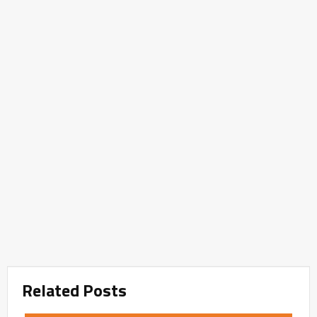
Related Posts