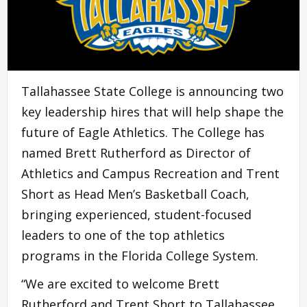
Tallahassee State College is announcing two
key leadership hires that will help shape the
future of Eagle Athletics. The College has
named Brett Rutherford as Director of
Athletics and Campus Recreation and Trent
Short as Head Men’s Basketball Coach,
bringing experienced, student-focused
leaders to one of the top athletics
programs in the Florida College System.
“We are excited to welcome Brett
Rutherford and Trent Short to Tallahassee