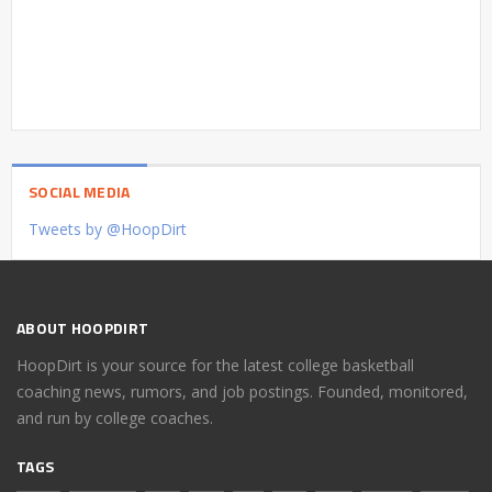
SOCIAL MEDIA
Tweets by @HoopDirt
ABOUT HOOPDIRT
HoopDirt is your source for the latest college basketball
coaching news, rumors, and job postings. Founded, monitored,
and run by college coaches.
TAGS