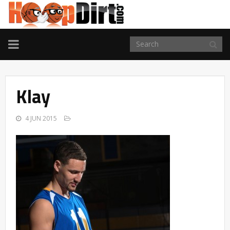
TOGGLE
NAVIGATION
Klay
4 JUN 2015