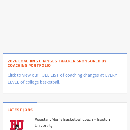
2026 COACHING CHANGES TRACKER SPONSORED BY
COACHING PORTFOLIO
Click to view our FULL LIST of coaching changes at EVERY
LEVEL of college basketball.
LATEST JOBS
Assistant Men’s Basketball Coach – Boston
University