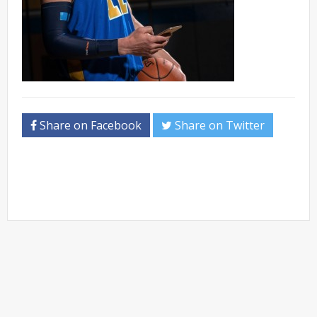
Share on Facebook
Share on Twitter