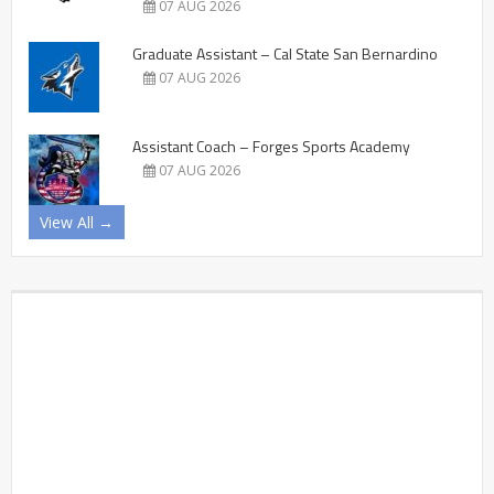
07 AUG 2026
Graduate Assistant – Cal State San Bernardino
07 AUG 2026
Assistant Coach – Forges Sports Academy
07 AUG 2026
View All →