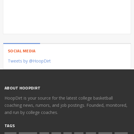
SOCIAL MEDIA
Tweets by @HoopDirt
ABOUT HOOPDIRT
HoopDirt is your source for the latest college basketball
coaching news, rumors, and job postings. Founded, monitored,
and run by college coaches.
TAGS