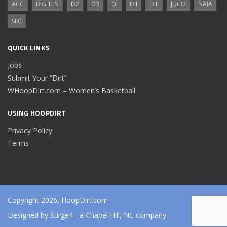
ACC
BIG TEN
D2
D3
DI
DII
DIII
JUCO
NAIA
SEC
QUICK LINKS
Jobs
Submit Your “Dirt”
WHoopDirt.com – Women’s Basketball
USING HOOPDIRT
Privacy Policy
Terms
Copyright 2026, HoopDirt.com
Designed by
Surge4
- a Chapel Hill, NC company