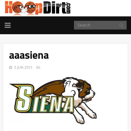
TOGGLE
NAVIGATION
aaasiena
5 JUN 2015