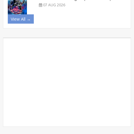
07 AUG 2026
View All →