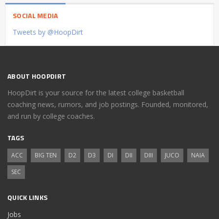
SOCIAL MEDIA
Tweets by @HoopDirt
ABOUT HOOPDIRT
HoopDirt is your source for the latest college basketball
coaching news, rumors, and job postings. Founded, monitored,
and run by college coaches.
TAGS
ACC
BIG TEN
D2
D3
DI
DII
DIII
JUCO
NAIA
SEC
QUICK LINKS
Jobs