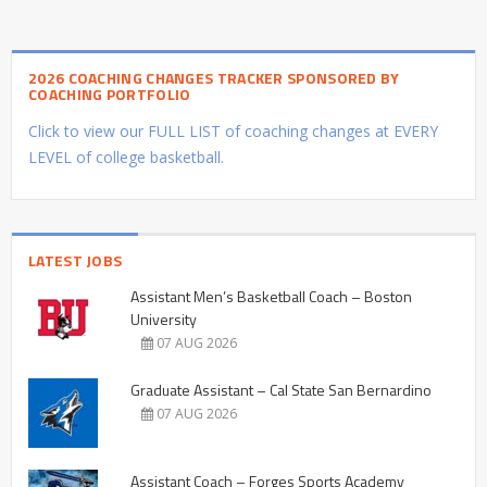
2026 COACHING CHANGES TRACKER SPONSORED BY
COACHING PORTFOLIO
Click to view our FULL LIST of coaching changes at EVERY
LEVEL of college basketball.
LATEST JOBS
Assistant Men’s Basketball Coach – Boston
University
07 AUG 2026
Graduate Assistant – Cal State San Bernardino
07 AUG 2026
Assistant Coach – Forges Sports Academy