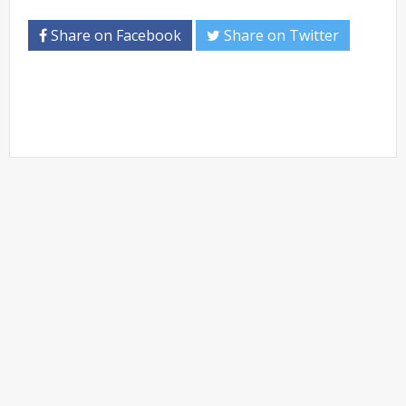
Share on Facebook
Share on Twitter