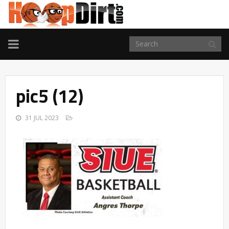
TOGGLE
NAVIGATION
pic5 (12)
31 JUL 2023