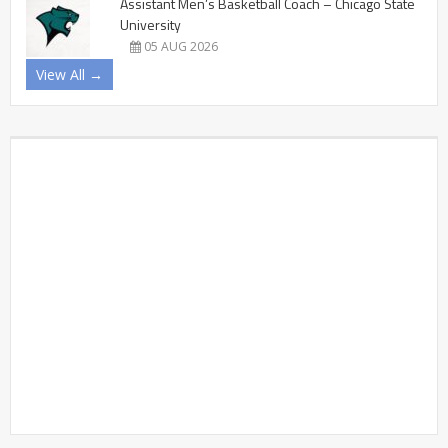
Assistant Men’s Basketball Coach – Chicago State
University
05 AUG 2026
View All →