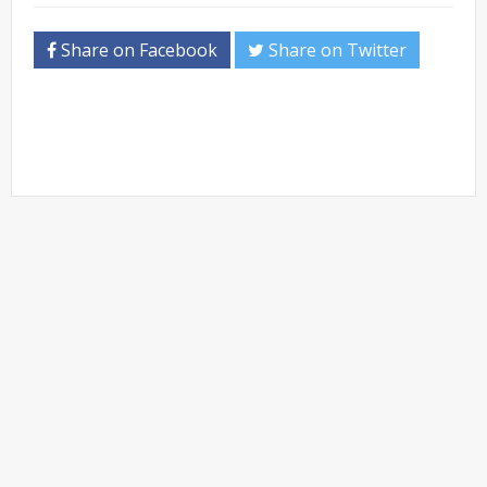
Share on Facebook
Share on Twitter