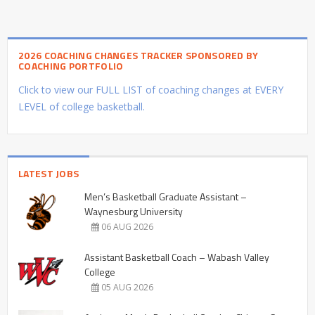
2026 COACHING CHANGES TRACKER SPONSORED BY
COACHING PORTFOLIO
Click to view our FULL LIST of coaching changes at EVERY
LEVEL of college basketball.
LATEST JOBS
Men’s Basketball Graduate Assistant –
Waynesburg University
06 AUG 2026
Assistant Basketball Coach – Wabash Valley
College
05 AUG 2026