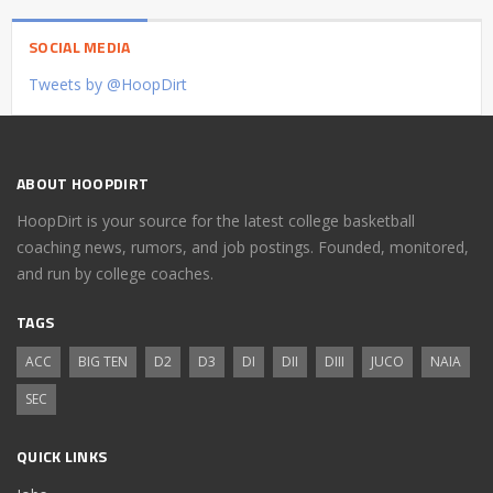
SOCIAL MEDIA
Tweets by @HoopDirt
ABOUT HOOPDIRT
HoopDirt is your source for the latest college basketball
coaching news, rumors, and job postings. Founded, monitored,
and run by college coaches.
TAGS
ACC
BIG TEN
D2
D3
DI
DII
DIII
JUCO
NAIA
SEC
QUICK LINKS