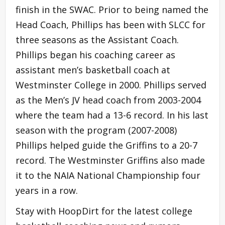
finish in the SWAC. Prior to being named the
Head Coach, Phillips has been with SLCC for
three seasons as the Assistant Coach.
Phillips began his coaching career as
assistant men’s basketball coach at
Westminster College in 2000. Phillips served
as the Men’s JV head coach from 2003-2004
where the team had a 13-6 record. In his last
season with the program (2007-2008)
Phillips helped guide the Griffins to a 20-7
record. The Westminster Griffins also made
it to the NAIA National Championship four
years in a row.
Stay with HoopDirt for the latest college