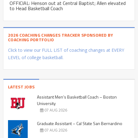
OFFICIAL: Henson out at Central Baptist; Allen elevated
to Head Basketball Coach
2026 COACHING CHANGES TRACKER SPONSORED BY
COACHING PORTFOLIO
Click to view our FULL LIST of coaching changes at EVERY
LEVEL of college basketball.
LATEST JOBS
Assistant Men’s Basketball Coach – Boston
University
07 AUG 2026
Graduate Assistant – Cal State San Bernardino
07 AUG 2026