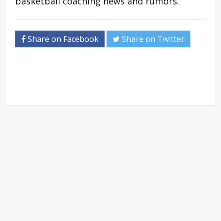
basketball coaching news and rumors.
Share on Facebook
Share on Twitter