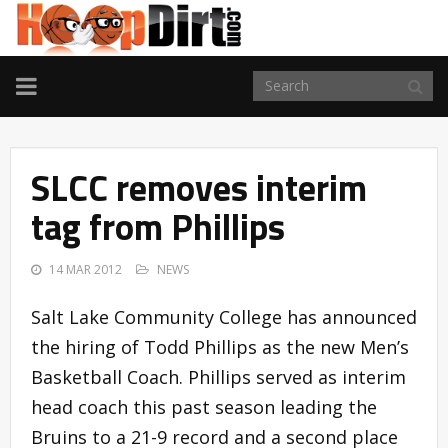
TOGGLE
NAVIGATION
SLCC removes interim
tag from Phillips
14 MAR 2012
NEWS
Salt Lake Community College has announced
the hiring of Todd Phillips as the new Men’s
Basketball Coach. Phillips served as interim
head coach this past season leading the
Bruins to a 21-9 record and a second place