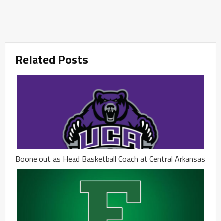
Related Posts
Boone out as Head Basketball Coach at Central Arkansas