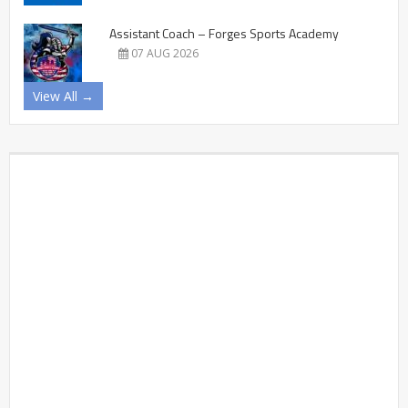
Assistant Coach – Forges Sports Academy
07 AUG 2026
View All →