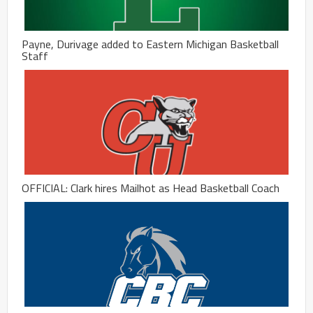
Payne, Durivage added to Eastern Michigan Basketball
Staff
OFFICIAL: Clark hires Mailhot as Head Basketball Coach