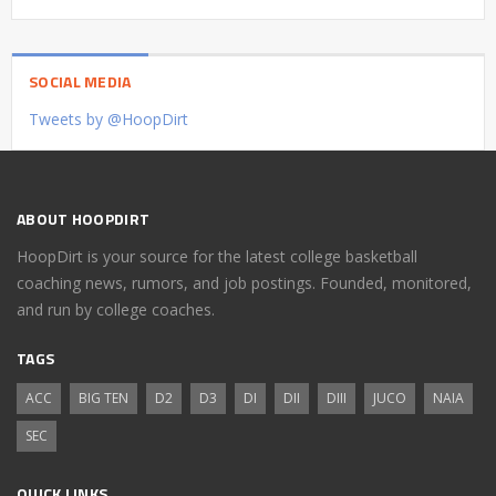
SOCIAL MEDIA
Tweets by @HoopDirt
ABOUT HOOPDIRT
HoopDirt is your source for the latest college basketball
coaching news, rumors, and job postings. Founded, monitored,
and run by college coaches.
TAGS
ACC
BIG TEN
D2
D3
DI
DII
DIII
JUCO
NAIA
SEC
QUICK LINKS