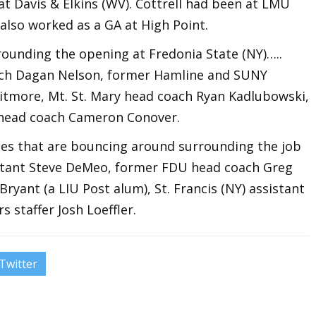
t Davis & Elkins (WV). Cottrell had been at LMU
 also worked as a GA at High Point.
rounding the opening at Fredonia State (NY)…..
ch Dagan Nelson, former Hamline and SUNY
tmore, Mt. St. Mary head coach Ryan Kadlubowski,
 head coach Cameron Conover.
s that are bouncing around surrounding the job
stant Steve DeMeo, former FDU head coach Greg
ryant (a LIU Post alum), St. Francis (NY) assistant
 staffer Josh Loeffler.
Twitter