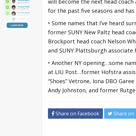
will become the next head coach a
for the past five seasons and has
• Some names that I’ve heard sur
former SUNY New Paltz head coa
Brockport head coach Nelson Whi
and SUNY Plattsburgh associate
• Another NY opening…some name
at LIU Post…former Hofstra assi
“Shoes” Vetrone, Iona DBO Garee B
Andy Johnston, and former Rutgers
Share on Facebook
Share on 