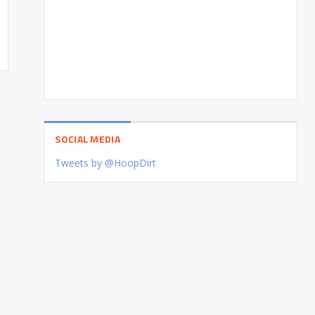
SOCIAL MEDIA
Tweets by @HoopDirt