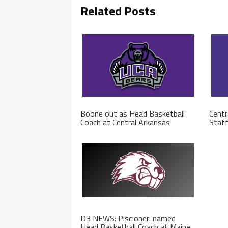
Related Posts
Boone out as Head Basketball
Centr
Coach at Central Arkansas
Staf
D3 NEWS: Piscioneri named
Head Basketball Coach at Maine