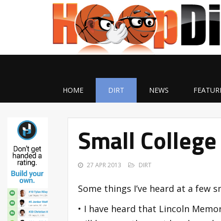
HOME
DIRT
NEWS
FEATUR
Small College
27 APR 2013
DIRT
Some things I’ve heard at a few s
• I have heard that Lincoln Memori