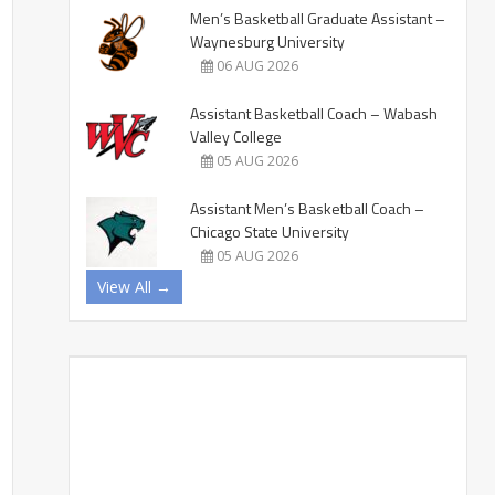
Men’s Basketball Graduate Assistant –
Waynesburg University
06 AUG 2026
Assistant Basketball Coach – Wabash
Valley College
05 AUG 2026
Assistant Men’s Basketball Coach –
Chicago State University
05 AUG 2026
View All →