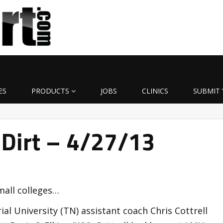
ES
PRODUCTS
JOBS
CLINICS
SUBMIT 
 Dirt – 4/27/13
mall colleges…
al University (TN) assistant coach Chris Cottrell