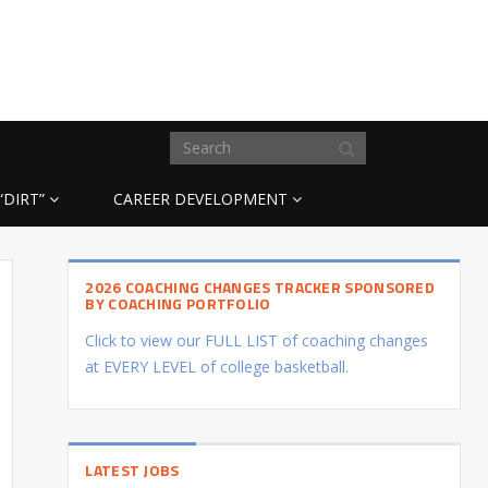
“DIRT”
CAREER DEVELOPMENT
2026 COACHING CHANGES TRACKER SPONSORED
BY COACHING PORTFOLIO
Click to view our FULL LIST of coaching changes
at EVERY LEVEL of college basketball.
LATEST JOBS