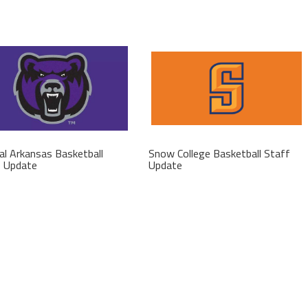
al Arkansas Basketball
Snow College Basketball Staff
f Update
Update