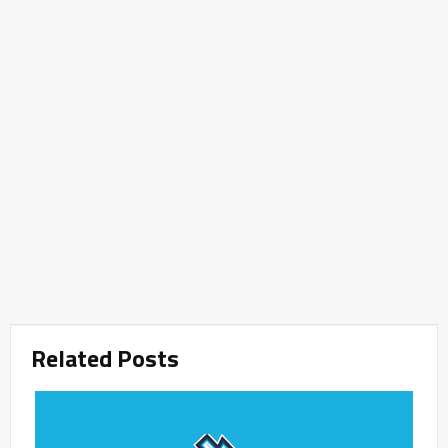
Related Posts