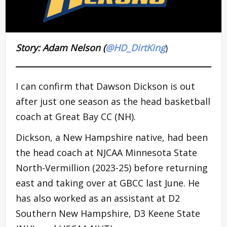
Story: Adam Nelson (
@HD_DirtKing
)
I can confirm that Dawson Dickson is out
after just one season as the head basketball
coach at Great Bay CC (NH).
Dickson, a New Hampshire native, had been
the head coach at NJCAA Minnesota State
North-Vermillion (2023-25) before returning
east and taking over at GBCC last June. He
has also worked as an assistant at D2
Southern New Hampshire, D3 Keene State