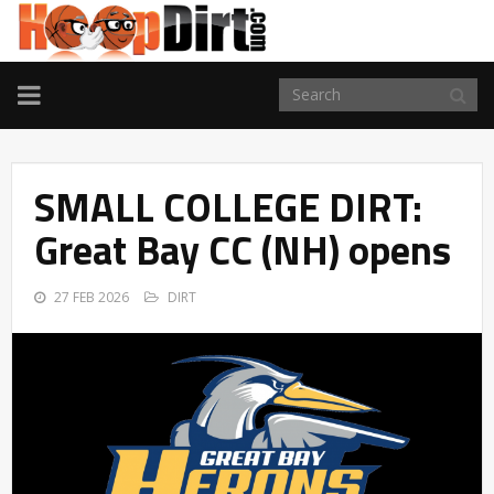
TOGGLE
NAVIGATION
SMALL COLLEGE DIRT:
Great Bay CC (NH) opens
27 FEB 2026
DIRT