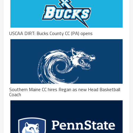
USCAA DIRT: Bucks County CC (PA) opens
Southern Maine CC hires Regan as new Head Basketball
Coach