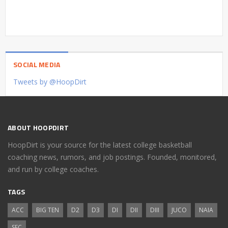
SOCIAL MEDIA
Tweets by @HoopDirt
ABOUT HOOPDIRT
HoopDirt is your source for the latest college basketball
coaching news, rumors, and job postings. Founded, monitored,
and run by college coaches.
TAGS
ACC
BIG TEN
D2
D3
DI
DII
DIII
JUCO
NAIA
SEC