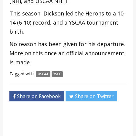
(NH), and USCAA NHTI.
This season, Dickson led the Herons to a 10-
14 (6-10) record, and a YSCAA tournament
birth.
No reason has been given for his departure.
More on this once an official announcement
is made.
Tagged with:
USCAA
YSCC
Share on Facebook
Share on Twitter