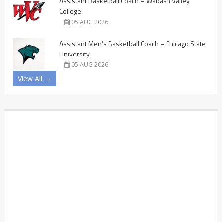
Assistant Basketball Coach – Wabash Valley
College
05 AUG 2026
Assistant Men’s Basketball Coach – Chicago State
University
05 AUG 2026
View All →