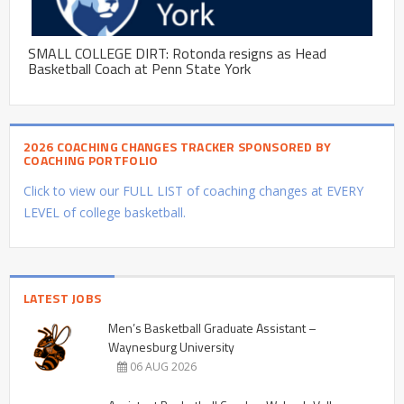
SMALL COLLEGE DIRT: Rotonda resigns as Head
Basketball Coach at Penn State York
2026 COACHING CHANGES TRACKER SPONSORED BY
COACHING PORTFOLIO
Click to view our FULL LIST of coaching changes at EVERY
LEVEL of college basketball.
LATEST JOBS
Men’s Basketball Graduate Assistant –
Waynesburg University
06 AUG 2026