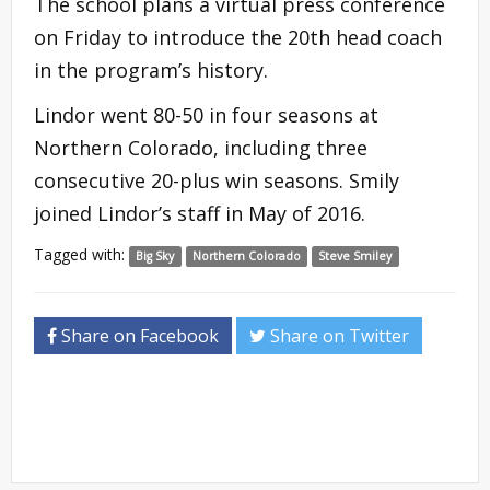
The school plans a virtual press conference
on Friday to introduce the 20th head coach
in the program’s history.
Lindor went 80-50 in four seasons at
Northern Colorado, including three
consecutive 20-plus win seasons. Smily
joined Lindor’s staff in May of 2016.
Tagged with:
Big Sky
Northern Colorado
Steve Smiley
Share on Facebook
Share on Twitter