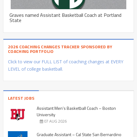
Graves named Assistant Basketball Coach at Portland
State
2026 COACHING CHANGES TRACKER SPONSORED BY
COACHING PORTFOLIO
Click to view our FULL LIST of coaching changes at EVERY
LEVEL of college basketball.
LATEST JOBS
Assistant Men’s Basketball Coach – Boston
University
07 AUG 2026
Graduate Assistant – Cal State San Bernardino