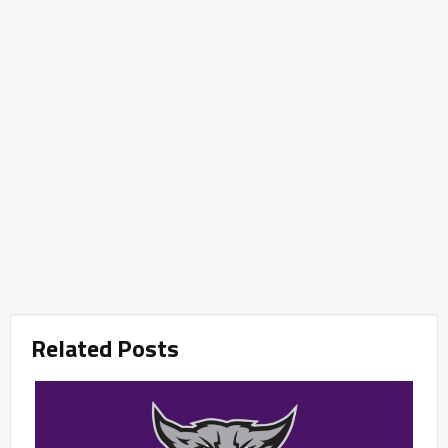
Related Posts