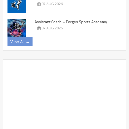
07 AUG 2026
Assistant Coach – Forges Sports Academy
07 AUG 2026
View All →