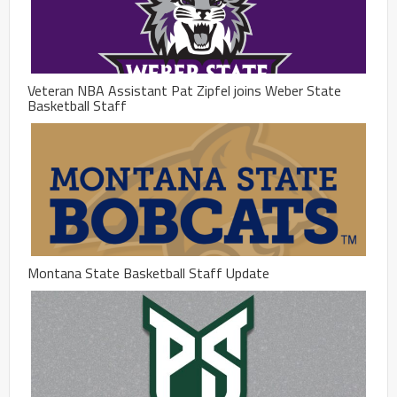
Veteran NBA Assistant Pat Zipfel joins Weber State
Basketball Staff
Montana State Basketball Staff Update