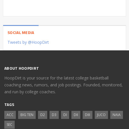
SOCIAL MEDIA
Tweets by @HoopDirt
ABOUT HOOPDIRT
HoopDirt is your source for the latest college basketball
coaching news, rumors, and job postings. Founded, monitored,
and run by college coaches.
TAGS
ACC
BIG TEN
D2
D3
DI
DII
DIII
JUCO
NAIA
SEC