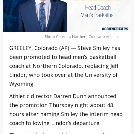
Photo Courtesy Northern Colorado Athletics
GREELEY, Colorado (AP) — Steve Smiley has
been promoted to head men’s basketball
coach at Northern Colorado, replacing Jeff
Lindor, who took over at the University of
Wyoming.
Athletic director Darren Dunn announced
the promotion Thursday night about 48
hours after naming Smiley the interim head
coach following Lindor’s departure.