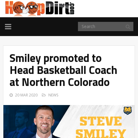
TOGGLE
NAVIGATION
Smiley promoted to
Head Basketball Coach
at Northern Colorado
20 MAR 2020
NEWS