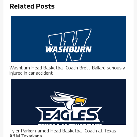
Related Posts
Washburn Head Basketball Coach Brett Ballard seriously
injured in car accident
Tyler Parker named Head Basketball Coach at Texas
A&M Texarkana