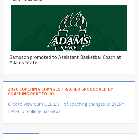
Sampson promoted to Assistant Basketball Coach at
Adams State
2026 COACHING CHANGES TRACKER SPONSORED BY
COACHING PORTFOLIO
Click to view our FULL LIST of coaching changes at EVERY
LEVEL of college basketball.