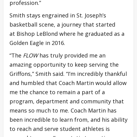
profession.”
Smith stays engrained in St. Joseph’s
basketball scene, a journey that started
at Bishop LeBlond where he graduated as a
Golden Eagle in 2016.
“The
FLOW
has truly provided me an
amazing opportunity to keep serving the
Griffons,” Smith said. “I’m incredibly thankful
and humbled that Coach Martin would allow
me the chance to remain a part of a
program, department and community that
means so much to me. Coach Martin has
been incredible to learn from, and his ability
to reach and serve student athletes is