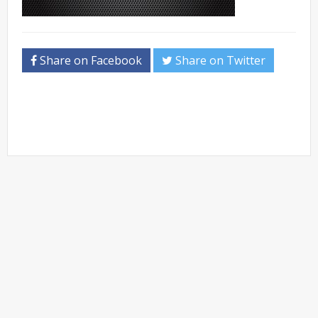
Share on Facebook
Share on Twitter