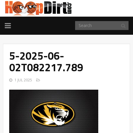
TOGGLE
NAVIGATION
5-2025-06-
02T082217.789
1 JUL 2025