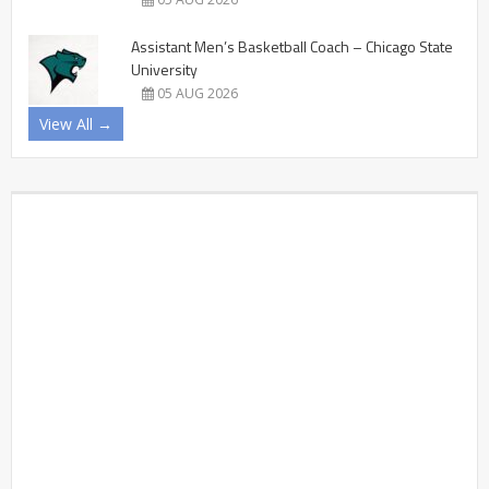
Assistant Men’s Basketball Coach – Chicago State
University
05 AUG 2026
View All →