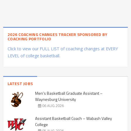
2026 COACHING CHANGES TRACKER SPONSORED BY
COACHING PORTFOLIO
Click to view our FULL LIST of coaching changes at EVERY
LEVEL of college basketball.
LATEST JOBS
Men’s Basketball Graduate Assistant –
Waynesburg University
06 AUG 2026
Assistant Basketball Coach – Wabash Valley
College
05 AUG 2026