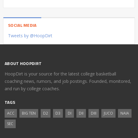
SOCIAL MEDIA
Tweets by @HoopDirt
ABOUT HOOPDIRT
HoopDirt is your source for the latest college basketball
coaching news, rumors, and job postings. Founded, monitored,
and run by college coaches.
TAGS
ACC
BIG TEN
D2
D3
DI
DII
DIII
JUCO
NAIA
SEC