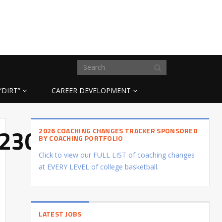
“DIRT”
CAREER DEVELOPMENT
t:23031018
2026 COACHING CHANGES TRACKER SPONSORED
BY COACHING PORTFOLIO
Click to view our FULL LIST of coaching changes
at EVERY LEVEL of college basketball.
LATEST JOBS