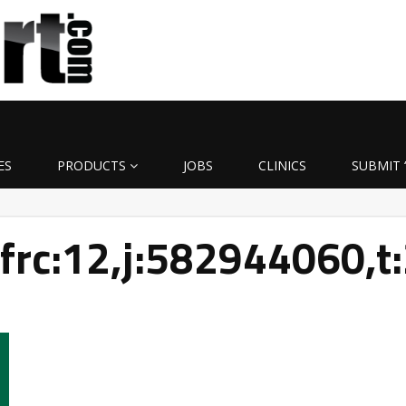
ES
PRODUCTS
JOBS
CLINICS
SUBMIT 
9frc:12,j:582944060,