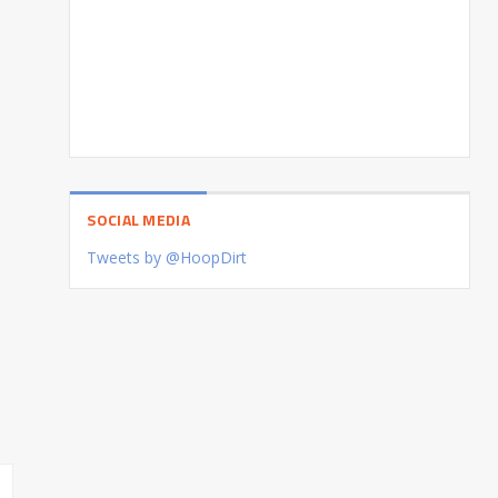
SOCIAL MEDIA
Tweets by @HoopDirt