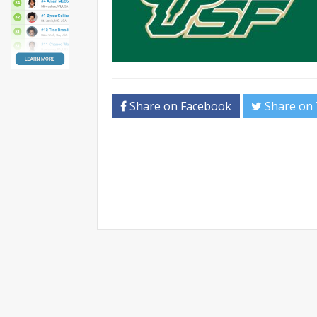
Share on Facebook
Share on 