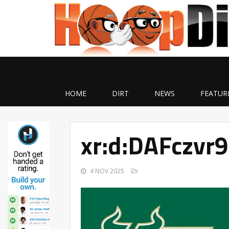
HOME
DIRT
NEWS
FEATUR
xr:d:DAFczvr
4 NOV 2025