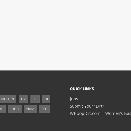
QUICK LINKS
Jobs
BIG TEN
D2
D3
DI
Submit Your “Dirt”
III
JUCO
NAIA
SEC
WHoopDirt.com – Women’s Bask