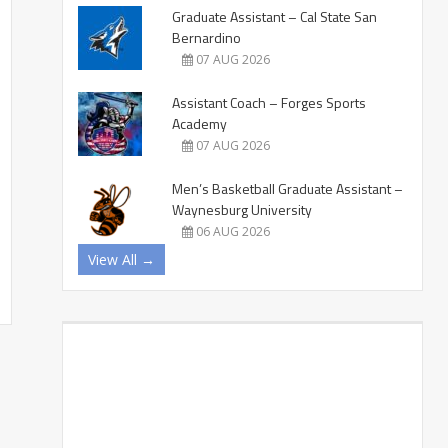
Graduate Assistant – Cal State San
Bernardino
07 AUG 2026
Assistant Coach – Forges Sports
Academy
07 AUG 2026
Men’s Basketball Graduate Assistant –
Waynesburg University
06 AUG 2026
View All →