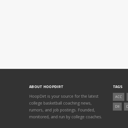
ABOUT HOOPDIRT
TAGS
HoopDirt is your source for the latest
ACC
college basketball coaching news,
DII
D
rumors, and job postings. Founded,
monitored, and run by college coaches.