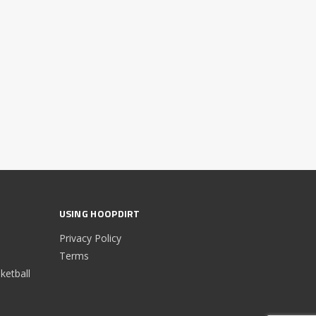
USING HOOPDIRT
Privacy Policy
Terms
etball