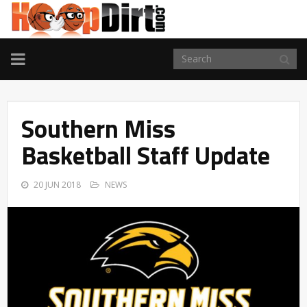
TOGGLE
NAVIGATION
Southern Miss
Basketball Staff Update
20 JUN 2018
NEWS