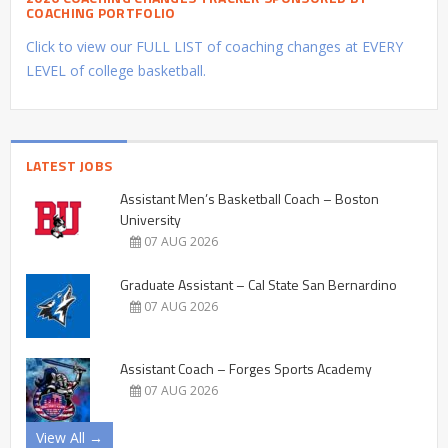
COACHING PORTFOLIO
Click to view our FULL LIST of coaching changes at EVERY
LEVEL of college basketball.
LATEST JOBS
Assistant Men’s Basketball Coach – Boston
University
07 AUG 2026
Graduate Assistant – Cal State San Bernardino
07 AUG 2026
Assistant Coach – Forges Sports Academy
07 AUG 2026
View All →