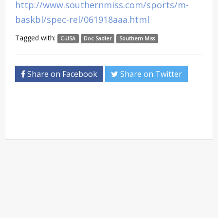
http://www.southernmiss.com/sports/m-
baskbl/spec-rel/061918aaa.html
Tagged with:
C-USA
Doc Sadler
Southern Miss
Share on Facebook
Share on Twitter