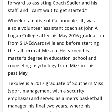
forward to assisting Coach Sadler and his
staff, and I can’t wait to get started.”
Wheeler, a native of Carbondale, Ill., was
also a volunteer assistant coach at John A.
Logan College after his May 2016 graduation
from SIU-Edwardsville and before starting
the fall term at Mizzou. He earned his
master’s degree in education, school and
counseling psychology from Mizzou this
past May.
Tekulve is a 2017 graduate of Southern Miss
(sport management with a security
emphasis) and served as a men’s basketball
manager his final two years, where his