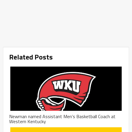
Related Posts
Newman named Assistant Men’s Basketball Coach at
Western Kentucky