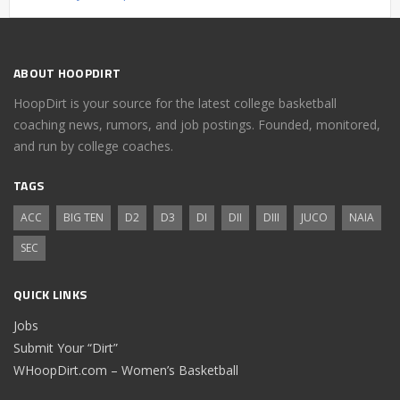
ABOUT HOOPDIRT
HoopDirt is your source for the latest college basketball
coaching news, rumors, and job postings. Founded, monitored,
and run by college coaches.
TAGS
ACC
BIG TEN
D2
D3
DI
DII
DIII
JUCO
NAIA
SEC
QUICK LINKS
Jobs
Submit Your “Dirt”
WHoopDirt.com – Women’s Basketball