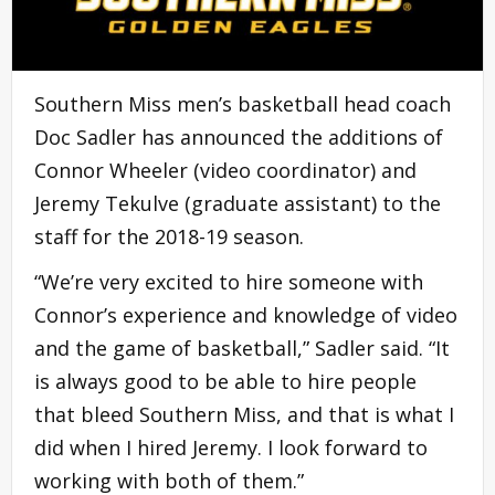
Southern Miss men’s basketball head coach
Doc Sadler has announced the additions of
Connor Wheeler (video coordinator) and
Jeremy Tekulve (graduate assistant) to the
staff for the 2018-19 season.
“We’re very excited to hire someone with
Connor’s experience and knowledge of video
and the game of basketball,” Sadler said. “It
is always good to be able to hire people
that bleed Southern Miss, and that is what I
did when I hired Jeremy. I look forward to
working with both of them.”