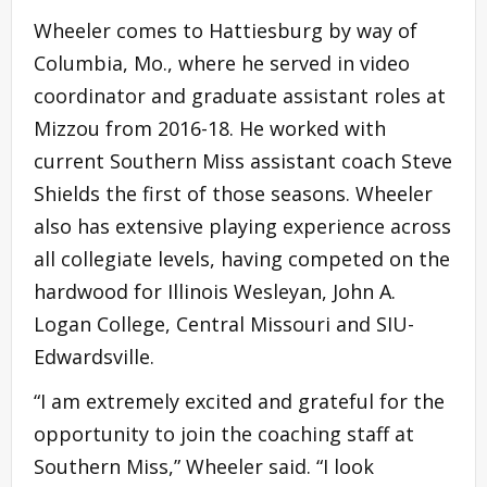
Wheeler comes to Hattiesburg by way of
Columbia, Mo., where he served in video
coordinator and graduate assistant roles at
Mizzou from 2016-18. He worked with
current Southern Miss assistant coach Steve
Shields the first of those seasons. Wheeler
also has extensive playing experience across
all collegiate levels, having competed on the
hardwood for Illinois Wesleyan, John A.
Logan College, Central Missouri and SIU-
Edwardsville.
“I am extremely excited and grateful for the
opportunity to join the coaching staff at
Southern Miss,” Wheeler said. “I look