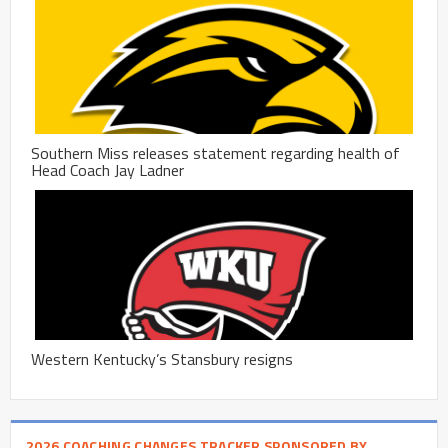
Southern Miss releases statement regarding health of
Head Coach Jay Ladner
Western Kentucky’s Stansbury resigns
2026 COACHING CHANGES TRACKER SPONSORED BY