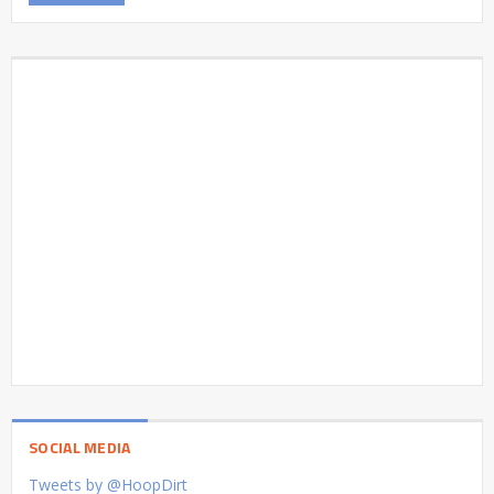
SOCIAL MEDIA
Tweets by @HoopDirt