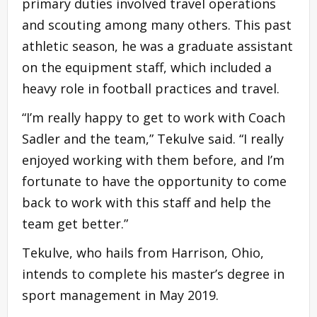
primary duties involved travel operations
and scouting among many others. This past
athletic season, he was a graduate assistant
on the equipment staff, which included a
heavy role in football practices and travel.
“I’m really happy to get to work with Coach
Sadler and the team,” Tekulve said. “I really
enjoyed working with them before, and I’m
fortunate to have the opportunity to come
back to work with this staff and help the
team get better.”
Tekulve, who hails from Harrison, Ohio,
intends to complete his master’s degree in
sport management in May 2019.