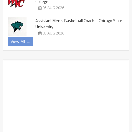
College
05 AUG 2026
Assistant Men’s Basketball Coach – Chicago State
University
05 AUG 2026
View All →