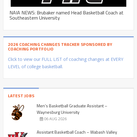
NAIA NEWS: Brubaker named Head Basketball Coach at
Southeastern University
2026 COACHING CHANGES TRACKER SPONSORED BY
COACHING PORTFOLIO
Click to view our FULL LIST of coaching changes at EVERY
LEVEL of college basketball.
LATEST JOBS
Men’s Basketball Graduate Assistant –
Waynesburg University
06 AUG 2026
Assistant Basketball Coach – Wabash Valley