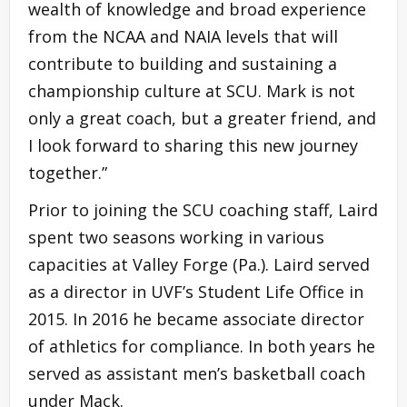
wealth of knowledge and broad experience
from the NCAA and NAIA levels that will
contribute to building and sustaining a
championship culture at SCU. Mark is not
only a great coach, but a greater friend, and
I look forward to sharing this new journey
together.”
Prior to joining the SCU coaching staff, Laird
spent two seasons working in various
capacities at Valley Forge (Pa.). Laird served
as a director in UVF’s Student Life Office in
2015. In 2016 he became associate director
of athletics for compliance. In both years he
served as assistant men’s basketball coach
under Mack.