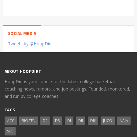
SOCIAL MEDIA
Tweets by @HoopDirt
ABOUT HOOPDIRT
HoopDirt is your source for the latest college basketball
coaching news, rumors, and job postings. Founded, monitored,
and run by college coaches.
TAGS
ACC
BIG TEN
D2
D3
DI
DII
DIII
JUCO
NAIA
SEC