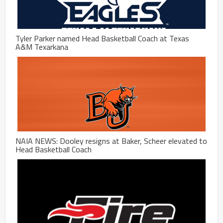
Tyler Parker named Head Basketball Coach at Texas
A&M Texarkana
NAIA NEWS: Dooley resigns at Baker, Scheer elevated to
Head Basketball Coach