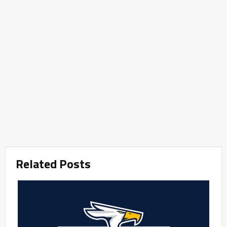
Related Posts