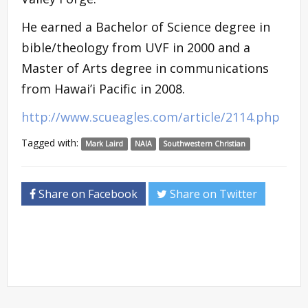
He earned a Bachelor of Science degree in
bible/theology from UVF in 2000 and a
Master of Arts degree in communications
from Hawai’i Pacific in 2008.
http://www.scueagles.com/article/2114.php
Tagged with:
Mark Laird
NAIA
Southwestern Christian
Share on Facebook
Share on Twitter