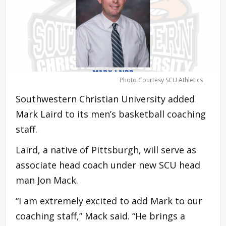
Photo Courtesy SCU Athletics
Southwestern Christian University added
Mark Laird to its men’s basketball coaching
staff.
Laird, a native of Pittsburgh, will serve as
associate head coach under new SCU head
man Jon Mack.
“I am extremely excited to add Mark to our
coaching staff,” Mack said. “He brings a