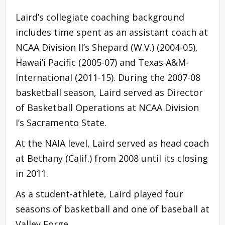
Laird’s collegiate coaching background
includes time spent as an assistant coach at
NCAA Division II’s Shepard (W.V.) (2004-05),
Hawai’i Pacific (2005-07) and Texas A&M-
International (2011-15). During the 2007-08
basketball season, Laird served as Director
of Basketball Operations at NCAA Division
I’s Sacramento State.
At the NAIA level, Laird served as head coach
at Bethany (Calif.) from 2008 until its closing
in 2011.
As a student-athlete, Laird played four
seasons of basketball and one of baseball at
Valley Forge.