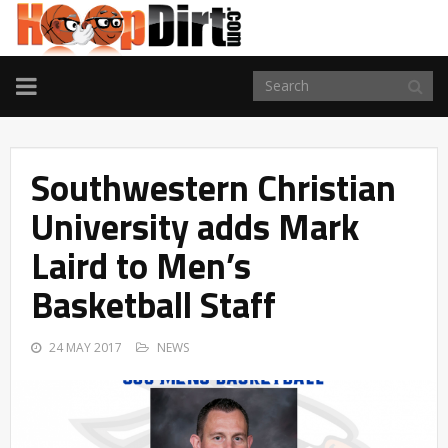
TOGGLE
NAVIGATION
Southwestern Christian
University adds Mark
Laird to Men’s
Basketball Staff
24 MAY 2017
NEWS