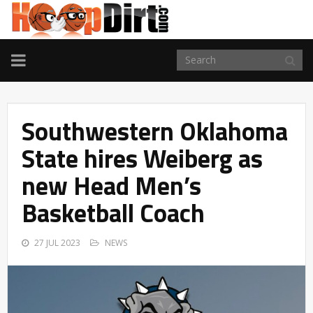
TOGGLE
NAVIGATION
Southwestern Oklahoma
State hires Weiberg as
new Head Men’s
Basketball Coach
27 JUL 2023
NEWS