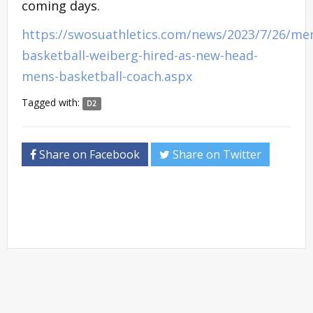
coming days.
https://swosuathletics.com/news/2023/7/26/me
basketball-weiberg-hired-as-new-head-
mens-basketball-coach.aspx
Tagged with:
D2
Share on Facebook
Share on Twitter