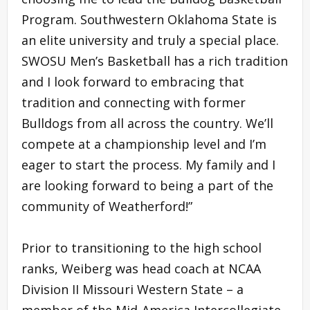
Program. Southwestern Oklahoma State is
an elite university and truly a special place.
SWOSU Men’s Basketball has a rich tradition
and I look forward to embracing that
tradition and connecting with former
Bulldogs from all across the country. We’ll
compete at a championship level and I’m
eager to start the process. My family and I
are looking forward to being a part of the
community of Weatherford!”
Prior to transitioning to the high school
ranks, Weiberg was head coach at NCAA
Division II Missouri Western State – a
member of the Mid-America Intercollegiate