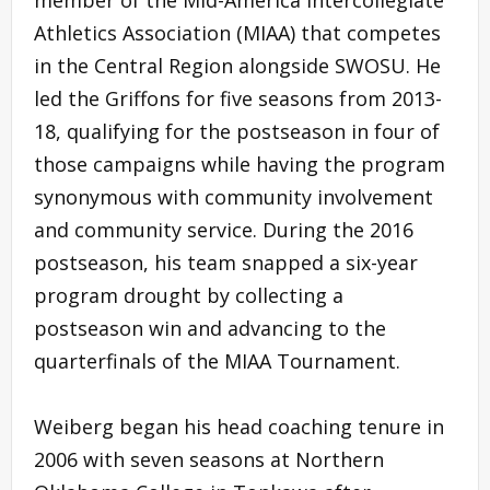
Athletics Association (MIAA) that competes
in the Central Region alongside SWOSU. He
led the Griffons for five seasons from 2013-
18, qualifying for the postseason in four of
those campaigns while having the program
synonymous with community involvement
and community service. During the 2016
postseason, his team snapped a six-year
program drought by collecting a
postseason win and advancing to the
quarterfinals of the MIAA Tournament.
Weiberg began his head coaching tenure in
2006 with seven seasons at Northern