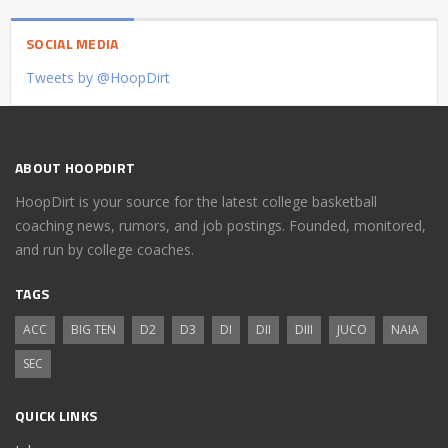
SOCIAL MEDIA
Tweets by @HoopDirt
ABOUT HOOPDIRT
HoopDirt is your source for the latest college basketball
coaching news, rumors, and job postings. Founded, monitored,
and run by college coaches.
TAGS
ACC
BIG TEN
D2
D3
DI
DII
DIII
JUCO
NAIA
SEC
QUICK LINKS