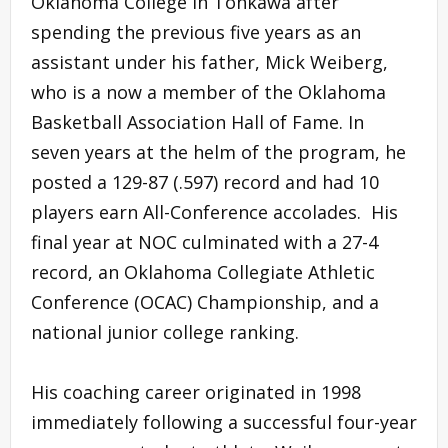
Oklahoma College in Tonkawa after
spending the previous five years as an
assistant under his father, Mick Weiberg,
who is a now a member of the Oklahoma
Basketball Association Hall of Fame. In
seven years at the helm of the program, he
posted a 129-87 (.597) record and had 10
players earn All-Conference accolades. His
final year at NOC culminated with a 27-4
record, an Oklahoma Collegiate Athletic
Conference (OCAC) Championship, and a
national junior college ranking.
His coaching career originated in 1998
immediately following a successful four-year