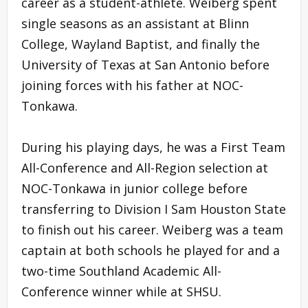
career as a student-athlete. Weiberg spent
single seasons as an assistant at Blinn
College, Wayland Baptist, and finally the
University of Texas at San Antonio before
joining forces with his father at NOC-
Tonkawa.
During his playing days, he was a First Team
All-Conference and All-Region selection at
NOC-Tonkawa in junior college before
transferring to Division I Sam Houston State
to finish out his career. Weiberg was a team
captain at both schools he played for and a
two-time Southland Academic All-
Conference winner while at SHSU.