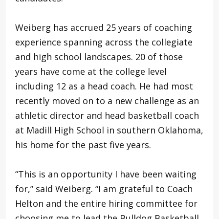
Weiberg has accrued 25 years of coaching
experience spanning across the collegiate
and high school landscapes. 20 of those
years have come at the college level
including 12 as a head coach. He had most
recently moved on to a new challenge as an
athletic director and head basketball coach
at Madill High School in southern Oklahoma,
his home for the past five years.
“This is an opportunity I have been waiting
for,” said Weiberg. “I am grateful to Coach
Helton and the entire hiring committee for
choosing me to lead the Bulldog Basketball