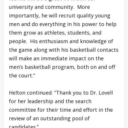
university and community. More
importantly, he will recruit quality young
men and do everything in his power to help
them grow as athletes, students, and
people. His enthusiasm and knowledge of
the game along with his basketball contacts
will make an immediate impact on the
men’s basketball program, both on and off
the court.”
Helton continued. “Thank you to Dr. Lovell
for her leadership and the search
committee for their time and effort in the
review of an outstanding pool of
candidates.”