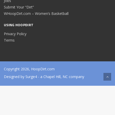
Jobs
Submit Your “Dirt”
WHoopDirt.com – Women’s Basketball
USING HOOPDIRT
Privacy Policy
Terms
Copyright 2026, HoopDirt.com
Designed by
Surge4
- a Chapel Hill, NC company