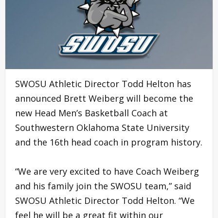
SWOSU Athletic Director Todd Helton has
announced Brett Weiberg will become the
new Head Men’s Basketball Coach at
Southwestern Oklahoma State University
and the 16th head coach in program history.
“We are very excited to have Coach Weiberg
and his family join the SWOSU team,” said
SWOSU Athletic Director Todd Helton. “We
feel he will be a great fit within our