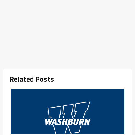
Related Posts