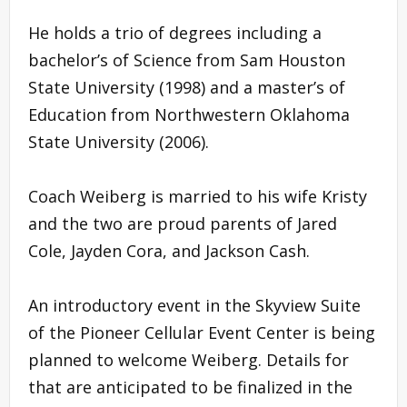
He holds a trio of degrees including a
bachelor’s of Science from Sam Houston
State University (1998) and a master’s of
Education from Northwestern Oklahoma
State University (2006).
Coach Weiberg is married to his wife Kristy
and the two are proud parents of Jared
Cole, Jayden Cora, and Jackson Cash.
An introductory event in the Skyview Suite
of the Pioneer Cellular Event Center is being
planned to welcome Weiberg. Details for
that are anticipated to be finalized in the