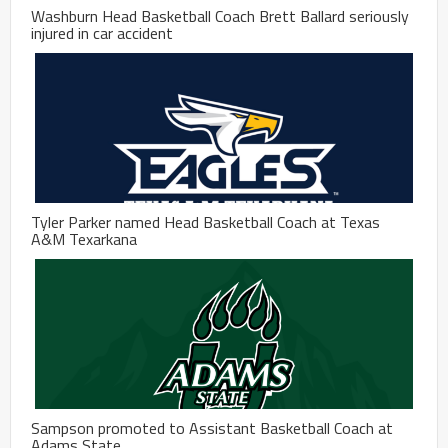
Washburn Head Basketball Coach Brett Ballard seriously
injured in car accident
Tyler Parker named Head Basketball Coach at Texas
A&M Texarkana
Sampson promoted to Assistant Basketball Coach at
Adams State