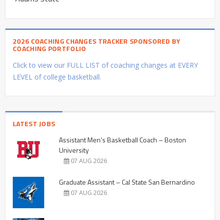
2026 COACHING CHANGES TRACKER SPONSORED BY
COACHING PORTFOLIO
Click to view our FULL LIST of coaching changes at EVERY
LEVEL of college basketball.
LATEST JOBS
Assistant Men’s Basketball Coach – Boston
University
07 AUG 2026
Graduate Assistant – Cal State San Bernardino
07 AUG 2026