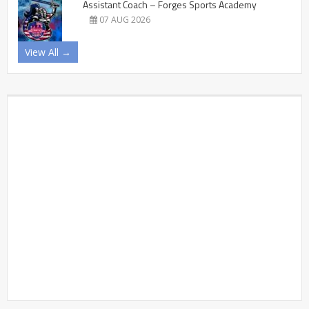
Assistant Coach – Forges Sports Academy
07 AUG 2026
View All →