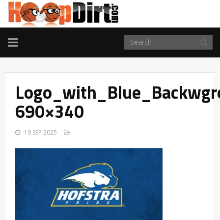
TOGGLE
NAVIGATION
Logo_with_Blue_Backwgr
690×340
10 SEP 2025