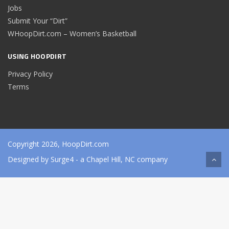
Jobs
Submit Your “Dirt”
WHoopDirt.com – Women’s Basketball
USING HOOPDIRT
Privacy Policy
Terms
Copyright 2026, HoopDirt.com
Designed by
Surge4
- a Chapel Hill, NC company