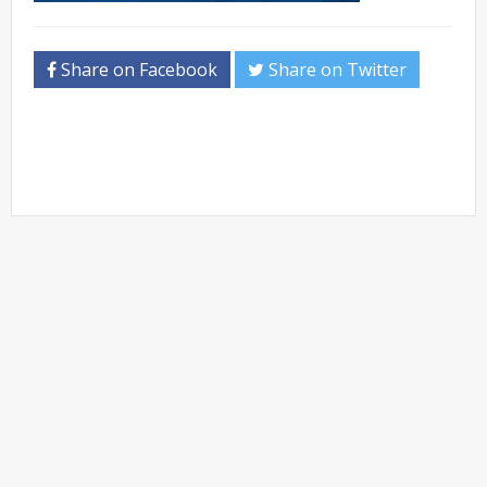
Share on Facebook
Share on Twitter