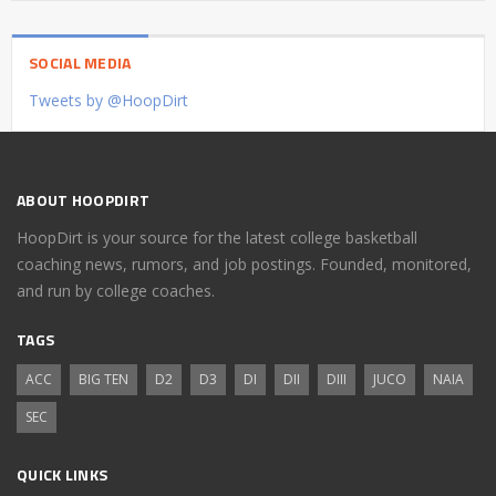
SOCIAL MEDIA
Tweets by @HoopDirt
ABOUT HOOPDIRT
HoopDirt is your source for the latest college basketball
coaching news, rumors, and job postings. Founded, monitored,
and run by college coaches.
TAGS
ACC
BIG TEN
D2
D3
DI
DII
DIII
JUCO
NAIA
SEC
QUICK LINKS