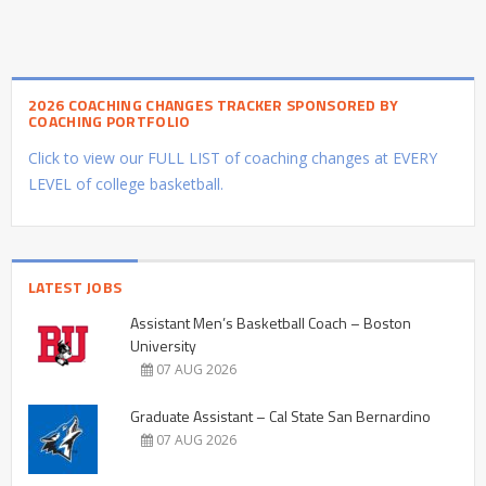
2026 COACHING CHANGES TRACKER SPONSORED BY
COACHING PORTFOLIO
Click to view our FULL LIST of coaching changes at EVERY
LEVEL of college basketball.
LATEST JOBS
Assistant Men’s Basketball Coach – Boston
University
07 AUG 2026
Graduate Assistant – Cal State San Bernardino
07 AUG 2026