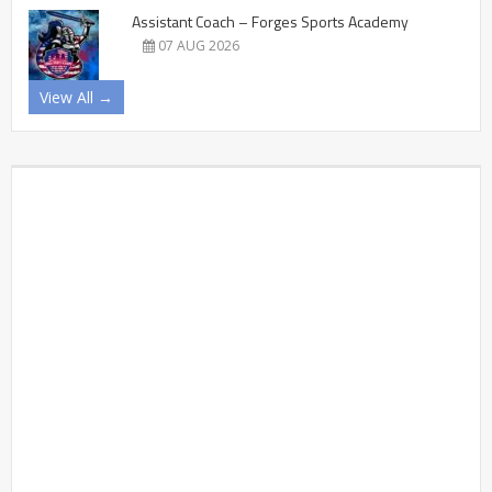
Assistant Coach – Forges Sports Academy
07 AUG 2026
View All →