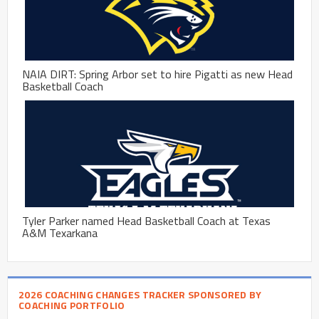
NAIA DIRT: Spring Arbor set to hire Pigatti as new Head
Basketball Coach
Tyler Parker named Head Basketball Coach at Texas
A&M Texarkana
2026 COACHING CHANGES TRACKER SPONSORED BY
COACHING PORTFOLIO