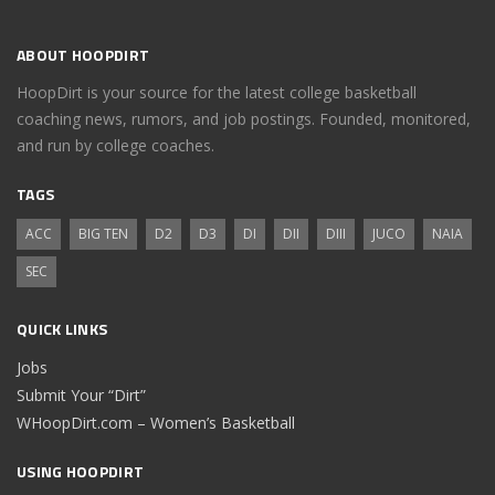
ABOUT HOOPDIRT
HoopDirt is your source for the latest college basketball
coaching news, rumors, and job postings. Founded, monitored,
and run by college coaches.
TAGS
ACC
BIG TEN
D2
D3
DI
DII
DIII
JUCO
NAIA
SEC
QUICK LINKS
Jobs
Submit Your “Dirt”
WHoopDirt.com – Women’s Basketball
USING HOOPDIRT