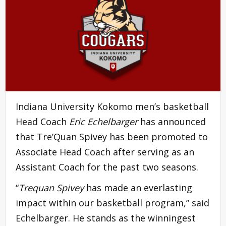
Indiana University Kokomo men’s basketball
Head Coach
Eric Echelbarger
has announced
that Tre’Quan Spivey has been promoted to
Associate Head Coach after serving as an
Assistant Coach for the past two seasons.
“
Trequan Spivey
has made an everlasting
impact within our basketball program,” said
Echelbarger. He stands as the winningest