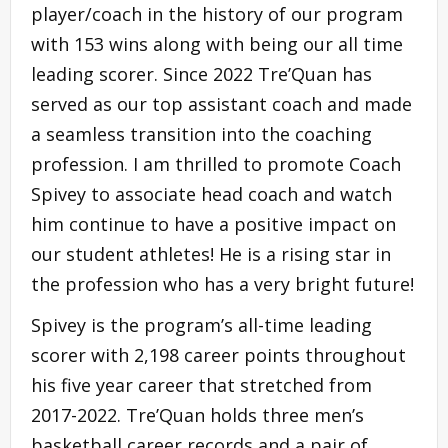
player/coach in the history of our program
with 153 wins along with being our all time
leading scorer. Since 2022 Tre’Quan has
served as our top assistant coach and made
a seamless transition into the coaching
profession. I am thrilled to promote Coach
Spivey to associate head coach and watch
him continue to have a positive impact on
our student athletes! He is a rising star in
the profession who has a very bright future!
Spivey is the program’s all-time leading
scorer with 2,198 career points throughout
his five year career that stretched from
2017-2022. Tre’Quan holds three men’s
basketball career records and a pair of