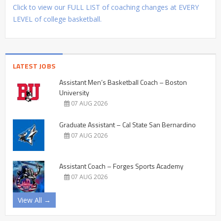
Click to view our FULL LIST of coaching changes at EVERY
LEVEL of college basketball.
LATEST JOBS
Assistant Men’s Basketball Coach – Boston
University
07 AUG 2026
Graduate Assistant – Cal State San Bernardino
07 AUG 2026
Assistant Coach – Forges Sports Academy
07 AUG 2026
View All →