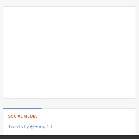
SOCIAL MEDIA
Tweets by @HoopDirt