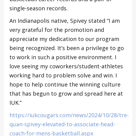
single-season records.
An Indianapolis native, Spivey stated “I am
very grateful for the promotion and
appreciate my dedication to our program
being recognized. It’s been a privilege to go
to work in such a positive environment. I
love seeing my coworkers/student-athletes
working hard to problem solve and win. I
hope to help continue the winning culture
that has begun to grow and spread here at
IUK.”
https://iukcougars.com/news/2024/10/28/tre-
quan-spivey-elevated-to-associate-head-
coach-for-mens-basketball.aspx