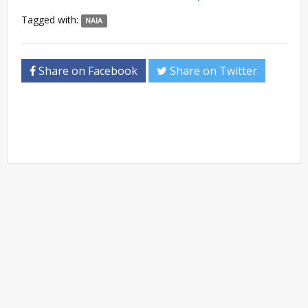
Tagged with:
NAIA
Share on Facebook
Share on Twitter