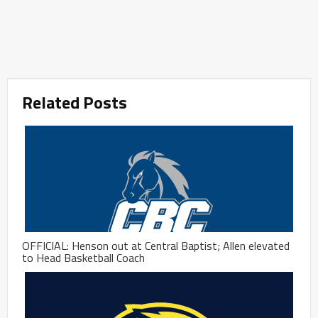
Related Posts
OFFICIAL: Henson out at Central Baptist; Allen elevated
to Head Basketball Coach