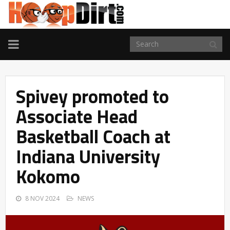
TOGGLE
NAVIGATION
Spivey promoted to
Associate Head
Basketball Coach at
Indiana University
Kokomo
8 NOV 2024
NEWS