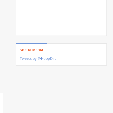
SOCIAL MEDIA
Tweets by @HoopDirt