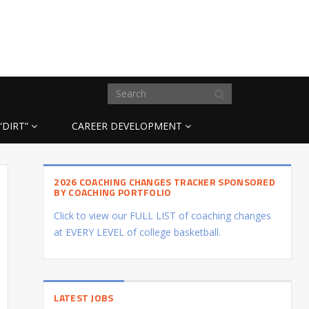
“DIRT”
CAREER DEVELOPMENT
2026 COACHING CHANGES TRACKER SPONSORED
BY COACHING PORTFOLIO
Click to view our FULL LIST of coaching changes
at EVERY LEVEL of college basketball.
LATEST JOBS