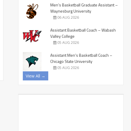
Men’s Basketball Graduate Assistant –
Waynesburg University
06 AUG 2026
Assistant Basketball Coach – Wabash
Valley College
05 AUG 2026
Assistant Men’s Basketball Coach –
Chicago State University
05 AUG 2026
View All →