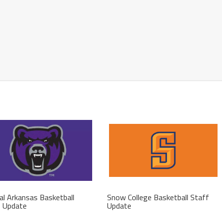
al Arkansas Basketball
Snow College Basketball Staff
f Update
Update