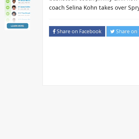
coach Selina Kohn takes over Spry’
Share on Facebook
Share on 