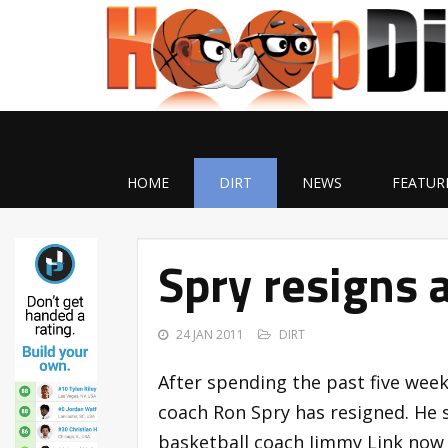
HOME
DIRT
NEWS
FEATUR
Spry resigns 
24 JAN 2011
DIRT
After spending the past five week
coach Ron Spry has resigned. He s
basketball coach Jimmy Link now t