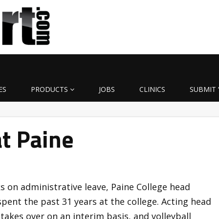
ES
PRODUCTS
JOBS
CLINICS
SUBMIT 
at Paine
s on administrative leave, Paine College head
pent the past 31 years at the college. Acting head
akes over on an interim basis, and volleyball