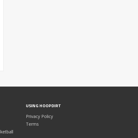
USING HOOPDIRT
Privacy Policy
Terms
etball