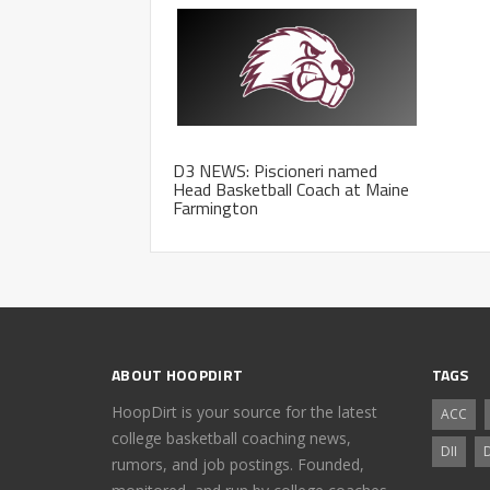
D3 NEWS: Piscioneri named
Head Basketball Coach at Maine
Farmington
ABOUT HOOPDIRT
TAGS
HoopDirt is your source for the latest
ACC
college basketball coaching news,
DII
D
rumors, and job postings. Founded,