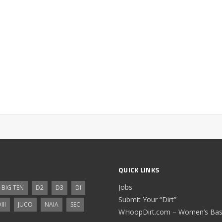
QUICK LINKS
Jobs
BIG TEN
D2
D3
DI
Submit Your “Dirt”
III
JUCO
NAIA
SEC
WHoopDirt.com – Women’s Bask