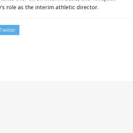
s role as the interim athletic director.
Twitter