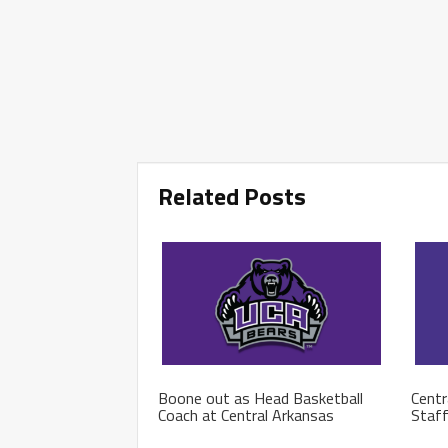
Related Posts
Boone out as Head Basketball
Centr
Coach at Central Arkansas
Staf