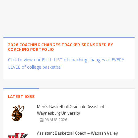
2026 COACHING CHANGES TRACKER SPONSORED BY
COACHING PORTFOLIO
Click to view our FULL LIST of coaching changes at EVERY
LEVEL of college basketball.
LATEST JOBS
Men’s Basketball Graduate Assistant –
Waynesburg University
06 AUG 2026
Assistant Basketball Coach – Wabash Valley