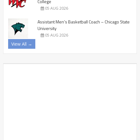
College
05 AUG 2026
Assistant Men’s Basketball Coach – Chicago State
University
05 AUG 2026
View All →