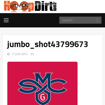
TOGGLE
NAVIGATION
jumbo_shot43799673
17 JUN 2015