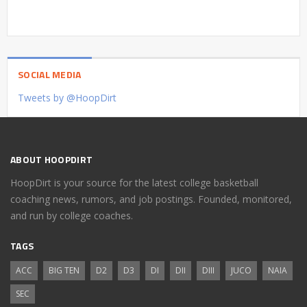
SOCIAL MEDIA
Tweets by @HoopDirt
ABOUT HOOPDIRT
HoopDirt is your source for the latest college basketball
coaching news, rumors, and job postings. Founded, monitored,
and run by college coaches.
TAGS
ACC
BIG TEN
D2
D3
DI
DII
DIII
JUCO
NAIA
SEC