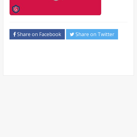
Share on Facebook
Share on Twitter