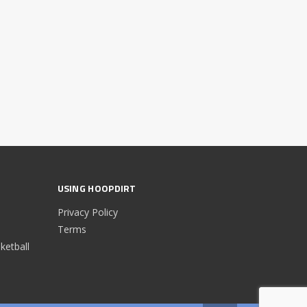
USING HOOPDIRT
Privacy Policy
Terms
etball