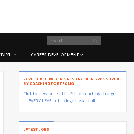
“DIRT”
CAREER DEVELOPMENT
2026 COACHING CHANGES TRACKER SPONSORED
BY COACHING PORTFOLIO
Click to view our FULL LIST of coaching changes
at EVERY LEVEL of college basketball.
LATEST JOBS