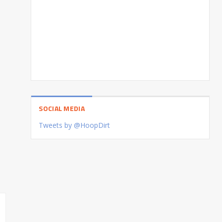
SOCIAL MEDIA
Tweets by @HoopDirt