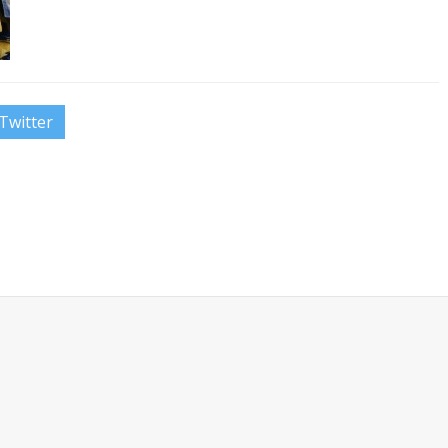
Twitter