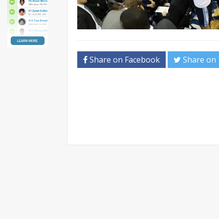
Share on Facebook
Share on 