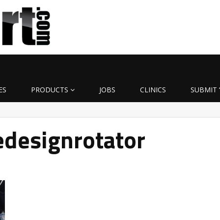
ES
PRODUCTS
JOBS
CLINICS
SUBMIT 
designrotator