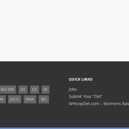
QUICK LINKS
Jobs
BIG TEN
D2
D3
DI
Submit Your “Dirt”
III
JUCO
NAIA
SEC
WHoopDirt.com – Women’s Bask