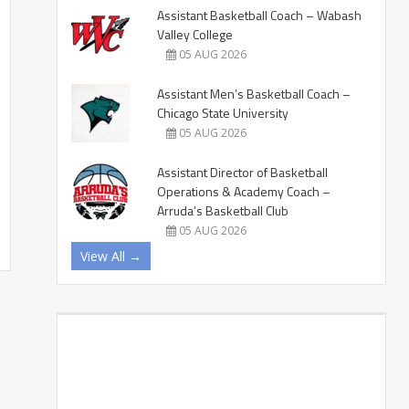
Assistant Basketball Coach – Wabash
Valley College
05 AUG 2026
Assistant Men’s Basketball Coach –
Chicago State University
05 AUG 2026
Assistant Director of Basketball
Operations & Academy Coach –
Arruda’s Basketball Club
05 AUG 2026
View All →