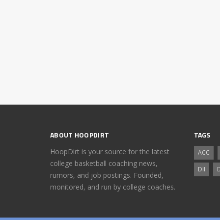
ABOUT HOOPDIRT
TAGS
HoopDirt is your source for the latest
ACC
college basketball coaching news,
DII
D
rumors, and job postings. Founded,
monitored, and run by college coaches.