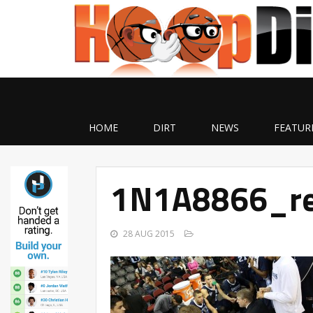
HOME
DIRT
NEWS
FEATUR
1N1A8866_re
28 AUG 2015