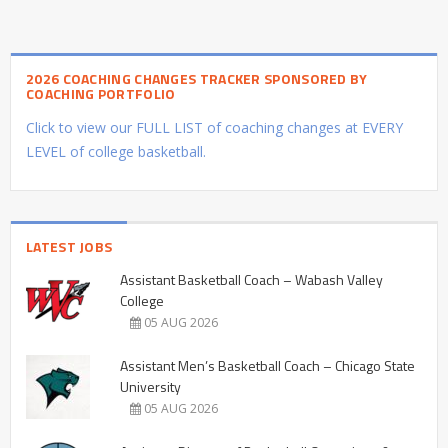
2026 COACHING CHANGES TRACKER SPONSORED BY
COACHING PORTFOLIO
Click to view our FULL LIST of coaching changes at EVERY
LEVEL of college basketball.
LATEST JOBS
Assistant Basketball Coach – Wabash Valley
College
05 AUG 2026
Assistant Men’s Basketball Coach – Chicago State
University
05 AUG 2026