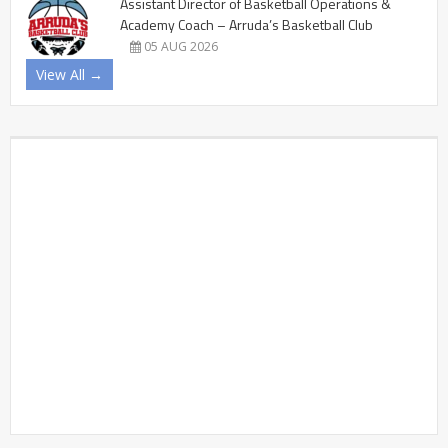
Assistant Director of Basketball Operations &
Academy Coach – Arruda’s Basketball Club
05 AUG 2026
View All →