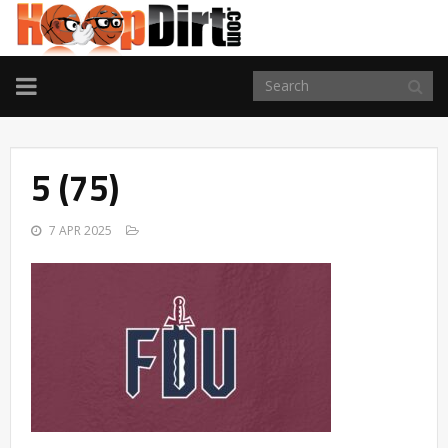
TOGGLE
NAVIGATION
5 (75)
7 APR 2025