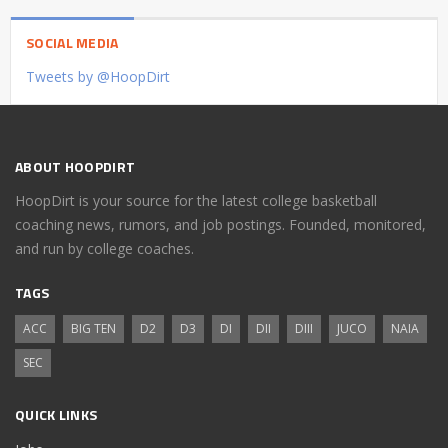
SOCIAL MEDIA
Tweets by @HoopDirt
ABOUT HOOPDIRT
HoopDirt is your source for the latest college basketball
coaching news, rumors, and job postings. Founded, monitored,
and run by college coaches.
TAGS
ACC
BIG TEN
D2
D3
DI
DII
DIII
JUCO
NAIA
SEC
QUICK LINKS