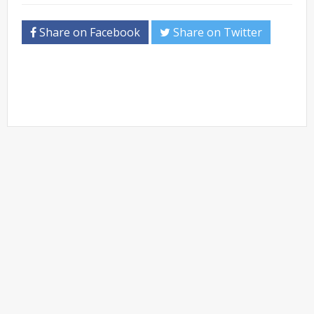
Share on Facebook
Share on Twitter