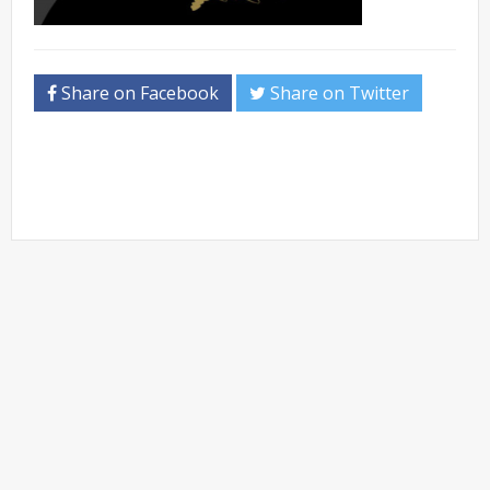
Share on Facebook
Share on Twitter