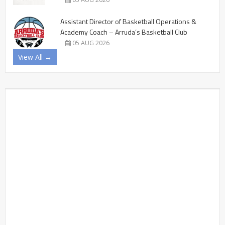
Assistant Director of Basketball Operations &
Academy Coach – Arruda’s Basketball Club
05 AUG 2026
View All →