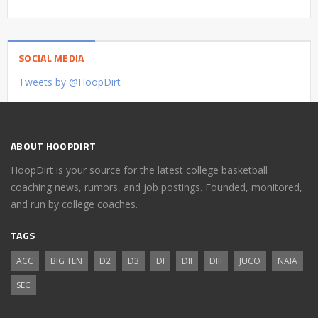
SOCIAL MEDIA
Tweets by @HoopDirt
ABOUT HOOPDIRT
HoopDirt is your source for the latest college basketball
coaching news, rumors, and job postings. Founded, monitored,
and run by college coaches.
TAGS
ACC
BIG TEN
D2
D3
DI
DII
DIII
JUCO
NAIA
SEC