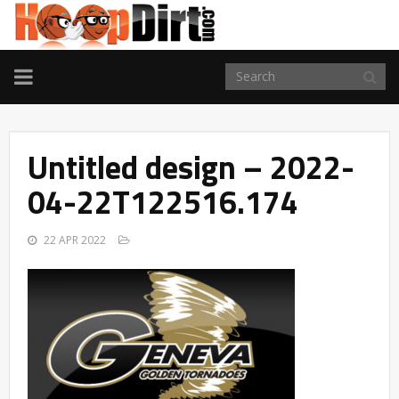
TOGGLE
NAVIGATION
Untitled design – 2022-
04-22T122516.174
22 APR 2022