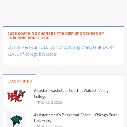
2026 COACHING CHANGES TRACKER SPONSORED BY
COACHING PORTFOLIO
Click to view our FULL LIST of coaching changes at EVERY
LEVEL of college basketball.
LATEST JOBS
Assistant Basketball Coach – Wabash Valley
College
05 AUG 2026
Assistant Men’s Basketball Coach – Chicago State
University
05 AUG 2026