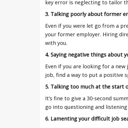
key error is neglecting to tailor 
3. Talking poorly about former e
Even if you were let go from a pr
your former employer. Hiring dire
with you.
4. Saying negative things about y
Even if you are looking for a new
job, find a way to put a positive 
5. Talking too much at the start o
It’s fine to give a 30-second su
go into questioning and listening
6. Lamenting your difficult job se