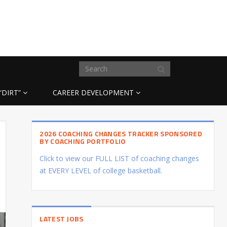
“DIRT”
CAREER DEVELOPMENT
2026 COACHING CHANGES TRACKER SPONSORED
BY COACHING PORTFOLIO
Click to view our FULL LIST of coaching changes
at EVERY LEVEL of college basketball.
LATEST JOBS