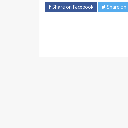
Share on Facebook
Share on 