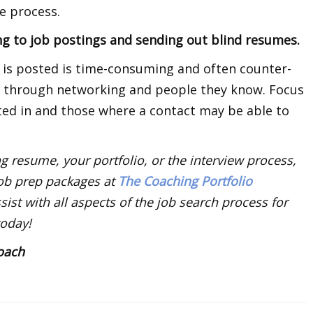
e process.
ng to job postings and sending out blind resumes.
t is posted is time-consuming and often counter-
s through networking and people they know. Focus
sted in and those where a contact may be able to
g resume, your portfolio, or the interview process,
job prep packages at
The Coaching Portfolio
ist with all aspects of the job search process for
today!
Coach