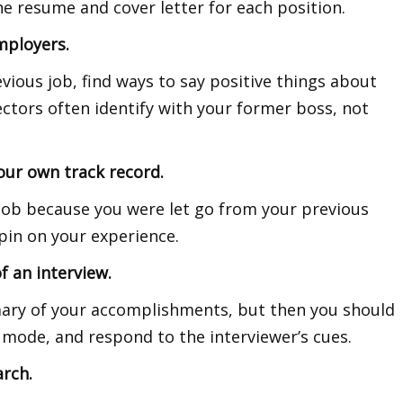
the resume and cover letter for each position.
mployers.
evious job, find ways to say positive things about
ctors often identify with your former boss, not
our own track record.
 job because you were let go from your previous
spin on your experience.
f an interview.
mmary of your accomplishments, but then you should
 mode, and respond to the interviewer’s cues.
arch.