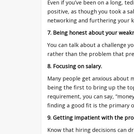
Even if you’ve been on a long, te
positive, as though you took a sa
networking and furthering your k
7. Being honest about your weak
You can talk about a challenge 
rather than the problem that pre
8. Focusing on salary.
Many people get anxious about mon
being the first to bring up the to
requirement, you can say, “money 
finding a good fit is the primary o
9. Getting impatient with the pro
Know that hiring decisions can d