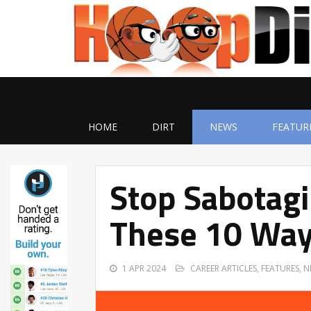
HOME
DIRT
NEWS
FEATUR
Stop Sabotagi
These 10 Wa
1 APR 2024
CAREER ARTICLES
,
FEATURES
,
N