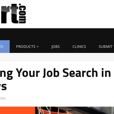
ES
PRODUCTS
JOBS
CLINICS
SUBMIT 
ng Your Job Search in
ys
EWS