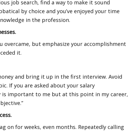
dious job search, find a way to make it sound
bbatical by choice and you’ve enjoyed your time
nowledge in the profession.
nesses.
you overcame, but emphasize your accomplishment
ceded it.
ey and bring it up in the first interview. Avoid
pic. If you are asked about your salary
is important to me but at this point in my career,
bjective.”
cess.
rag on for weeks, even months. Repeatedly calling