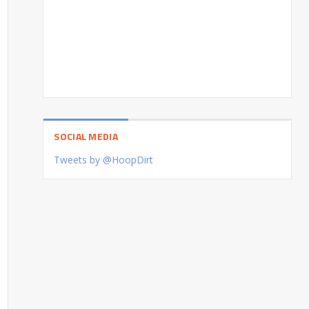
SOCIAL MEDIA
Tweets by @HoopDirt