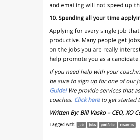
and emailing will not speed up th
10. Spending all your time applyi
Applying for every single job tha
productive. Many people get job
on the jobs you are really intere
help promote you as a candidate.
If you need help with your coachin
be sure to sign up for one of our 
Guide!
We provide services that ass
coaches.
Click here
to get started 
Written By: Bill Vasko – CEO, XO 
Tagged with:
job
Jobs
portfolio
resumes