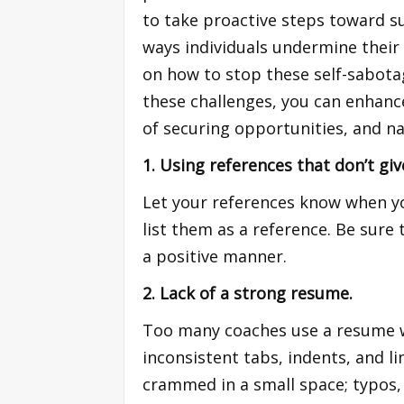
to take proactive steps toward su
ways individuals undermine their 
on how to stop these self-sabota
these challenges, you can enhanc
of securing opportunities, and na
1. Using references that don’t gi
Let your references know when you
list them as a reference. Be sure 
a positive manner.
2. Lack of a strong resume.
Too many coaches use a resume wi
inconsistent tabs, indents, and l
crammed in a small space; typos