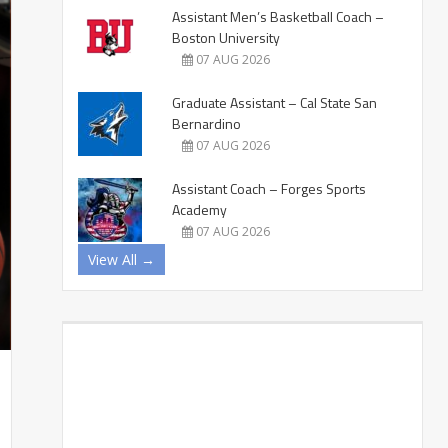
Assistant Men’s Basketball Coach –
Boston University
07 AUG 2026
Graduate Assistant – Cal State San
Bernardino
07 AUG 2026
Assistant Coach – Forges Sports
Academy
07 AUG 2026
View All →