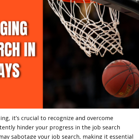
ing, it’s crucial to recognize and overcome
tently hinder your progress in the job search
may sabotage your job search, making it essential