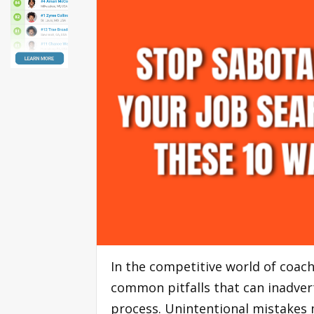
In the competitive world of coach
common pitfalls that can inadver
process. Unintentional mistakes 