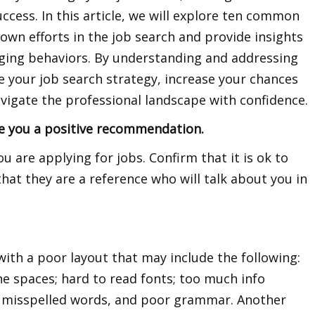
ccess. In this article, we will explore ten common
own efforts in the job search and provide insights
ging behaviors. By understanding and addressing
e your job search strategy, increase your chances
vigate the professional landscape with confidence.
ve you a positive recommendation.
 are applying for jobs. Confirm that it is ok to
that they are a reference who will talk about you in
th a poor layout that may include the following:
ine spaces; hard to read fonts; too much info
, misspelled words, and poor grammar. Another