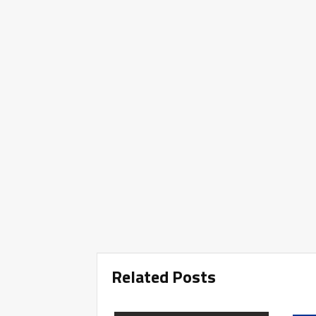
Related Posts