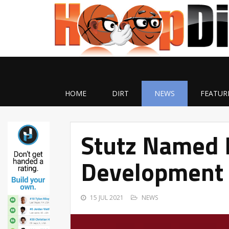
HOME
DIRT
NEWS
FEATUR
Stutz Named D
Development 
15 JUL 2021
NEWS