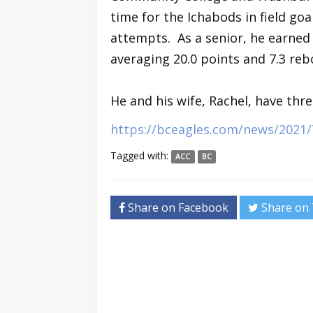
time for the Ichabods in field go
attempts. As a senior, he earned 
averaging 20.0 points and 7.3 re
He and his wife, Rachel, have thre
https://bceagles.com/news/2021/
Tagged with:
ACC
BC
Share on Facebook
Share on 