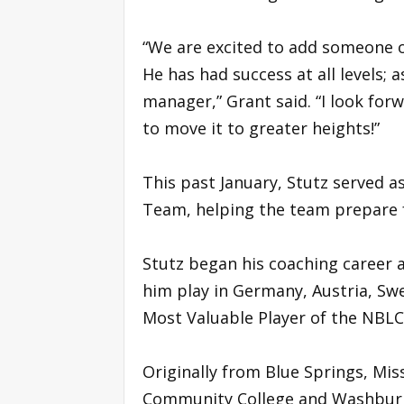
“We are excited to add someone of
He has had success at all levels; 
manager,” Grant said. “I look fo
to move it to greater heights!”
This past January, Stutz served a
Team, helping the team prepare fo
Stutz began his coaching career a
him play in Germany, Austria, Sw
Most Valuable Player of the NBLC 
Originally from Blue Springs, Miss
Community College and Washburn U