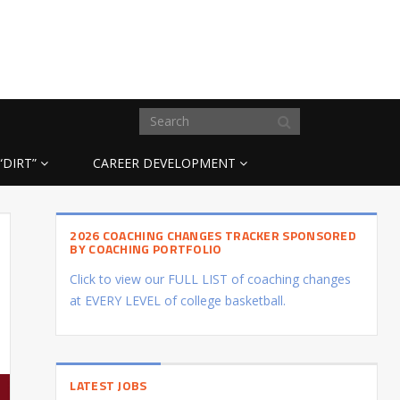
“DIRT”
CAREER DEVELOPMENT
2026 COACHING CHANGES TRACKER SPONSORED
BY COACHING PORTFOLIO
Click to view our FULL LIST of coaching changes
at EVERY LEVEL of college basketball.
LATEST JOBS