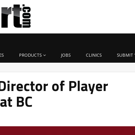
ES
PRODUCTS
JOBS
CLINICS
SUBMIT 
irector of Player
at BC