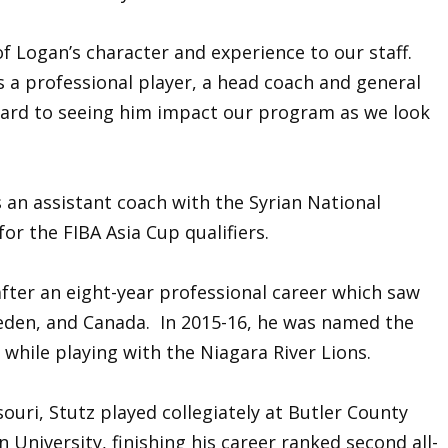
 Logan’s character and experience to our staff.
as a professional player, a head coach and general
rward to seeing him impact our program as we look
s an assistant coach with the Syrian National
r the FIBA Asia Cup qualifiers.
fter an eight-year professional career which saw
eden, and Canada. In 2015-16, he was named the
while playing with the Niagara River Lions.
ouri, Stutz played collegiately at Butler County
niversity, finishing his career ranked second all-