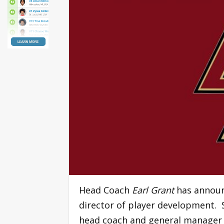
Head Coach
Earl Grant
has announ
director of player development. 
head coach and general manager 