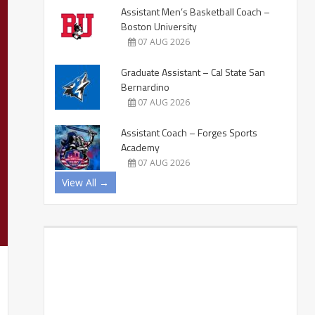
Assistant Men’s Basketball Coach –
Boston University
07 AUG 2026
Graduate Assistant – Cal State San
Bernardino
07 AUG 2026
Assistant Coach – Forges Sports
Academy
07 AUG 2026
View All →