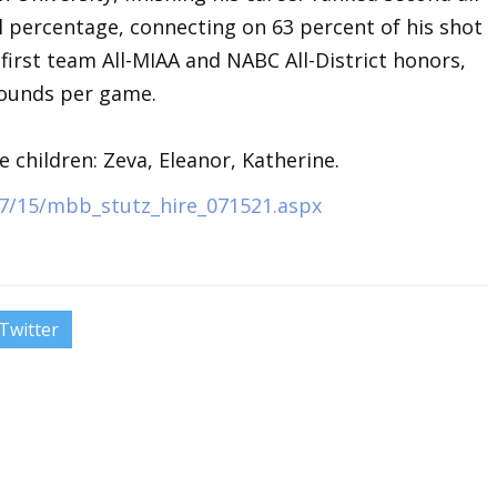
al percentage, connecting on 63 percent of his shot
first team All-MIAA and NABC All-District honors,
bounds per game.
e children: Zeva, Eleanor, Katherine.
7/15/mbb_stutz_hire_071521.aspx
Twitter