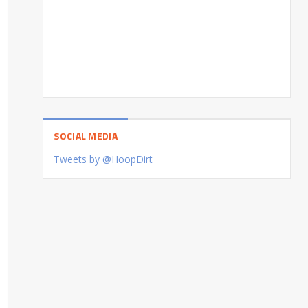
SOCIAL MEDIA
Tweets by @HoopDirt