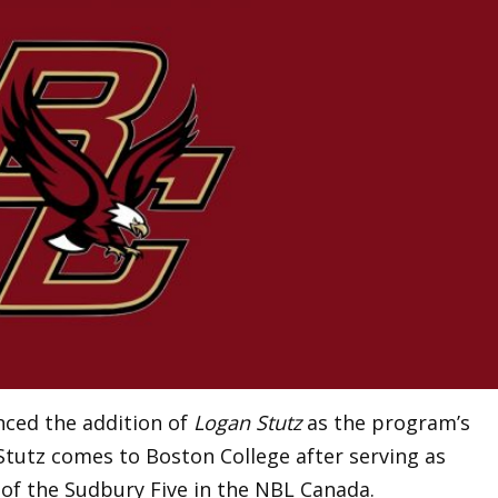
ced the addition of
Logan Stutz
as the program’s
Stutz comes to Boston College after serving as
of the Sudbury Five in the NBL Canada.