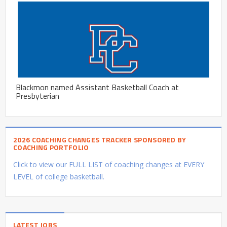
Blackmon named Assistant Basketball Coach at
Presbyterian
2026 COACHING CHANGES TRACKER SPONSORED BY
COACHING PORTFOLIO
Click to view our FULL LIST of coaching changes at EVERY
LEVEL of college basketball.
LATEST JOBS