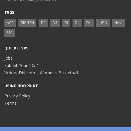
TAGS
ACC
BIG TEN
D2
D3
DI
DII
DIII
JUCO
NAIA
SEC
QUICK LINKS
Jobs
Submit Your “Dirt”
WHoopDirt.com – Women’s Basketball
USING HOOPDIRT
Privacy Policy
Terms