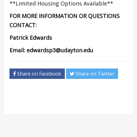
**Limited Housing Options Available**
FOR MORE INFORMATION OR QUESTIONS
CONTACT:
Patrick Edwards
Email:
edwardsp3@udayton.edu
Share on Facebook
Share on Twitter