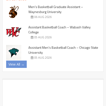
Men’s Basketball Graduate Assistant –
Waynesburg University
06 AUG 2026
Assistant Basketball Coach – Wabash Valley
College
05 AUG 2026
Assistant Men’s Basketball Coach – Chicago State
University
05 AUG 2026
View All →