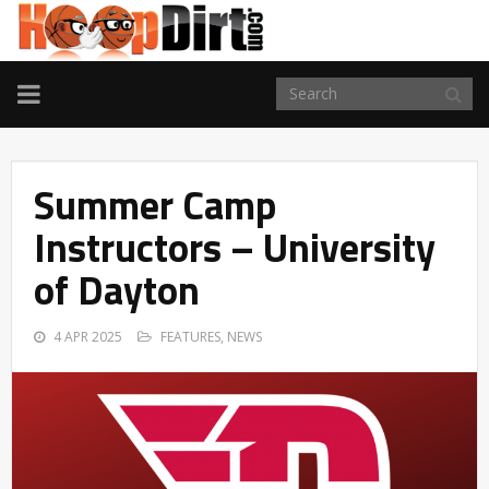
TOGGLE
NAVIGATION
Summer Camp
Instructors – University
of Dayton
4 APR 2025
FEATURES
,
NEWS