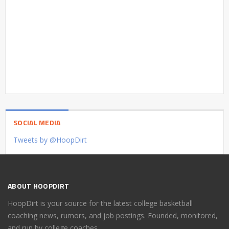
SOCIAL MEDIA
Tweets by @HoopDirt
ABOUT HOOPDIRT
HoopDirt is your source for the latest college basketball
coaching news, rumors, and job postings. Founded, monitored,
and run by college coaches.