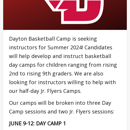
Dayton Basketball Camp is seeking
instructors for Summer 2024! Candidates
will help develop and instruct basketball
day camps for children ranging from rising
2nd to rising 9th graders. We are also
looking for instructors willing to help with
our half-day Jr. Flyers Camps.
Our camps will be broken into three Day
Camp sessions and two Jr. Flyers sessions:
JUNE 9-12: DAY CAMP 1