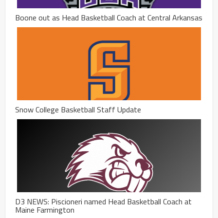
Boone out as Head Basketball Coach at Central Arkansas
Snow College Basketball Staff Update
D3 NEWS: Piscioneri named Head Basketball Coach at
Maine Farmington