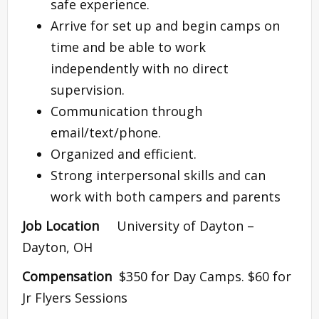
safe experience.
Arrive for set up and begin camps on
time and be able to work
independently with no direct
supervision.
Communication through
email/text/phone.
Organized and efficient.
Strong interpersonal skills and can
work with both campers and parents
Job Location
University of Dayton –
Dayton, OH
Compensation
$350 for Day Camps. $60 for
Jr Flyers Sessions