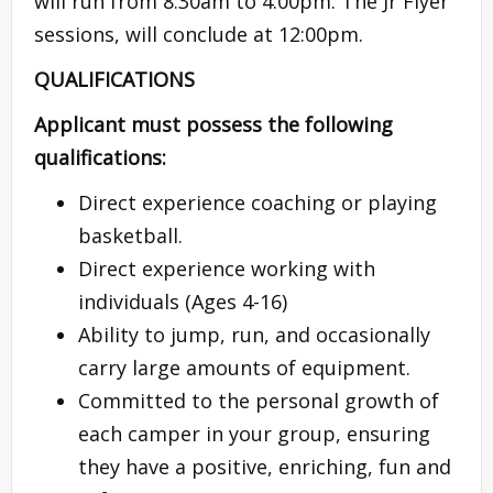
will run from 8:30am to 4:00pm. The Jr Flyer
sessions, will conclude at 12:00pm.
QUALIFICATIONS
Applicant must possess the following
qualifications:
Direct experience coaching or playing
basketball.
Direct experience working with
individuals (Ages 4-16)
Ability to jump, run, and occasionally
carry large amounts of equipment.
Committed to the personal growth of
each camper in your group, ensuring
they have a positive, enriching, fun and