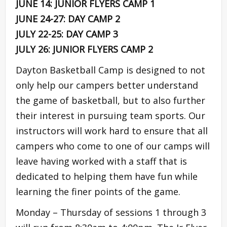
JUNE 14: JUNIOR FLYERS CAMP 1
JUNE 24-27: DAY CAMP 2
JULY 22-25: DAY CAMP 3
JULY 26: JUNIOR FLYERS CAMP 2
Dayton Basketball Camp is designed to not
only help our campers better understand
the game of basketball, but to also further
their interest in pursuing team sports. Our
instructors will work hard to ensure that all
campers who come to one of our camps will
leave having worked with a staff that is
dedicated to helping them have fun while
learning the finer points of the game.
Monday – Thursday of sessions 1 through 3