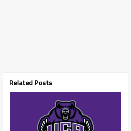
Related Posts