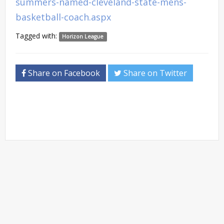
summers-named-cleveland-state-mens-
basketball-coach.aspx
Tagged with:
Horizon League
Share on Facebook
Share on Twitter