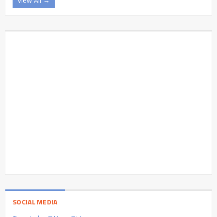
View All →
SOCIAL MEDIA