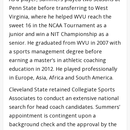
Penn State before transferring to West
Virginia, where he helped WVU reach the
sweet 16 in the NCAA Tournament as a
junior and win a NIT Championship as a
senior. He graduated from WVU in 2007 with
a sports management degree before
earning a master’s in athletic coaching
education in 2012. He played professionally
in Europe, Asia, Africa and South America.
Cleveland State retained Collegiate Sports
Associates to conduct an extensive national
search for head coach candidates. Summers’
appointment is contingent upon a
background check and the approval by the