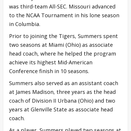
was third-team All-SEC. Missouri advanced
to the NCAA Tournament in his lone season
in Columbia.
Prior to joining the Tigers, Summers spent
two seasons at Miami (Ohio) as associate
head coach, where he helped the program
achieve its highest Mid-American
Conference finish in 10 seasons.
Summers also served as an assistant coach
at James Madison, three years as the head
coach of Division II Urbana (Ohio) and two
years at Glenville State as associate head
coach.
As a player, Summers played two seasons at