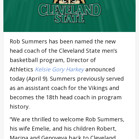
Rob Summers has been named the new
head coach of the Cleveland State men’s
basketball program, Director of
Athletics
Kelsie Gory Harkey
announced
today (April 9). Summers previously served
as an assistant coach for the Vikings and
becomes the 18th head coach in program
history.
“We are thrilled to welcome Rob Summers,
his wife Emelie, and his children Robert,
Marina and Genoveva back to Cleveland