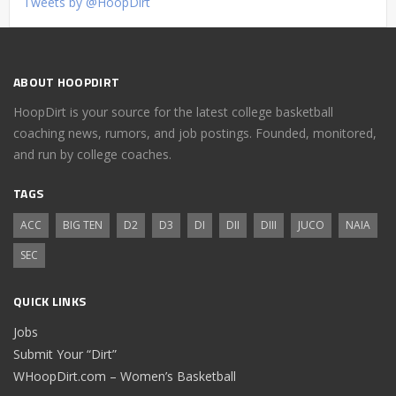
Tweets by @HoopDirt
ABOUT HOOPDIRT
HoopDirt is your source for the latest college basketball
coaching news, rumors, and job postings. Founded, monitored,
and run by college coaches.
TAGS
ACC
BIG TEN
D2
D3
DI
DII
DIII
JUCO
NAIA
SEC
QUICK LINKS
Jobs
Submit Your “Dirt”
WHoopDirt.com – Women’s Basketball