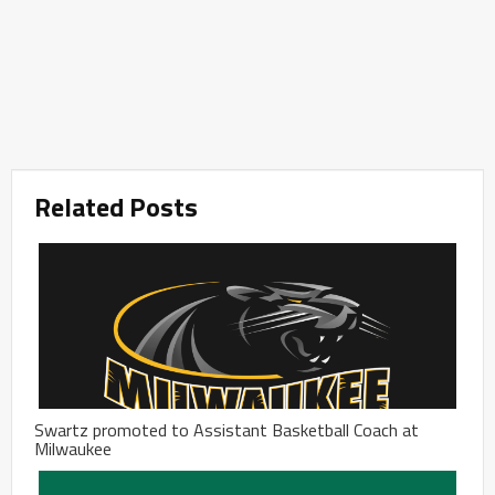
Related Posts
Swartz promoted to Assistant Basketball Coach at
Milwaukee