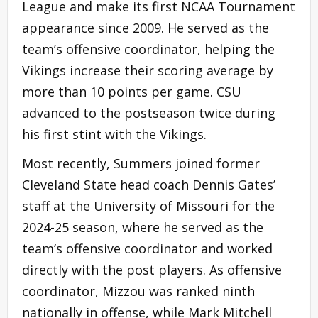
League and make its first NCAA Tournament
appearance since 2009. He served as the
team’s offensive coordinator, helping the
Vikings increase their scoring average by
more than 10 points per game. CSU
advanced to the postseason twice during
his first stint with the Vikings.
Most recently, Summers joined former
Cleveland State head coach Dennis Gates’
staff at the University of Missouri for the
2024-25 season, where he served as the
team’s offensive coordinator and worked
directly with the post players. As offensive
coordinator, Mizzou was ranked ninth
nationally in offense, while Mark Mitchell