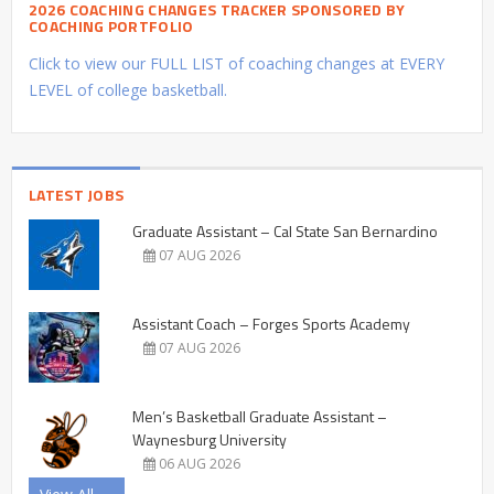
2026 COACHING CHANGES TRACKER SPONSORED BY
COACHING PORTFOLIO
Click to view our FULL LIST of coaching changes at EVERY
LEVEL of college basketball.
LATEST JOBS
Graduate Assistant – Cal State San Bernardino
07 AUG 2026
Assistant Coach – Forges Sports Academy
07 AUG 2026
Men’s Basketball Graduate Assistant –
Waynesburg University
06 AUG 2026