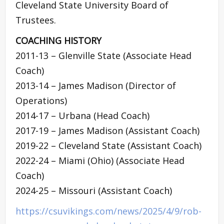
Cleveland State University Board of
Trustees.
COACHING HISTORY
2011-13 – Glenville State (Associate Head
Coach)
2013-14 – James Madison (Director of
Operations)
2014-17 – Urbana (Head Coach)
2017-19 – James Madison (Assistant Coach)
2019-22 – Cleveland State (Assistant Coach)
2022-24 – Miami (Ohio) (Associate Head
Coach)
2024-25 – Missouri (Assistant Coach)
https://csuvikings.com/news/2025/4/9/rob-