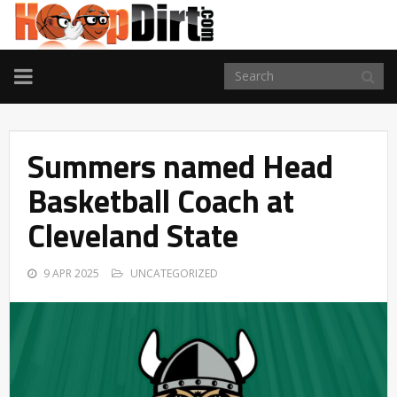
TOGGLE
NAVIGATION
Summers named Head
Basketball Coach at
Cleveland State
9 APR 2025
UNCATEGORIZED