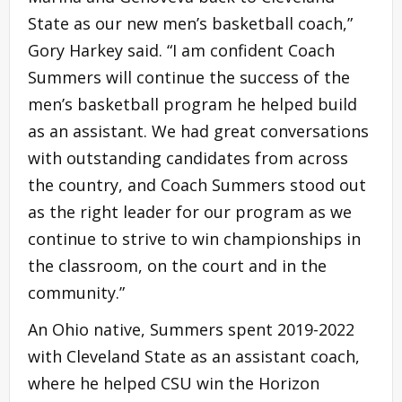
State as our new men’s basketball coach,”
Gory Harkey said. “I am confident Coach
Summers will continue the success of the
men’s basketball program he helped build
as an assistant. We had great conversations
with outstanding candidates from across
the country, and Coach Summers stood out
as the right leader for our program as we
continue to strive to win championships in
the classroom, on the court and in the
community.”
An Ohio native, Summers spent 2019-2022
with Cleveland State as an assistant coach,
where he helped CSU win the Horizon