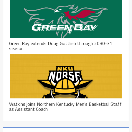
Green Bay extends Doug Gottlieb through 2030-31
season
Watkins joins Northern Kentucky Men’s Basketball Staff
as Assistant Coach