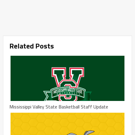
Related Posts
Mississippi Valley State Basketball Staff Update