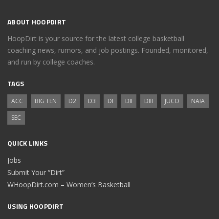
ABOUT HOOPDIRT
HoopDirt is your source for the latest college basketball
coaching news, rumors, and job postings. Founded, monitored,
and run by college coaches.
TAGS
ACC
BIG TEN
D2
D3
DI
DII
DIII
JUCO
NAIA
SEC
QUICK LINKS
Jobs
Submit Your “Dirt”
WHoopDirt.com – Women’s Basketball
USING HOOPDIRT