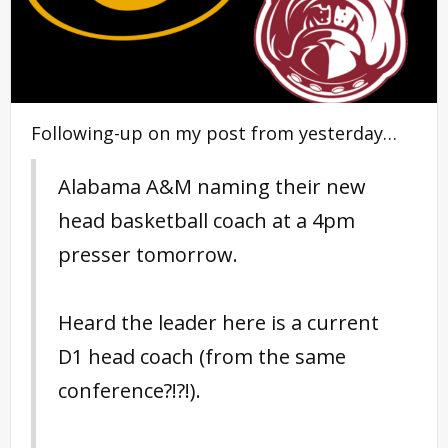
Following-up on my post from yesterday…
Alabama A&M naming their new
head basketball coach at a 4pm
presser tomorrow.
Heard the leader here is a current
D1 head coach (from the same
conference?!?!).