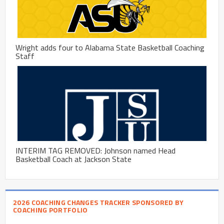
Wright adds four to Alabama State Basketball Coaching
Staff
INTERIM TAG REMOVED: Johnson named Head
Basketball Coach at Jackson State
2026 COACHING CHANGES TRACKER SPONSORED BY
COACHING PORTFOLIO