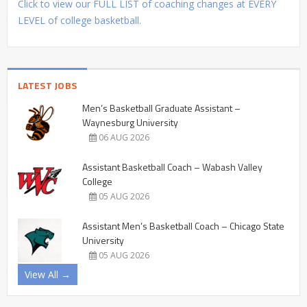
Click to view our FULL LIST of coaching changes at EVERY
LEVEL of college basketball.
LATEST JOBS
Men’s Basketball Graduate Assistant –
Waynesburg University
06 AUG 2026
Assistant Basketball Coach – Wabash Valley
College
05 AUG 2026
Assistant Men’s Basketball Coach – Chicago State
University
05 AUG 2026
View All →