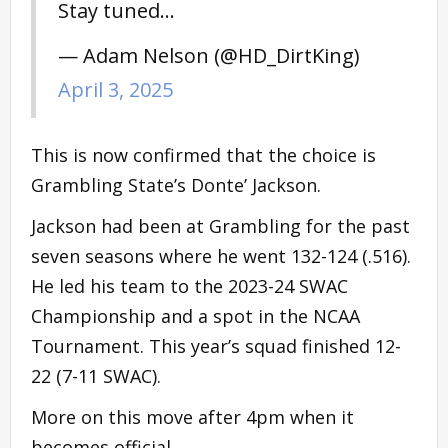
Stay tuned…
— Adam Nelson (@HD_DirtKing)
April 3, 2025
This is now confirmed that the choice is
Grambling State’s Donte’ Jackson.
Jackson had been at Grambling for the past
seven seasons where he went 132-124 (.516).
He led his team to the 2023-24 SWAC
Championship and a spot in the NCAA
Tournament. This year’s squad finished 12-
22 (7-11 SWAC).
More on this move after 4pm when it
becomes official.