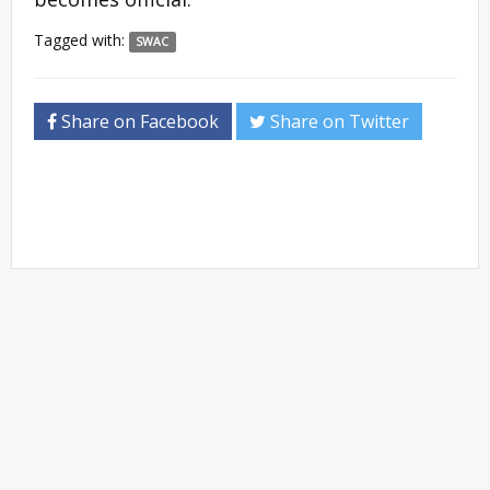
Tagged with:
SWAC
Share on Facebook
Share on Twitter