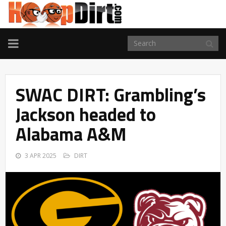
TOGGLE
NAVIGATION
SWAC DIRT: Grambling’s
Jackson headed to
Alabama A&M
3 APR 2025
DIRT