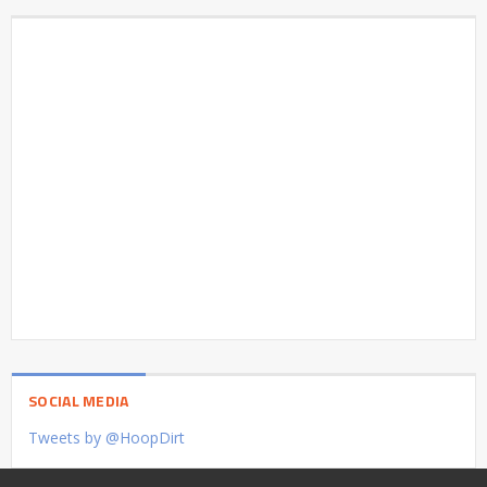
SOCIAL MEDIA
Tweets by @HoopDirt