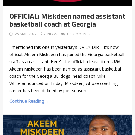
OFFICIAL: Miskdeen named assistant
basketball coach at Georgia
25 MAR 2022
NEWS
0 COMMENTS
I mentioned this one in yesterday’s DAILY DIRT. It’s now
official. Akeem Miskdeen has joined the Georgia basketball
staff as an assistant. Here’s the official release from UGA:
Akeem Miskdeen has been named as assistant basketball
coach for the Georgia Bulldogs, head coach Mike
White announced on Friday. Miskdeen, whose coaching
career has been defined by postseason
Continue Reading →