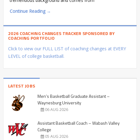
tremendous background and comes from
Continue Reading →
2026 COACHING CHANGES TRACKER SPONSORED BY
COACHING PORTFOLIO
Click to view our FULL LIST of coaching changes at EVERY
LEVEL of college basketball.
LATEST JOBS
Men’s Basketball Graduate Assistant –
Waynesburg University
06 AUG 2026
Assistant Basketball Coach – Wabash Valley
College
05 AUG 2026