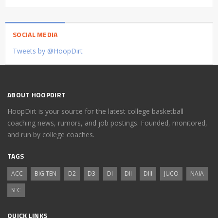
SOCIAL MEDIA
Tweets by @HoopDirt
ABOUT HOOPDIRT
HoopDirt is your source for the latest college basketball
coaching news, rumors, and job postings. Founded, monitored,
and run by college coaches.
TAGS
ACC
BIG TEN
D2
D3
DI
DII
DIII
JUCO
NAIA
SEC
QUICK LINKS