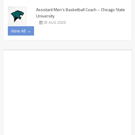
Assistant Men’s Basketball Coach – Chicago State
University
05 AUG 2026
View All →