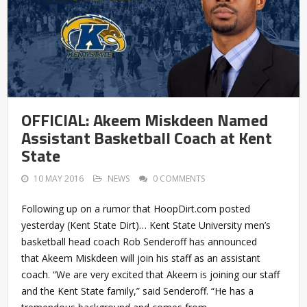
OFFICIAL: Akeem Miskdeen Named
Assistant Basketball Coach at Kent
State
10 MAY 2016
NEWS
0 COMMENTS
Following up on a rumor that HoopDirt.com posted
yesterday (Kent State Dirt)… Kent State University men’s
basketball head coach Rob Senderoff has announced
that Akeem Miskdeen will join his staff as an assistant
coach. “We are very excited that Akeem is joining our staff
and the Kent State family,” said Senderoff. “He has a