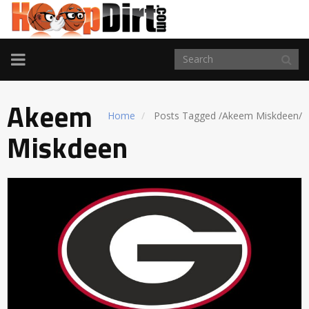
TOGGLE
NAVIGATION
Akeem
Home
Posts Tagged
/
Akeem Miskdeen/
Miskdeen