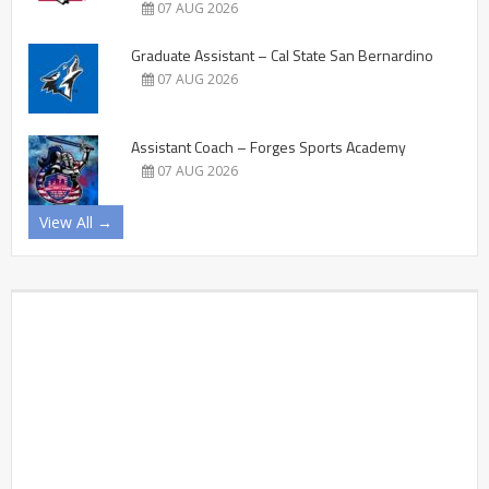
07 AUG 2026
Graduate Assistant – Cal State San Bernardino
07 AUG 2026
Assistant Coach – Forges Sports Academy
07 AUG 2026
View All →