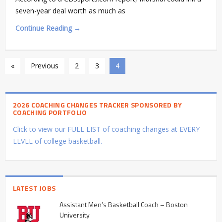
seven-year deal worth as much as
Continue Reading →
«
Previous
2
3
4
2026 COACHING CHANGES TRACKER SPONSORED BY
COACHING PORTFOLIO
Click to view our FULL LIST of coaching changes at EVERY
LEVEL of college basketball.
LATEST JOBS
Assistant Men’s Basketball Coach – Boston
University