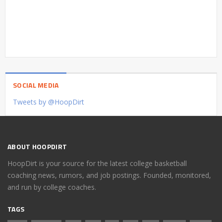
SOCIAL MEDIA
Tweets by @HoopDirt
ABOUT HOOPDIRT
HoopDirt is your source for the latest college basketball
coaching news, rumors, and job postings. Founded, monitored,
and run by college coaches.
TAGS