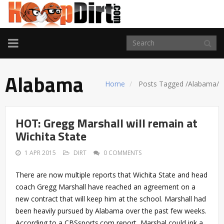
TOGGLE
NAVIGATION
Alabama
Home
Posts Tagged
/
Alabama/
HOT: Gregg Marshall will remain at
Wichita State
1 APR 2015
DIRT
0 COMMENTS
There are now multiple reports that Wichita State and head
coach Gregg Marshall have reached an agreement on a
new contract that will keep him at the school. Marshall had
been heavily pursued by Alabama over the past few weeks.
According to a CBSsports.com report, Marshal could ink a