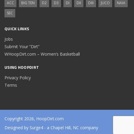
ACC
BIG TEN
D2
D3
DI
DII
DIII
JUCO
NAIA
SEC
QUICK LINKS
Jobs
Submit Your “Dirt”
WHoopDirt.com – Women’s Basketball
USING HOOPDIRT
Privacy Policy
Terms
Copyright 2026, HoopDirt.com
Designed by
Surge4
- a Chapel Hill, NC company