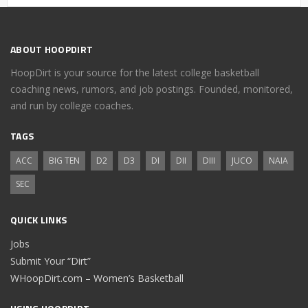
ABOUT HOOPDIRT
HoopDirt is your source for the latest college basketball
coaching news, rumors, and job postings. Founded, monitored,
and run by college coaches.
TAGS
ACC
BIG TEN
D2
D3
DI
DII
DIII
JUCO
NAIA
SEC
QUICK LINKS
Jobs
Submit Your “Dirt”
WHoopDirt.com – Women’s Basketball