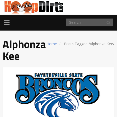
TOGGLE
NAVIGATION
Alphonza
Home
Posts Tagged
/
Alphonza Kee/
Kee