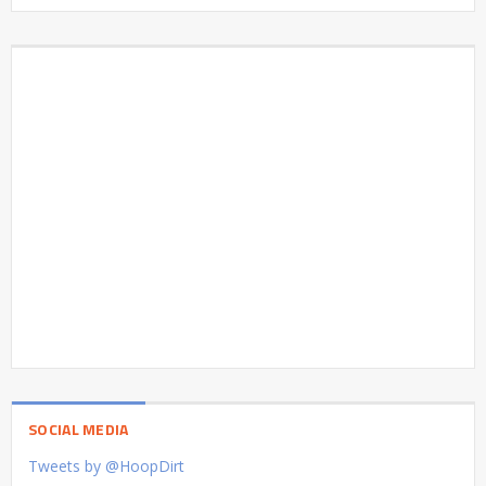
SOCIAL MEDIA
Tweets by @HoopDirt