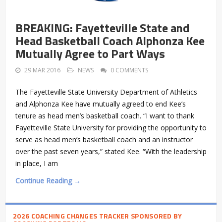
BREAKING: Fayetteville State and
Head Basketball Coach Alphonza Kee
Mutually Agree to Part Ways
29 MAR 2016
NEWS
0 COMMENTS
The Fayetteville State University Department of Athletics
and Alphonza Kee have mutually agreed to end Kee’s
tenure as head men’s basketball coach. “I want to thank
Fayetteville State University for providing the opportunity to
serve as head men’s basketball coach and an instructor
over the past seven years,” stated Kee. “With the leadership
in place, I am
Continue Reading →
2026 COACHING CHANGES TRACKER SPONSORED BY