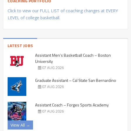
COACHING PORTFOLIO
Click to view our FULL LIST of coaching changes at EVERY
LEVEL of college basketball.
LATEST JOBS
Assistant Men’s Basketball Coach – Boston
University
07 AUG 2026
Graduate Assistant – Cal State San Bernardino
07 AUG 2026
Assistant Coach – Forges Sports Academy
07 AUG 2026
View All →