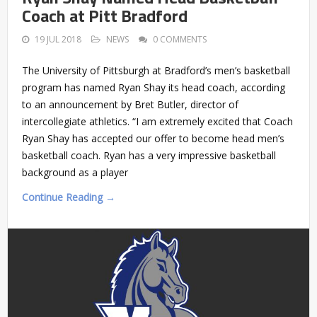
Coach at Pitt Bradford
19 JUL 2018
NEWS
0 COMMENTS
The University of Pittsburgh at Bradford’s men’s basketball
program has named Ryan Shay its head coach, according
to an announcement by Bret Butler, director of
intercollegiate athletics. “I am extremely excited that Coach
Ryan Shay has accepted our offer to become head men’s
basketball coach. Ryan has a very impressive basketball
background as a player
Continue Reading →