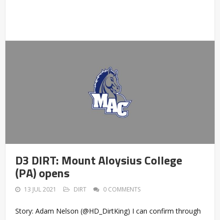
D3 DIRT: Mount Aloysius College
(PA) opens
13 JUL 2021
DIRT
0 COMMENTS
Story: Adam Nelson (@HD_DirtKing) I can confirm through