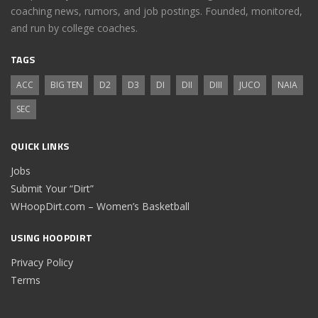
coaching news, rumors, and job postings. Founded, monitored,
and run by college coaches.
TAGS
ACC
BIG TEN
D2
D3
DI
DII
DIII
JUCO
NAIA
SEC
QUICK LINKS
Jobs
Submit Your “Dirt”
WHoopDirt.com – Women’s Basketball
USING HOOPDIRT
Privacy Policy
Terms