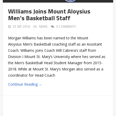
Williams Joins Mount Aloysius
Men’s Basketball Staff
25 SEP 2018
NEWS
0 COMMENTS
Morgan Williams has been named to the Mount
Aloysius Men’s Basketball coaching staff as an Assistant
Coach. Williams joins Coach Will Cabrera’s staff from
Division I Mount St. Mary’s University where hes served as
the Men’s Basketball Head Student Manager from 2015-
2018. While at Mount St. Mary’s Morgan also served as a
coordinator for Head Coach
Continue Reading →