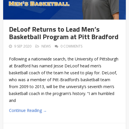
DeLoof Returns to Lead Men’s
Basketball Program at Pitt Bradford
9 SEP 2020
NEWS
0 COMMENTS
Following a nationwide search, the University of Pittsburgh
at Bradford has named Jesse DeLoof head men’s
basketball coach of the team he used to play for. DeLoof,
who was a member of Pitt-Bradford’s basketball team
from 2009 to 2013, will be the university’s seventh men’s
basketball coach in the program’s history. “I am humbled
and
Continue Reading →