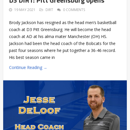
19 MAY 2021
DIRT
0 COMMENTS
Brody Jackson has resigned as the head men’s basketball
coach at D3 Pitt Greensburg. He will become the head
coach at AD at his alma mater Manchester (OH) HS.
Jackson had been the head coach of the Bobcats for the
past four seasons where he put together a 36-46 record.
His best season came in
Continue Reading →