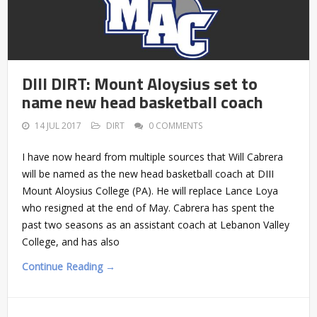
DIII DIRT: Mount Aloysius set to
name new head basketball coach
14 JUL 2017
DIRT
0 COMMENTS
I have now heard from multiple sources that Will Cabrera
will be named as the new head basketball coach at DIII
Mount Aloysius College (PA). He will replace Lance Loya
who resigned at the end of May. Cabrera has spent the
past two seasons as an assistant coach at Lebanon Valley
College, and has also
Continue Reading →