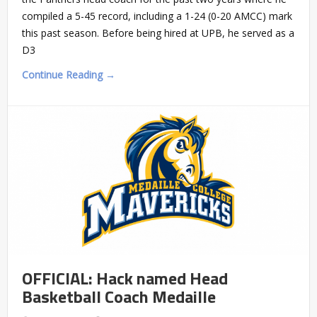
compiled a 5-45 record, including a 1-24 (0-20 AMCC) mark
this past season. Before being hired at UPB, he served as a
D3
Continue Reading →
OFFICIAL: Hack named Head
Basketball Coach Medaille