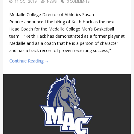
11 OCT 2019
NEWS
0 COMMENTS
Medaille College Director of Athletics Susan
Roarke announced the hiring of Keith Hack as the next
Head Coach for the Medaille College Men’s Basketball
team. “Keith Hack has demonstrated as a former player at
Medaille and as a coach that he is a person of character
and has a track record of proven recruiting success,”
Continue Reading →