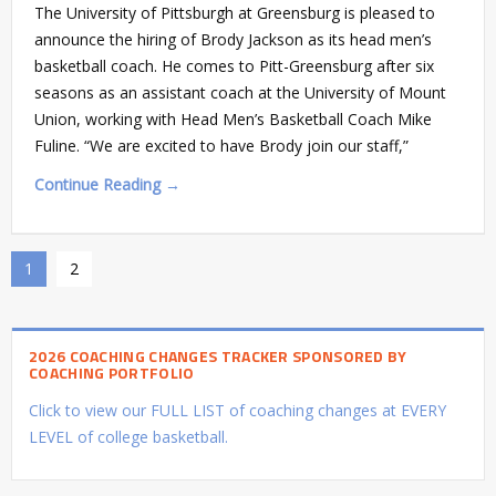
The University of Pittsburgh at Greensburg is pleased to
announce the hiring of Brody Jackson as its head men’s
basketball coach. He comes to Pitt-Greensburg after six
seasons as an assistant coach at the University of Mount
Union, working with Head Men’s Basketball Coach Mike
Fuline. “We are excited to have Brody join our staff,”
Continue Reading →
1
2
2026 COACHING CHANGES TRACKER SPONSORED BY
COACHING PORTFOLIO
Click to view our FULL LIST of coaching changes at EVERY
LEVEL of college basketball.