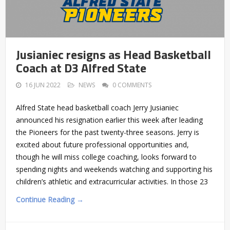
Jusianiec resigns as Head Basketball
Coach at D3 Alfred State
16 JUN 2022
NEWS
0 COMMENTS
Alfred State head basketball coach Jerry Jusianiec
announced his resignation earlier this week after leading
the Pioneers for the past twenty-three seasons. Jerry is
excited about future professional opportunities and,
though he will miss college coaching, looks forward to
spending nights and weekends watching and supporting his
children’s athletic and extracurricular activities. In those 23
Continue Reading →