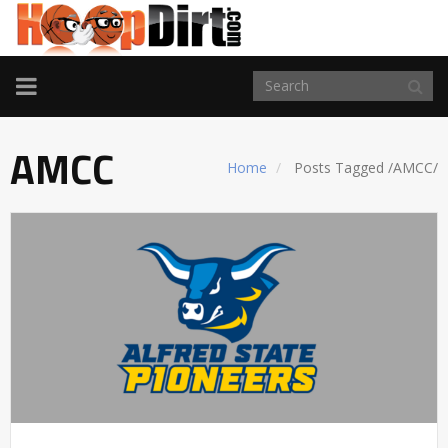
TOGGLE
NAVIGATION
AMCC
Home
Posts Tagged
/
AMCC/