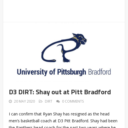
D3 DIRT: Shay out at Pitt Bradford
20 MAY 2020
DIRT
0 COMMENTS
I can confirm that Ryan Shay has resigned as the head
men’s basketball coach at D3 Pitt Bradford. Shay had been
the Panthers head coach for the past two years where he