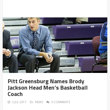
Pitt Greensburg Names Brody
Jackson Head Men’s Basketball
Coach
2 JUL 2017
NEWS
0 COMMENTS