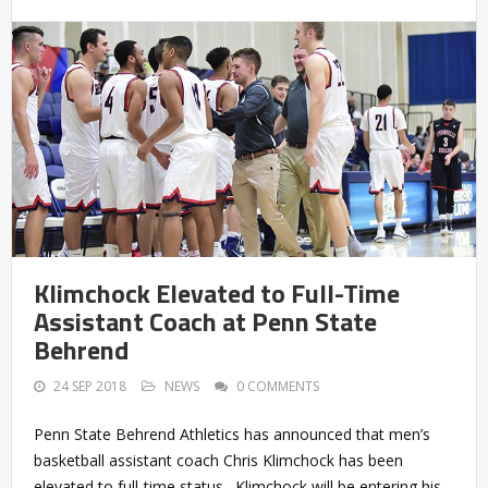
Klimchock Elevated to Full-Time
Assistant Coach at Penn State
Behrend
24 SEP 2018
NEWS
0 COMMENTS
Penn State Behrend Athletics has announced that men’s
basketball assistant coach Chris Klimchock has been
elevated to full-time status. Klimchock will be entering his