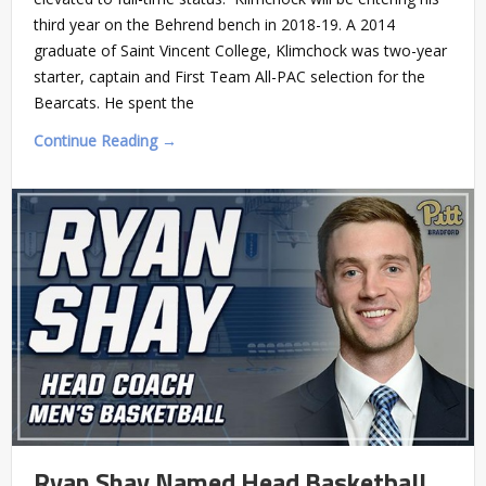
third year on the Behrend bench in 2018-19. A 2014
graduate of Saint Vincent College, Klimchock was two-year
starter, captain and First Team All-PAC selection for the
Bearcats. He spent the
Continue Reading →
Ryan Shay Named Head Basketball