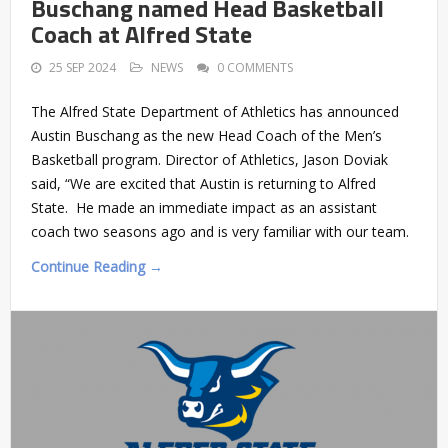
Buschang named Head Basketball
Coach at Alfred State
25 SEP 2024
NEWS
0 COMMENTS
The Alfred State Department of Athletics has announced
Austin Buschang as the new Head Coach of the Men’s
Basketball program. Director of Athletics, Jason Doviak
said, “We are excited that Austin is returning to Alfred
State. He made an immediate impact as an assistant
coach two seasons ago and is very familiar with our team.
Continue Reading →