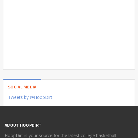
SOCIAL MEDIA
Tweets by @HoopDirt
ABOUT HOOPDIRT
HoopDirt is your source for the latest college basketball