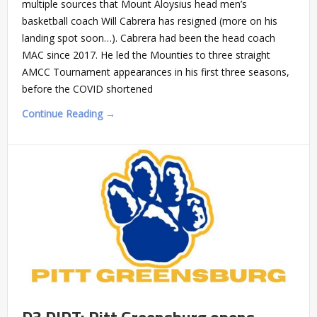
multiple sources that Mount Aloysius head men’s
basketball coach Will Cabrera has resigned (more on his
landing spot soon…). Cabrera had been the head coach
MAC since 2017. He led the Mounties to three straight
AMCC Tournament appearances in his first three seasons,
before the COVID shortened
Continue Reading →
D3 DIRT: Pitt Greensburg opens