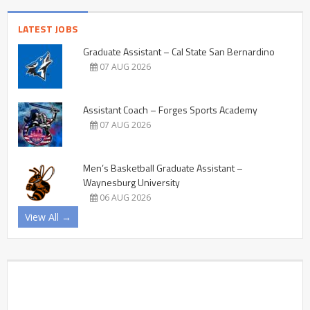
LATEST JOBS
Graduate Assistant – Cal State San Bernardino
07 AUG 2026
Assistant Coach – Forges Sports Academy
07 AUG 2026
Men’s Basketball Graduate Assistant –
Waynesburg University
06 AUG 2026
View All →