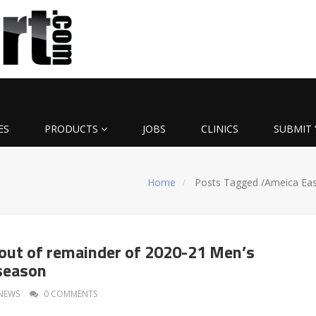
ES
PRODUCTS
JOBS
CLINICS
SUBMIT 
Home
Posts Tagged
/
Ameica Eas
out of remainder of 2020-21 Men’s
season
NEWS
0 COMMENTS