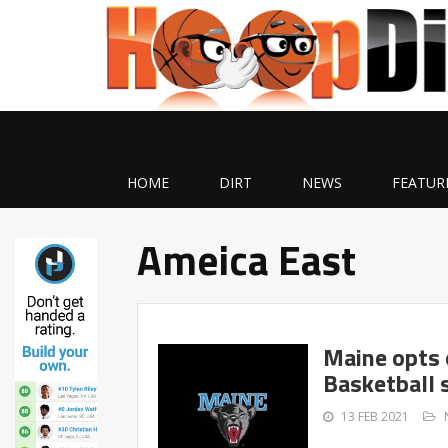
HOME
DIRT
NEWS
FEATUR
Ameica East
Maine opts 
Basketball 
13 FEB 2021