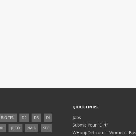
QUICK LINKS
Jobs
BIG TEN
D2
D3
DI
Submit Your “Dirt”
III
JUCO
NAIA
SEC
WHoopDirt.com – Women’s Bask