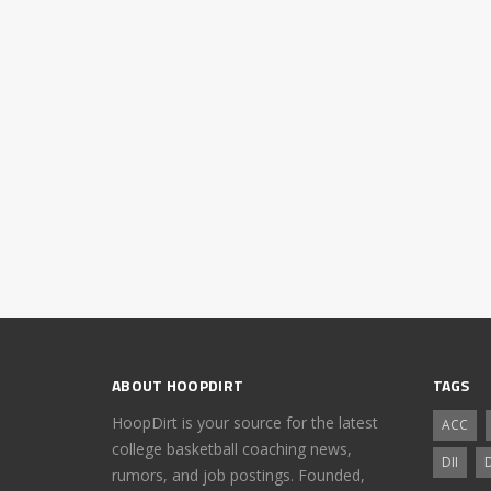
ABOUT HOOPDIRT
TAGS
HoopDirt is your source for the latest
ACC
college basketball coaching news,
DII
D
rumors, and job postings. Founded,