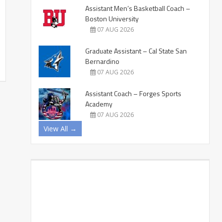
Assistant Men’s Basketball Coach –
Boston University
07 AUG 2026
Graduate Assistant – Cal State San
Bernardino
07 AUG 2026
Assistant Coach – Forges Sports
Academy
07 AUG 2026
View All →