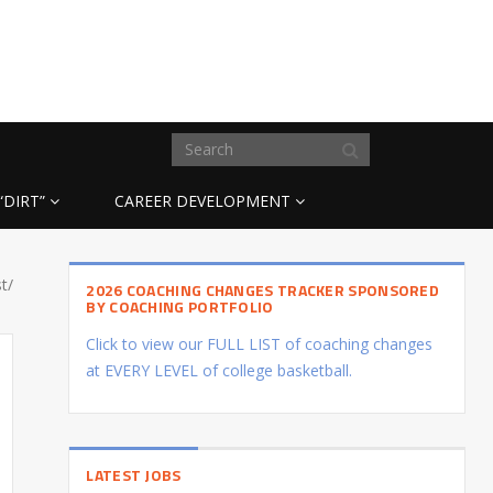
“DIRT”
CAREER DEVELOPMENT
t/
2026 COACHING CHANGES TRACKER SPONSORED
BY COACHING PORTFOLIO
Click to view our FULL LIST of coaching changes
at EVERY LEVEL of college basketball.
LATEST JOBS