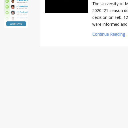
The University of 
2020–21 season due
decision on Feb. 12
were informed and a
Continue Reading 