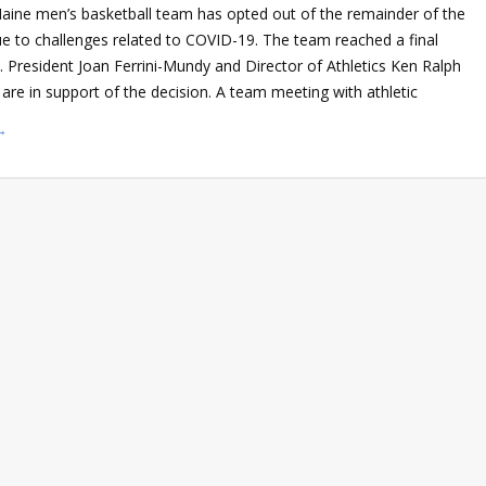
Maine men’s basketball team has opted out of the remainder of the
 to challenges related to COVID-19. The team reached a final
. President Joan Ferrini-Mundy and Director of Athletics Ken Ralph
re in support of the decision. A team meeting with athletic
→