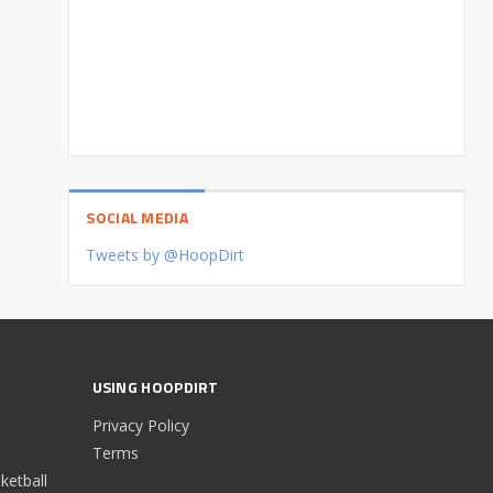
SOCIAL MEDIA
Tweets by @HoopDirt
USING HOOPDIRT
Privacy Policy
Terms
etball