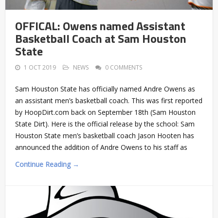
OFFICAL: Owens named Assistant
Basketball Coach at Sam Houston
State
1 OCT 2019
NEWS
0 COMMENTS
Sam Houston State has officially named Andre Owens as
an assistant men’s basketball coach. This was first reported
by HoopDirt.com back on September 18th (Sam Houston
State Dirt). Here is the official release by the school: Sam
Houston State men’s basketball coach Jason Hooten has
announced the addition of Andre Owens to his staff as
Continue Reading →