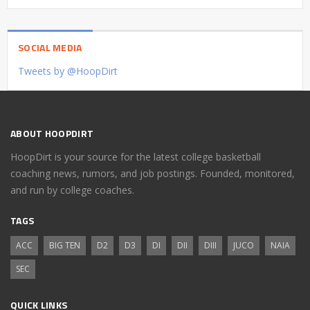
SOCIAL MEDIA
Tweets by @HoopDirt
ABOUT HOOPDIRT
HoopDirt is your source for the latest college basketball
coaching news, rumors, and job postings. Founded, monitored,
and run by college coaches.
TAGS
ACC
BIG TEN
D2
D3
DI
DII
DIII
JUCO
NAIA
SEC
QUICK LINKS