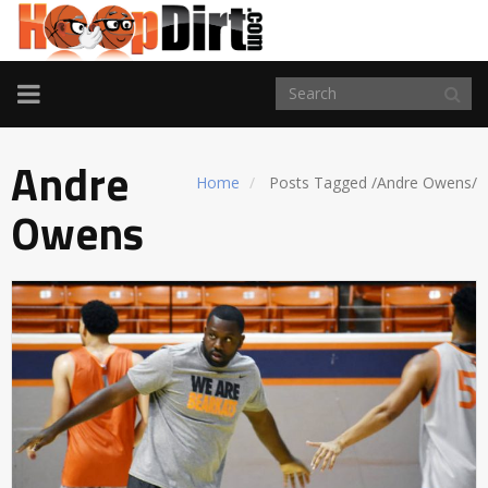
TOGGLE
NAVIGATION
Andre
Home
Posts Tagged
/
Andre Owens/
Owens