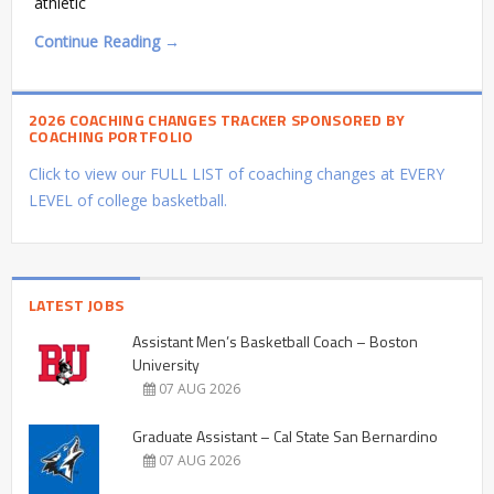
athletic
Continue Reading →
2026 COACHING CHANGES TRACKER SPONSORED BY
COACHING PORTFOLIO
Click to view our FULL LIST of coaching changes at EVERY
LEVEL of college basketball.
LATEST JOBS
Assistant Men’s Basketball Coach – Boston
University
07 AUG 2026
Graduate Assistant – Cal State San Bernardino
07 AUG 2026