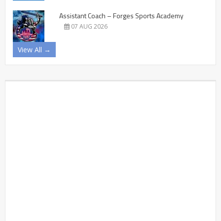
Assistant Coach – Forges Sports Academy
07 AUG 2026
View All →