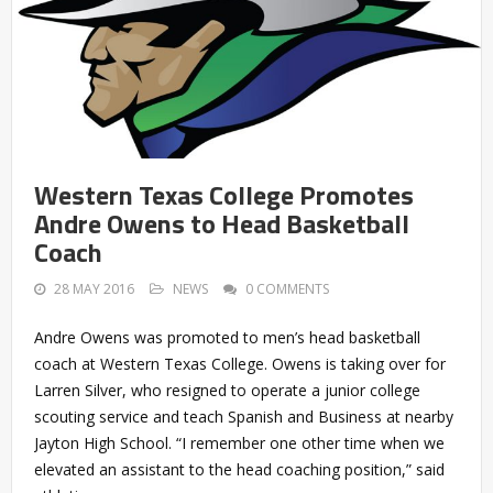
Western Texas College Promotes
Andre Owens to Head Basketball
Coach
28 MAY 2016
NEWS
0 COMMENTS
Andre Owens was promoted to men’s head basketball
coach at Western Texas College. Owens is taking over for
Larren Silver, who resigned to operate a junior college
scouting service and teach Spanish and Business at nearby
Jayton High School. “I remember one other time when we
elevated an assistant to the head coaching position,” said