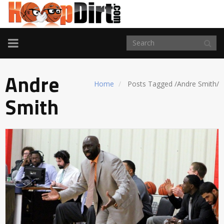
TOGGLE
NAVIGATION
Andre
Home
Posts Tagged
/
Andre Smith/
Smith