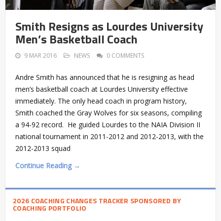
Smith Resigns as Lourdes University
Men’s Basketball Coach
9 MAR 2016
NEWS
0 COMMENTS
Andre Smith has announced that he is resigning as head
men’s basketball coach at Lourdes University effective
immediately. The only head coach in program history,
Smith coached the Gray Wolves for six seasons, compiling
a 94-92 record. He guided Lourdes to the NAIA Division II
national tournament in 2011-2012 and 2012-2013, with the
2012-2013 squad
Continue Reading →
2026 COACHING CHANGES TRACKER SPONSORED BY
COACHING PORTFOLIO