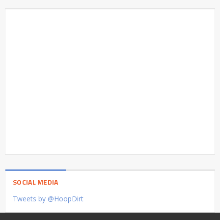
SOCIAL MEDIA
Tweets by @HoopDirt