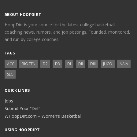
ABOUT HOOPDIRT
HoopDirt is your source for the latest college basketball
coaching news, rumors, and job postings. Founded, monitored,
and run by college coaches.
TAGS
ACC
BIG TEN
D2
D3
DI
DII
DIII
JUCO
NAIA
SEC
QUICK LINKS
Jobs
Submit Your “Dirt”
WHoopDirt.com – Women’s Basketball
USING HOOPDIRT