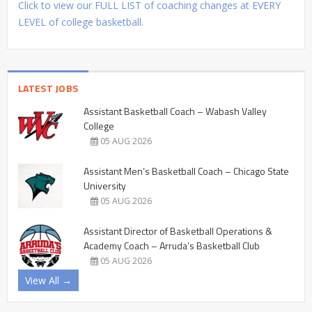
Click to view our FULL LIST of coaching changes at EVERY
LEVEL of college basketball.
LATEST JOBS
Assistant Basketball Coach – Wabash Valley
College
05 AUG 2026
Assistant Men’s Basketball Coach – Chicago State
University
05 AUG 2026
Assistant Director of Basketball Operations &
Academy Coach – Arruda’s Basketball Club
05 AUG 2026
View All →