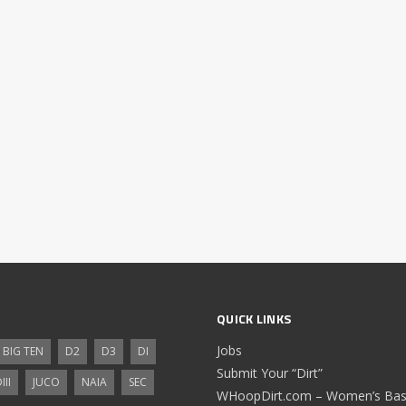
QUICK LINKS
Jobs
BIG TEN
D2
D3
DI
Submit Your “Dirt”
III
JUCO
NAIA
SEC
WHoopDirt.com – Women’s Bask