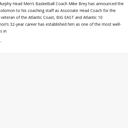
Murphy Head Men’s Basketball Coach Mike Brey has announced the
Solomon to his coaching staff as Associate Head Coach for the
veteran of the Atlantic Coast, BIG EAST and Atlantic 10
on’s 32-year career has established him as one of the most well-
s in
→