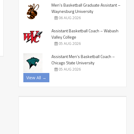
Men’s Basketball Graduate Assistant –
Waynesburg University
06 AUG 2026
Assistant Basketball Coach – Wabash
Valley College
05 AUG 2026
Assistant Men’s Basketball Coach –
Chicago State University
05 AUG 2026
View All →