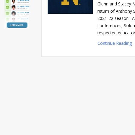
Glenn and Stacey 
return of Anthony 
2021-22 season. A 
conferences, Solom
respected educator
Continue Reading 