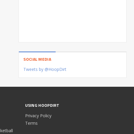
SOCIAL MEDIA
Tweets by @HoopDirt
USING HOOPDIRT
Privacy Policy
Terms
etball