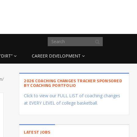
“DIRT”
CAREER DEVELOPMENT
n/
2026 COACHING CHANGES TRACKER SPONSORED
BY COACHING PORTFOLIO
Click to view our FULL LIST of coaching changes
at EVERY LEVEL of college basketball.
LATEST JOBS