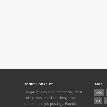
ABOUT HOOPDIRT
TAGS
HoopDirt is your source for the latest
ACC
college basketball coaching news,
DII
D
rumors, and job postings. Founded,