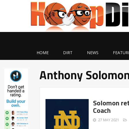
HOME
DIRT
NEWS
FEATUR
Anthony Solomo
Solomon ret
Coach
27 MAY 2021