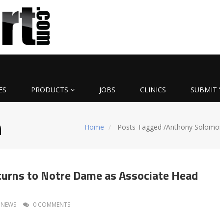
ES
PRODUCTS
JOBS
CLINICS
SUBMIT 
n
Home
Posts Tagged
/
Anthony Solomo
urns to Notre Dame as Associate Head
NEWS
0 COMMENTS