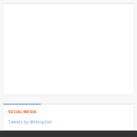
SOCIAL MEDIA
Tweets by @HoopDirt