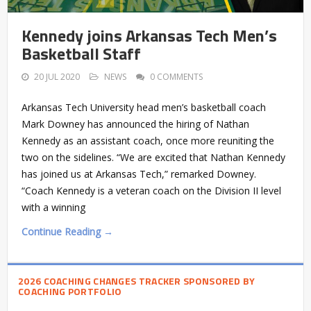
Kennedy joins Arkansas Tech Men’s
Basketball Staff
20 JUL 2020
NEWS
0 COMMENTS
Arkansas Tech University head men’s basketball coach
Mark Downey has announced the hiring of Nathan
Kennedy as an assistant coach, once more reuniting the
two on the sidelines. “We are excited that Nathan Kennedy
has joined us at Arkansas Tech,” remarked Downey.
“Coach Kennedy is a veteran coach on the Division II level
with a winning
Continue Reading →
2026 COACHING CHANGES TRACKER SPONSORED BY
COACHING PORTFOLIO