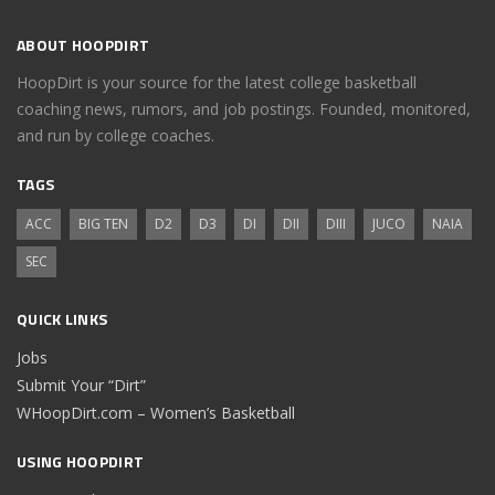
ABOUT HOOPDIRT
HoopDirt is your source for the latest college basketball
coaching news, rumors, and job postings. Founded, monitored,
and run by college coaches.
TAGS
ACC
BIG TEN
D2
D3
DI
DII
DIII
JUCO
NAIA
SEC
QUICK LINKS
Jobs
Submit Your “Dirt”
WHoopDirt.com – Women’s Basketball
USING HOOPDIRT