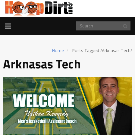
TOGGLE
NAVIGATION
Home
Posts Tagged
/
Arknasas Tech/
Arknasas Tech