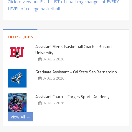
Click to view our FULL LIST of coaching changes at EVERY
LEVEL of college basketball.
LATEST JOBS
Assistant Men’s Basketball Coach – Boston
University
07 AUG 2026
Graduate Assistant – Cal State San Bernardino
07 AUG 2026
Assistant Coach – Forges Sports Academy
07 AUG 2026
View All →