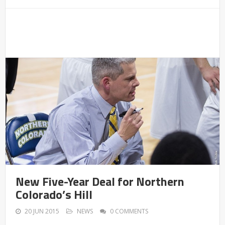
New Five-Year Deal for Northern
Colorado’s Hill
20 JUN 2015
NEWS
0 COMMENTS