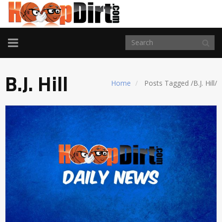
TOGGLE
NAVIGATION
B.J. Hill
Home
Posts Tagged
/
B.J. Hill/