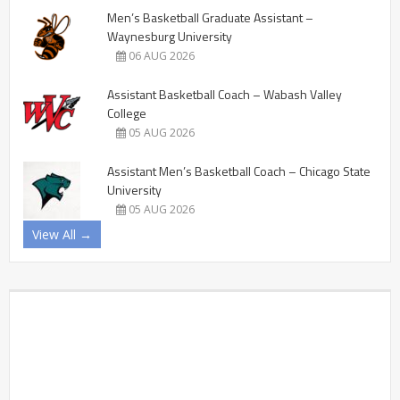
Men’s Basketball Graduate Assistant –
Waynesburg University
06 AUG 2026
Assistant Basketball Coach – Wabash Valley
College
05 AUG 2026
Assistant Men’s Basketball Coach – Chicago State
University
05 AUG 2026
View All →