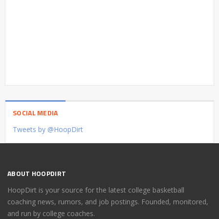
SOCIAL MEDIA
Tweets by @HoopDirt
ABOUT HOOPDIRT
HoopDirt is your source for the latest college basketball
coaching news, rumors, and job postings. Founded, monitored,
and run by college coaches.