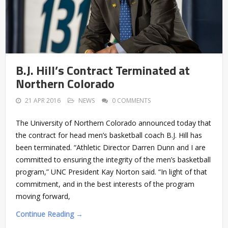
B.J. Hill’s Contract Terminated at
Northern Colorado
21 APR 2016
NEWS
0 COMMENTS
The University of Northern Colorado announced today that
the contract for head men’s basketball coach B.J. Hill has
been terminated. “Athletic Director Darren Dunn and I are
committed to ensuring the integrity of the men’s basketball
program,” UNC President Kay Norton said. “In light of that
commitment, and in the best interests of the program
moving forward,
Continue Reading →