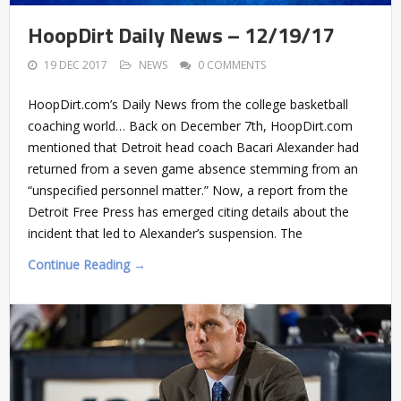
HoopDirt Daily News – 12/19/17
19 DEC 2017
NEWS
0 COMMENTS
HoopDirt.com’s Daily News from the college basketball
coaching world… Back on December 7th, HoopDirt.com
mentioned that Detroit head coach Bacari Alexander had
returned from a seven game absence stemming from an
“unspecified personnel matter.” Now, a report from the
Detroit Free Press has emerged citing details about the
incident that led to Alexander’s suspension. The
Continue Reading →