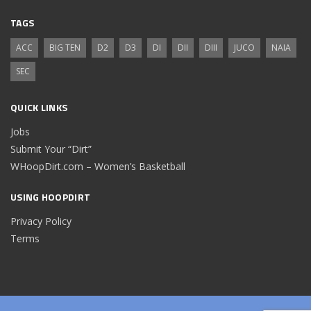
TAGS
ACC
BIG TEN
D2
D3
DI
DII
DIII
JUCO
NAIA
SEC
QUICK LINKS
Jobs
Submit Your “Dirt”
WHoopDirt.com – Women’s Basketball
USING HOOPDIRT
Privacy Policy
Terms