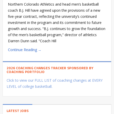
Northern Colorado Athletics and head men’s basketball
coach B.J. Hill have agreed upon the provisions of a new
five-year contract, reflecting the university’s continued
investment in the program and its commitment to future
growth and success. “B.J. continues to grow the foundation
of the men’s basketball program,” director of athletics
Darren Dunn said. “Coach Hill
Continue Reading →
2026 COACHING CHANGES TRACKER SPONSORED BY
COACHING PORTFOLIO
Click to view our FULL LIST of coaching changes at EVERY
LEVEL of college basketball.
LATEST JOBS