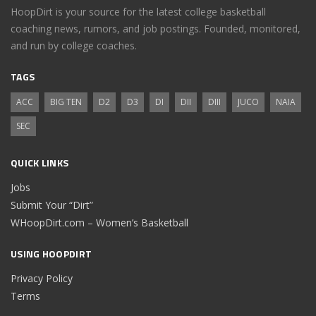
HoopDirt is your source for the latest college basketball
coaching news, rumors, and job postings. Founded, monitored,
and run by college coaches.
TAGS
ACC
BIG TEN
D2
D3
DI
DII
DIII
JUCO
NAIA
SEC
QUICK LINKS
Jobs
Submit Your “Dirt”
WHoopDirt.com – Women’s Basketball
USING HOOPDIRT
Privacy Policy
Terms