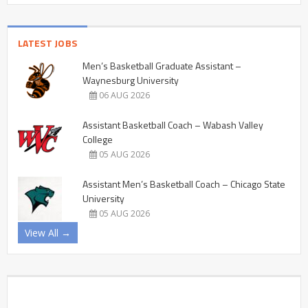
LATEST JOBS
Men’s Basketball Graduate Assistant –
Waynesburg University
06 AUG 2026
Assistant Basketball Coach – Wabash Valley
College
05 AUG 2026
Assistant Men’s Basketball Coach – Chicago State
University
05 AUG 2026
View All →