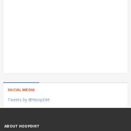
SOCIAL MEDIA
Tweets by @HoopDirt
ABOUT HOOPDIRT