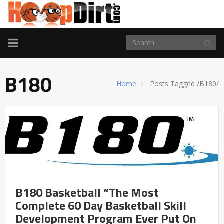
TOGGLE
NAVIGATION
B180
Home
Posts Tagged
/
B180/
B180 Basketball “The Most
Complete 60 Day Basketball Skill
Development Program Ever Put On