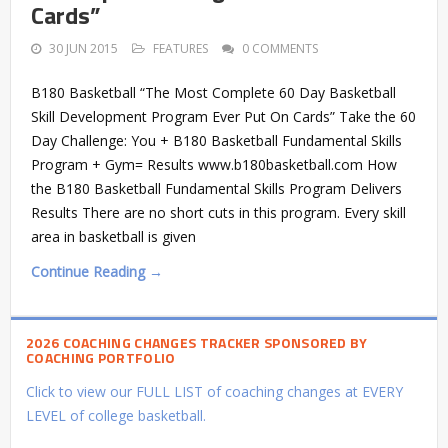
Cards”
30 JUN 2015
FEATURES
0 COMMENTS
B180 Basketball “The Most Complete 60 Day Basketball
Skill Development Program Ever Put On Cards” Take the 60
Day Challenge: You + B180 Basketball Fundamental Skills
Program + Gym= Results www.b180basketball.com How
the B180 Basketball Fundamental Skills Program Delivers
Results There are no short cuts in this program. Every skill
area in basketball is given
Continue Reading →
2026 COACHING CHANGES TRACKER SPONSORED BY
COACHING PORTFOLIO
Click to view our FULL LIST of coaching changes at EVERY
LEVEL of college basketball.