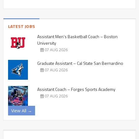
LATEST JOBS
Assistant Men’s Basketball Coach – Boston
University
07 AUG 2026
Graduate Assistant – Cal State San Bernardino
07 AUG 2026
Assistant Coach – Forges Sports Academy
07 AUG 2026
View All →