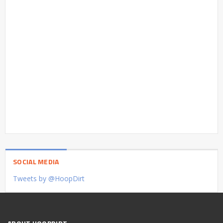
SOCIAL MEDIA
Tweets by @HoopDirt