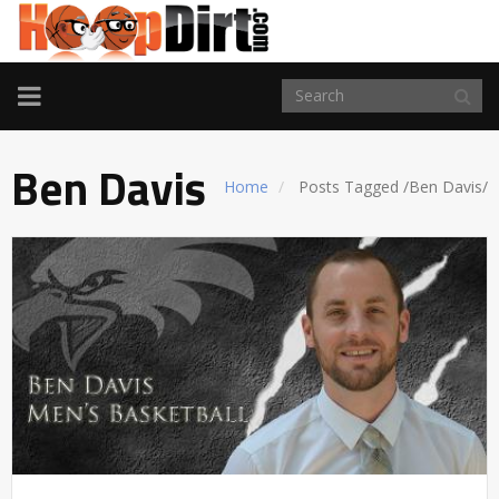
TOGGLE
NAVIGATION
Ben Davis
Home
Posts Tagged
/
Ben Davis/