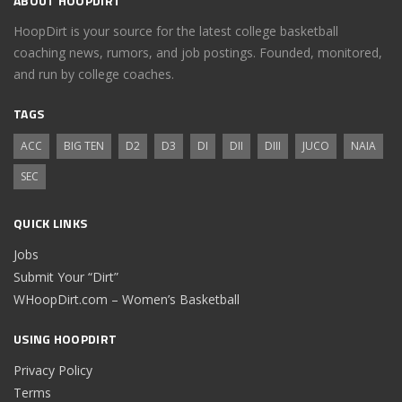
ABOUT HOOPDIRT
HoopDirt is your source for the latest college basketball
coaching news, rumors, and job postings. Founded, monitored,
and run by college coaches.
TAGS
ACC
BIG TEN
D2
D3
DI
DII
DIII
JUCO
NAIA
SEC
QUICK LINKS
Jobs
Submit Your “Dirt”
WHoopDirt.com – Women’s Basketball
USING HOOPDIRT
Privacy Policy
Terms