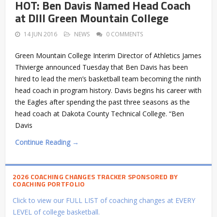
HOT: Ben Davis Named Head Coach
at DIII Green Mountain College
14 JUN 2016
NEWS
0 COMMENTS
Green Mountain College Interim Director of Athletics James
Thivierge announced Tuesday that Ben Davis has been
hired to lead the men’s basketball team becoming the ninth
head coach in program history. Davis begins his career with
the Eagles after spending the past three seasons as the
head coach at Dakota County Technical College. “Ben
Davis
Continue Reading →
2026 COACHING CHANGES TRACKER SPONSORED BY
COACHING PORTFOLIO
Click to view our FULL LIST of coaching changes at EVERY
LEVEL of college basketball.