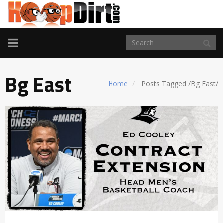
TOGGLE
NAVIGATION
Bg East
Home
Posts Tagged
/
Bg East/