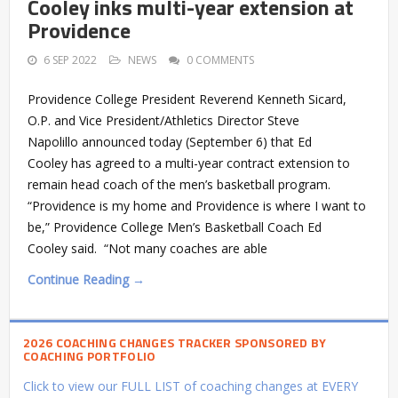
Cooley inks multi-year extension at
Providence
6 SEP 2022
NEWS
0 COMMENTS
Providence College President Reverend Kenneth Sicard,
O.P. and Vice President/Athletics Director Steve
Napolillo announced today (September 6) that Ed
Cooley has agreed to a multi-year contract extension to
remain head coach of the men’s basketball program.
“Providence is my home and Providence is where I want to
be,” Providence College Men’s Basketball Coach Ed
Cooley said. “Not many coaches are able
Continue Reading →
2026 COACHING CHANGES TRACKER SPONSORED BY
COACHING PORTFOLIO
Click to view our FULL LIST of coaching changes at EVERY