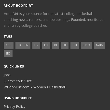
ABOUT HOOPDIRT
HoopDirt is your source for the latest college basketball
coaching news, rumors, and job postings. Founded, monitored,
and run by college coaches.
TAGS
ACC
BIG TEN
D2
D3
DI
DII
DIII
JUCO
NAIA
SEC
QUICK LINKS
Jobs
Submit Your “Dirt”
WHoopDirt.com – Women’s Basketball
USING HOOPDIRT
Privacy Policy