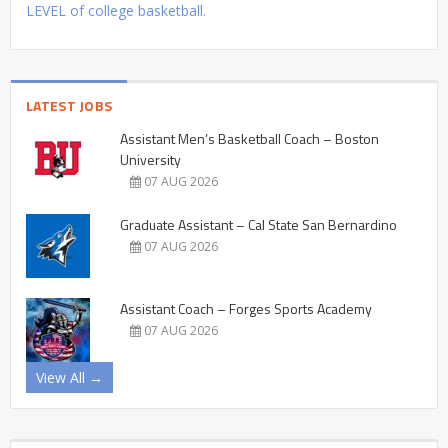
LEVEL of college basketball.
LATEST JOBS
Assistant Men’s Basketball Coach – Boston
University
07 AUG 2026
Graduate Assistant – Cal State San Bernardino
07 AUG 2026
Assistant Coach – Forges Sports Academy
07 AUG 2026
View All →