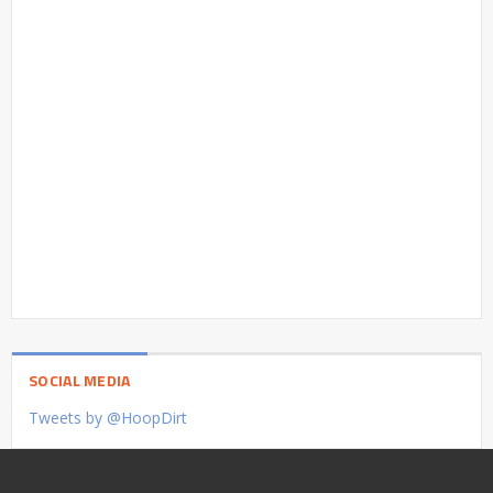
SOCIAL MEDIA
Tweets by @HoopDirt