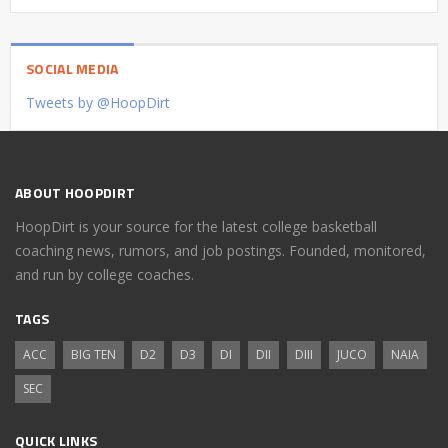
SOCIAL MEDIA
Tweets by @HoopDirt
ABOUT HOOPDIRT
HoopDirt is your source for the latest college basketball
coaching news, rumors, and job postings. Founded, monitored,
and run by college coaches.
TAGS
ACC
BIG TEN
D2
D3
DI
DII
DIII
JUCO
NAIA
SEC
QUICK LINKS