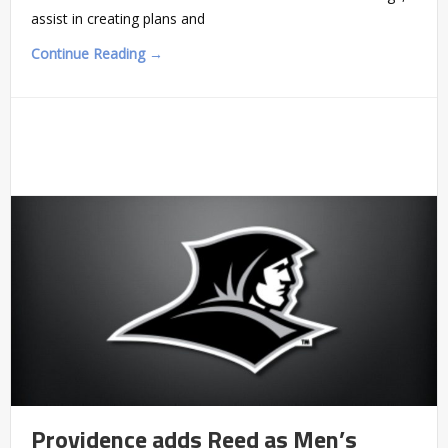
assist in creating plans and
Continue Reading →
Providence adds Reed as Men’s