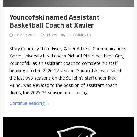
Youncofski named Assistant
Basketball Coach at Xavier
18 APR 2026
NEWS
0 COMMENTS
Story Courtesy: Tom Eiser, Xavier Athletic Communications
Xavier University head coach Richard Pitino has hired Greg
Youncofski as an assistant coach to complete his staff
heading into the 2026-27 season. Youncofski, who spent
the last two seasons on the St. John’s staff under Rick
Pitino, was elevated to the position of assistant coach
during the 2025-26 season after joining
Continue Reading →