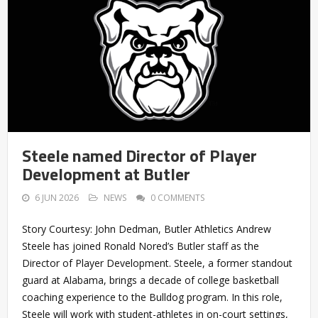
Steele named Director of Player
Development at Butler
6 JUN 2026
NEWS
0 COMMENTS
Story Courtesy: John Dedman, Butler Athletics Andrew
Steele has joined Ronald Nored’s Butler staff as the
Director of Player Development. Steele, a former standout
guard at Alabama, brings a decade of college basketball
coaching experience to the Bulldog program. In this role,
Steele will work with student-athletes in on-court settings,