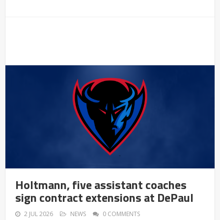
Holtmann, five assistant coaches
sign contract extensions at DePaul
2 JUL 2026
NEWS
0 COMMENTS