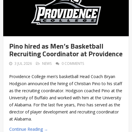
Pino hired as Men’s Basketball
Recruiting Coordinator at Providence
3 JUL 2026
NEWS
0 COMMENTS
Providence College men’s basketball Head Coach Bryan
Hodgson announced the hiring of Christian Pino to his staff
as the recruiting coordinator. Hodgson coached Pino at the
University of Buffalo and worked with him at the University
of Alabama. For the last five years, Pino has served as the
director of player development and recruiting coordinator
at Alabama.
Continue Reading →