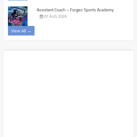
Assistant Coach – Forges Sports Academy
07 AUG 2026
View All →