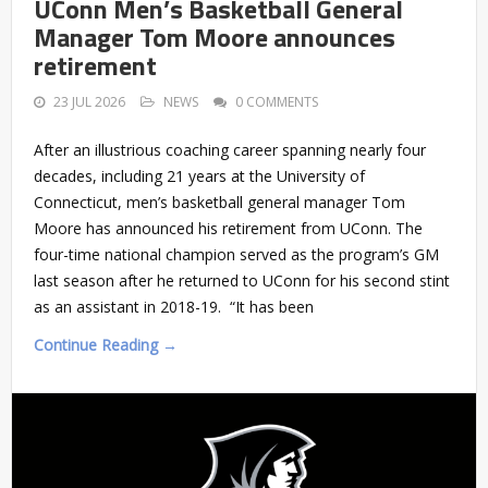
UConn Men’s Basketball General
Manager Tom Moore announces
retirement
23 JUL 2026
NEWS
0 COMMENTS
After an illustrious coaching career spanning nearly four
decades, including 21 years at the University of
Connecticut, men’s basketball general manager Tom
Moore has announced his retirement from UConn. The
four-time national champion served as the program’s GM
last season after he returned to UConn for his second stint
as an assistant in 2018-19. “It has been
Continue Reading →