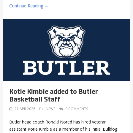
Continue Reading →
Kotie Kimble added to Butler
Basketball Staff
21 APR 2026
NEWS
0 COMMENTS
Butler head coach Ronald Nored has hired veteran
assistant Kotie Kimble as a member of his initial Bulldog