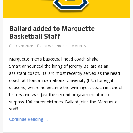
Ballard added to Marquette
Basketball Staff
9 APR 2026
NEWS
0 COMMENTS
Marquette men’s basketball head coach Shaka
Smart announced the hiring of Jeremy Ballard as an
assistant coach. Ballard most recently served as the head
coach at Florida International University (FIU) for eight
seasons, where he became the winningest coach in school
history and was just the second program mentor to
surpass 100 career victories. Ballard joins the Marquette
staff
Continue Reading →