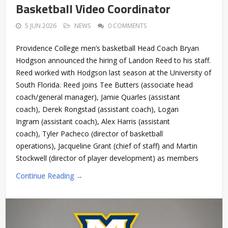
Basketball Video Coordinator
5 JUN 2026
NEWS
0 COMMENTS
Providence College men’s basketball Head Coach Bryan
Hodgson announced the hiring of Landon Reed to his staff.
Reed worked with Hodgson last season at the University of
South Florida. Reed joins Tee Butters (associate head
coach/general manager), Jamie Quarles (assistant
coach), Derek Rongstad (assistant coach), Logan
Ingram (assistant coach), Alex Harris (assistant
coach), Tyler Pacheco (director of basketball
operations), Jacqueline Grant (chief of staff) and Martin
Stockwell (director of player development) as members
Continue Reading →