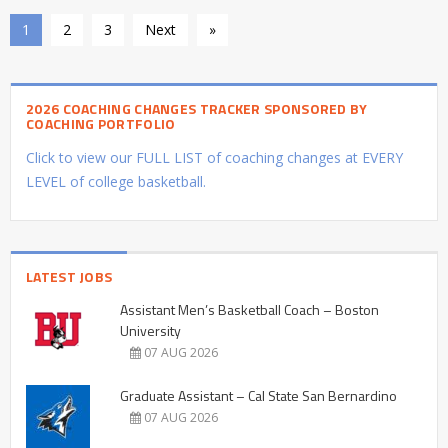
1
2
3
Next
»
2026 COACHING CHANGES TRACKER SPONSORED BY
COACHING PORTFOLIO
Click to view our FULL LIST of coaching changes at EVERY
LEVEL of college basketball.
LATEST JOBS
Assistant Men’s Basketball Coach – Boston
University
07 AUG 2026
Graduate Assistant – Cal State San Bernardino
07 AUG 2026