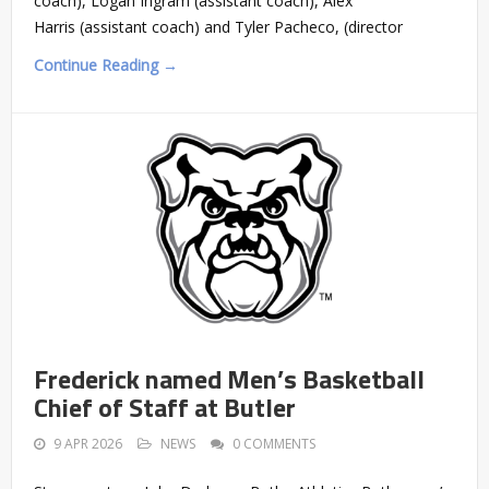
coach), Logan Ingram (assistant coach), Alex
Harris (assistant coach) and Tyler Pacheco, (director
Continue Reading →
Frederick named Men’s Basketball
Chief of Staff at Butler
9 APR 2026
NEWS
0 COMMENTS