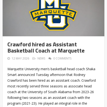
Crawford hired as Assistant
Basketball Coach at Marquette
12 MAY 2026
NEWS
0 COMMENTS
Marquette University men’s basketball head coach Shaka
Smart announced Tuesday afternoon that Rodney
Crawford has been hired as an assistant coach. Crawford
most recently served three seasons as associate head
coach at the University of South Alabama from 2023-26
following two seasons as an assistant coach with the
program (2021-23). He played an integral role in the