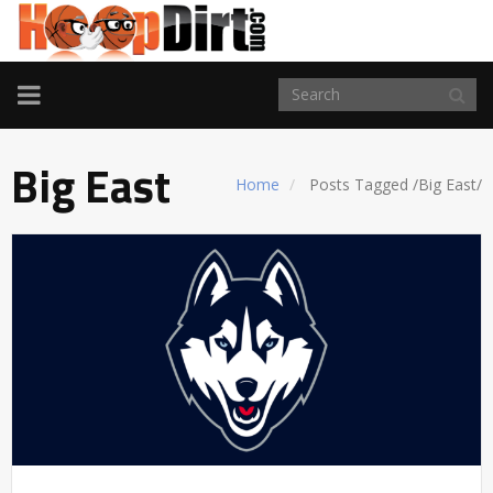
TOGGLE
NAVIGATION
Big East
Home
Posts Tagged
/
Big East/