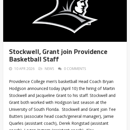
Stockwell, Grant join Providence
Basketball Staff
10 APR 2026
NEWS
0 COMMENTS
Providence College men’s basketball Head Coach Bryan
Hodgson announced today (April 10) the hiring of Martin
Stockwell and Jacqueline Grant to his staff. Stockwell and
Grant both worked with Hodgson last season at the
University of South Florida. Stockwell and Grant join Tee
Butters (associate head coach/general manager), Jamie
Quarles (assistant coach), Derek Rongstad (assistant