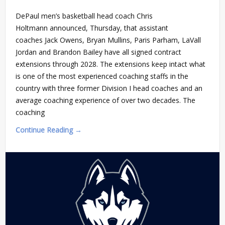
DePaul men’s basketball head coach Chris
Holtmann announced, Thursday, that assistant
coaches Jack Owens, Bryan Mullins, Paris Parham, LaVall
Jordan and Brandon Bailey have all signed contract
extensions through 2028. The extensions keep intact what
is one of the most experienced coaching staffs in the
country with three former Division I head coaches and an
average coaching experience of over two decades. The
coaching
Continue Reading →