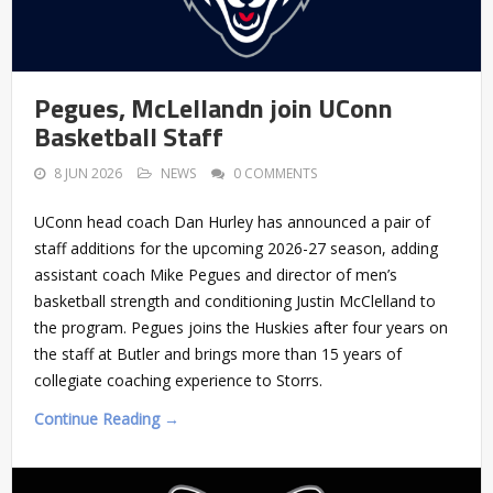
Pegues, McLellandn join UConn
Basketball Staff
8 JUN 2026
NEWS
0 COMMENTS
UConn head coach Dan Hurley has announced a pair of
staff additions for the upcoming 2026-27 season, adding
assistant coach Mike Pegues and director of men’s
basketball strength and conditioning Justin McClelland to
the program. Pegues joins the Huskies after four years on
the staff at Butler and brings more than 15 years of
collegiate coaching experience to Storrs.
Continue Reading →