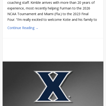
coaching staff. Kimble arrives with more than 20 years of
experience, most recently helping Furman to the 2026
NCAA Tournament and Miami (Fla.) to the 2023 Final
Four. “I’m really excited to welcome Kotie and his family to
Continue Reading →