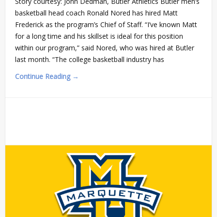
Story courtesy: John Dedman, Butler Athletics Butler men’s
basketball head coach Ronald Nored has hired Matt
Frederick as the program’s Chief of Staff. “I’ve known Matt
for a long time and his skillset is ideal for this position
within our program,” said Nored, who was hired at Butler
last month. “The college basketball industry has
Continue Reading →